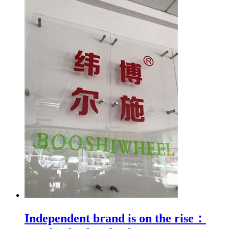
Independent brand is on the rise：