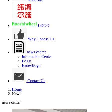
About-us
LOGO
Why Choose Us
news center
Information Center
FAQs
Knowledge
Contact Us
Home
News
news center