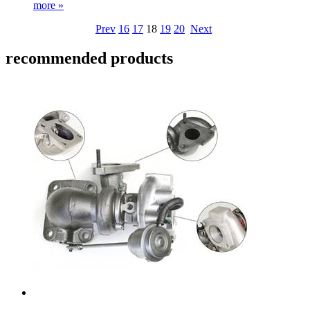
more »
Prev
16
17
18
19
20
Next
recommended products