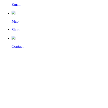
Email
Map
Share
Contact