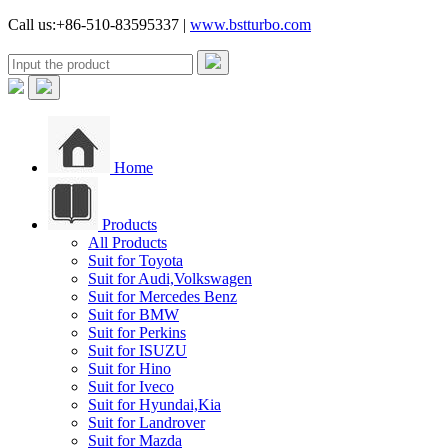
Call us:+86-510-83595337 |
www.bstturbo.com
Home
Products
All Products
Suit for Toyota
Suit for Audi,Volkswagen
Suit for Mercedes Benz
Suit for BMW
Suit for Perkins
Suit for ISUZU
Suit for Hino
Suit for Iveco
Suit for Hyundai,Kia
Suit for Landrover
Suit for Mazda