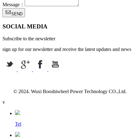
Message：
SEND
SOCIAL MEDIA
Subscribe to the newsletter
sign up for our newsletter and receive the latest updates and news
© 2024. Wuxi Booshiwheel Power Technology CO.,Ltd.
v
Tel