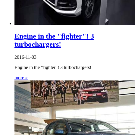
Engine in the "fighter"! 3
turbochargers!
2016-11-03
Engine in the "fighter"! 3 turbochargers!
more »