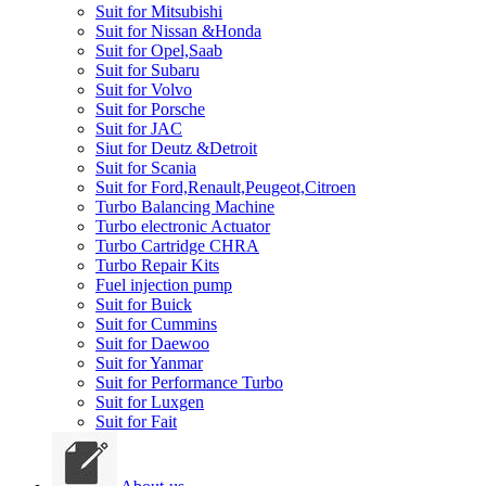
Suit for Mitsubishi
Suit for Nissan &Honda
Suit for Opel,Saab
Suit for Subaru
Suit for Volvo
Suit for Porsche
Suit for JAC
Siut for Deutz &Detroit
Suit for Scania
Suit for Ford,Renault,Peugeot,Citroen
Turbo Balancing Machine
Turbo electronic Actuator
Turbo Cartridge CHRA
Turbo Repair Kits
Fuel injection pump
Suit for Buick
Suit for Cummins
Suit for Daewoo
Suit for Yanmar
Suit for Performance Turbo
Suit for Luxgen
Suit for Fait