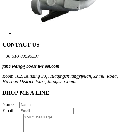
CONTACT US
+86-510-83595337
jane.wang@booshiwheel.com
Room 102, Building 38, Huaqingchuangyiyuan, Zhihui Road,
Huishan District, Wuxi, Jiangsu, China.
DROP ME A LINE
Name：
Email：