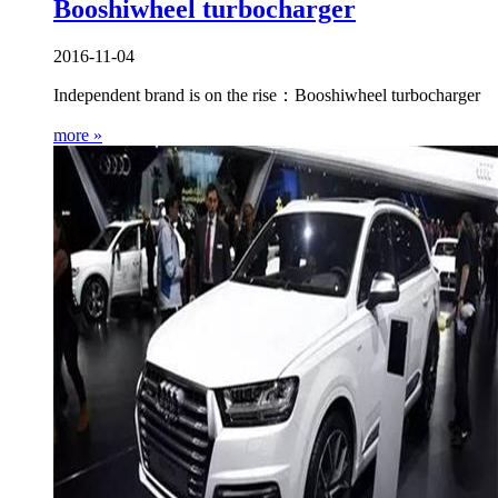
Booshiwheel turbocharger
2016-11-04
Independent brand is on the rise：Booshiwheel turbocharger
more »