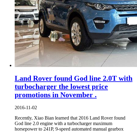
Land Rover found God line 2.0T with
turbocharger the lowest price
promotions in November .
2016-11-02
Recently, Xiao Bian learned that 2016 Land Rover found
God line 2.0 engine with a turbocharger maximum
horsepower to 241P, 9-speed automated manual gearbox