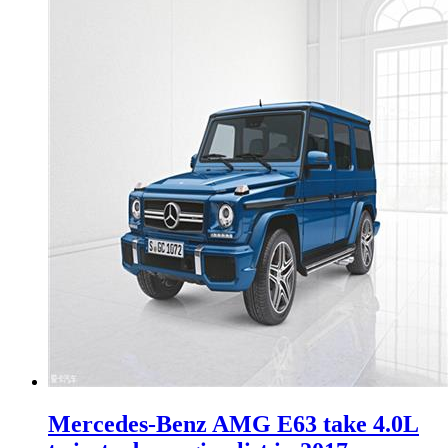
Mercedes-Benz AMG E63 take 4.0L