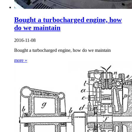
Bought a turbocharged engine, how
do we maintain
2016-11-08
Bought a turbocharged engine, how do we maintain
more »