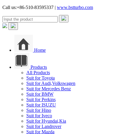
Call us:+86-510-83595337 |
www.bstturbo.com
Home
Products
All Products
Suit for Toyota
Suit for Audi,Volkswagen
Suit for Mercedes Benz
Suit for BMW
Suit for Perkins
Suit for ISUZU
Suit for Hino
Suit for Iveco
Suit for Hyundai,Kia
Suit for Landrover
Suit for Mazda