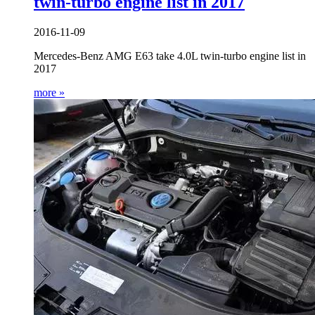
twin-turbo engine list in 2017
2016-11-09
Mercedes-Benz AMG E63 take 4.0L twin-turbo engine list in
2017
more »