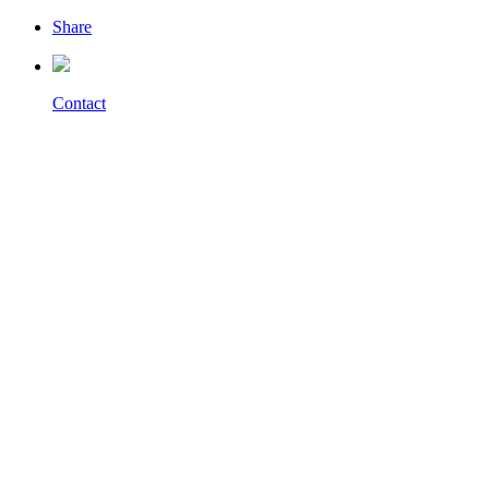
Share
Contact