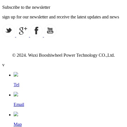
Subscribe to the newsletter
sign up for our newsletter and receive the latest updates and news
© 2024. Wuxi Booshiwheel Power Technology CO.,Ltd.
v
Tel
Email
Map