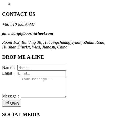
CONTACT US
+86-510-83595337
jane.wang@booshiwheel.com
Room 102, Building 38, Huaqingchuangyiyuan, Zhihui Road,
Huishan District, Wuxi, Jiangsu, China.
DROP ME A LINE
Name：
Email：
Message：
SEND
SOCIAL MEDIA