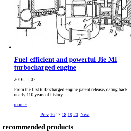
Fuel-efficient and powerful Jie Mi
turbocharged engine
2016-11-07
From the first turbocharged engine patent release, dating back
nearly 110 years of history.
more »
Prev
16
17
18
19
20
Next
recommended products