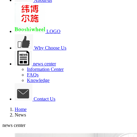
About-us
LOGO
Why Choose Us
news center
Information Center
FAQs
Knowledge
Contact Us
Home
News
news center