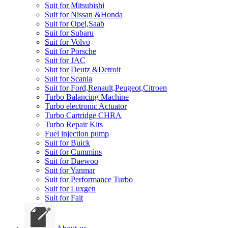
Suit for Mitsubishi
Suit for Nissan &Honda
Suit for Opel,Saab
Suit for Subaru
Suit for Volvo
Suit for Porsche
Suit for JAC
Siut for Deutz &Detroit
Suit for Scania
Suit for Ford,Renault,Peugeot,Citroen
Turbo Balancing Machine
Turbo electronic Actuator
Turbo Cartridge CHRA
Turbo Repair Kits
Fuel injection pump
Suit for Buick
Suit for Cummins
Suit for Daewoo
Suit for Yanmar
Suit for Performance Turbo
Suit for Luxgen
Suit for Fait