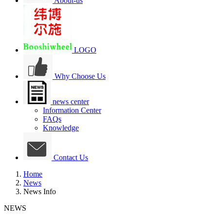
About-us
LOGO
Why Choose Us
news center
Information Center
FAQs
Knowledge
Contact Us
Home
News
News Info
NEWS