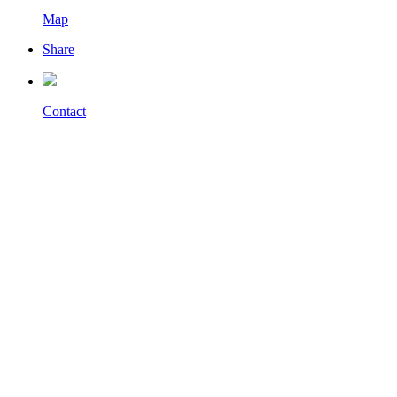
Map
Share
Contact