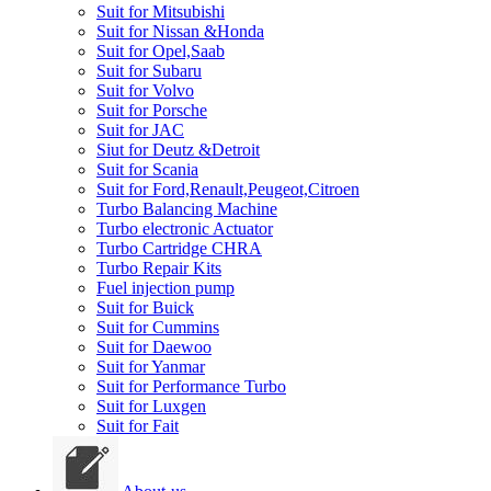
Suit for Mitsubishi
Suit for Nissan &Honda
Suit for Opel,Saab
Suit for Subaru
Suit for Volvo
Suit for Porsche
Suit for JAC
Siut for Deutz &Detroit
Suit for Scania
Suit for Ford,Renault,Peugeot,Citroen
Turbo Balancing Machine
Turbo electronic Actuator
Turbo Cartridge CHRA
Turbo Repair Kits
Fuel injection pump
Suit for Buick
Suit for Cummins
Suit for Daewoo
Suit for Yanmar
Suit for Performance Turbo
Suit for Luxgen
Suit for Fait