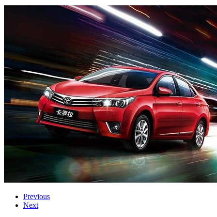
Previous
Next