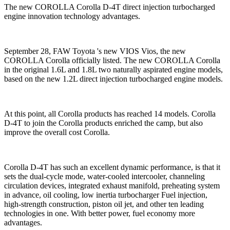
The new COROLLA Corolla D-4T direct injection turbocharged
engine innovation technology advantages.
September 28, FAW Toyota 's new VIOS Vios, the new
COROLLA Corolla officially listed. The new COROLLA Corolla
in the original 1.6L and 1.8L two naturally aspirated engine models,
based on the new 1.2L direct injection turbocharged engine models.
At this point, all Corolla products has reached 14 models. Corolla
D-4T to join the Corolla products enriched the camp, but also
improve the overall cost Corolla.
Corolla D-4T has such an excellent dynamic performance, is that it
sets the dual-cycle mode, water-cooled intercooler, channeling
circulation devices, integrated exhaust manifold, preheating system
in advance, oil cooling, low inertia turbocharger Fuel injection,
high-strength construction, piston oil jet, and other ten leading
technologies in one. With better power, fuel economy more
advantages.