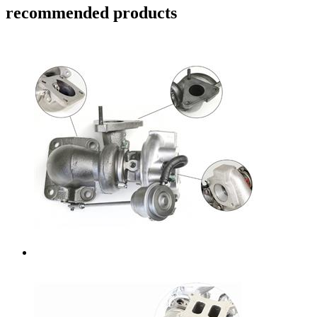
recommended products