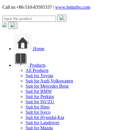
Call us:+86-510-83595337 |
www.bstturbo.com
Home
Products
All Products
Suit for Toyota
Suit for Audi,Volkswagen
Suit for Mercedes Benz
Suit for BMW
Suit for Perkins
Suit for ISUZU
Suit for Hino
Suit for Iveco
Suit for Hyundai,Kia
Suit for Landrover
Suit for Mazda