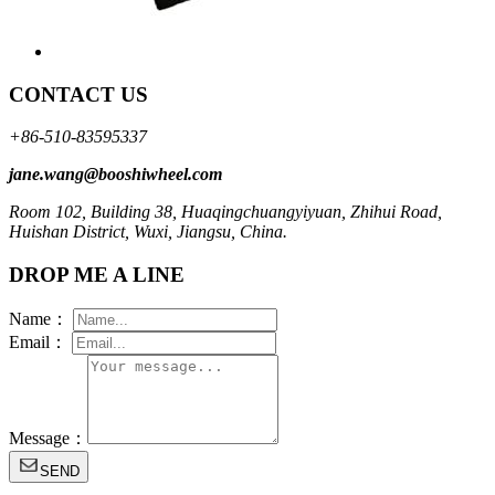
CONTACT US
+86-510-83595337
jane.wang@booshiwheel.com
Room 102, Building 38, Huaqingchuangyiyuan, Zhihui Road,
Huishan District, Wuxi, Jiangsu, China.
DROP ME A LINE
Name：
Email：
Message：
SEND