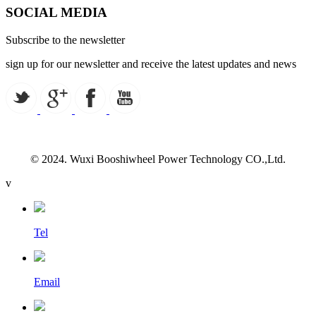
SOCIAL MEDIA
Subscribe to the newsletter
sign up for our newsletter and receive the latest updates and news
© 2024. Wuxi Booshiwheel Power Technology CO.,Ltd.
v
Tel
Email