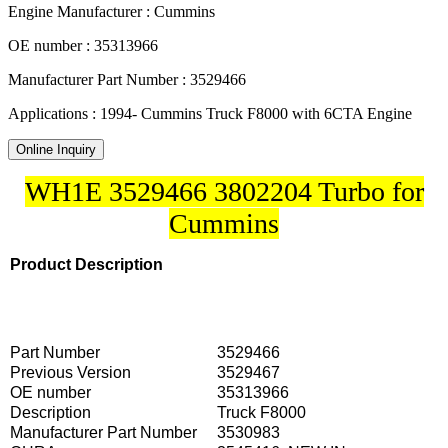
Engine Manufacturer : Cummins
OE number : 35313966
Manufacturer Part Number : 3529466
Applications : 1994- Cummins Truck F8000 with 6CTA Engine
Online Inquiry
WH1E 3529466 3802204 Turbo for
Cummins
Product Description
Part Number
3529466
Previous Version
3529467
OE number
35313966
Description
Truck F8000
Manufacturer Part Number
3530983