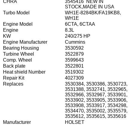
CHRA
3545416 NEW IN
STOCK,MADE IN USA
Turbo Model
WH1E-8284BK/FA19KB8,
WH1E
Engine Model
6CTA, 6CTAA
Engine
8.3L
KW
240/275 HP
Engine Manufacturer
Cummins
Bearing Housing
3530592
Turbine Wheel
3522879
Comp. Wheel
3599643
Back plate
3522801
Heat shield Number
3519302
Repair Kit
4027309
Replaces
3530384, 3530386, 3530723,
3531388, 3532741, 3532965,
3532966, 3532967, 3533901,
3533902, 3533905, 3533906,
3533908, 3533917, 3534298,
3534470, 3535002, 3535579,
3535612, 3535615, 3535616
Manufacturer
HOLSET