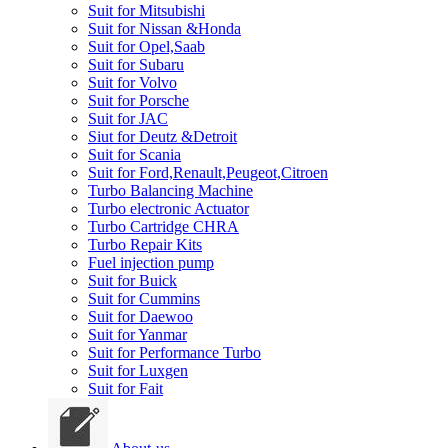
Suit for Mitsubishi
Suit for Nissan &Honda
Suit for Opel,Saab
Suit for Subaru
Suit for Volvo
Suit for Porsche
Suit for JAC
Siut for Deutz &Detroit
Suit for Scania
Suit for Ford,Renault,Peugeot,Citroen
Turbo Balancing Machine
Turbo electronic Actuator
Turbo Cartridge CHRA
Turbo Repair Kits
Fuel injection pump
Suit for Buick
Suit for Cummins
Suit for Daewoo
Suit for Yanmar
Suit for Performance Turbo
Suit for Luxgen
Suit for Fait