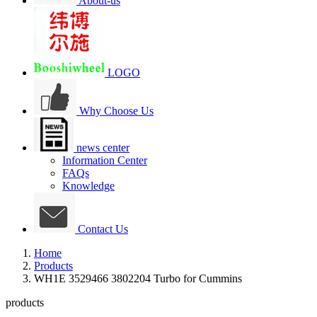
About-us
LOGO
Why Choose Us
news center
Information Center
FAQs
Knowledge
Contact Us
Home
Products
WH1E 3529466 3802204 Turbo for Cummins
products