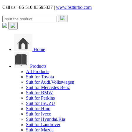
Call us:+86-510-83595337 |
www.bstturbo.com
Home
Products
All Products
Suit for Toyota
Suit for Audi,Volkswagen
Suit for Mercedes Benz
Suit for BMW
Suit for Perkins
Suit for ISUZU
Suit for Hino
Suit for Iveco
Suit for Hyundai,Kia
Suit for Landrover
Suit for Mazda