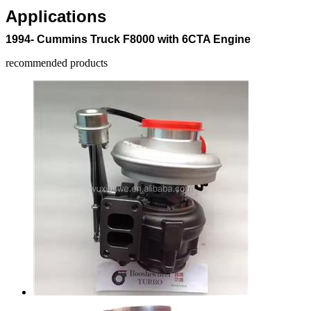
Applications
1994- Cummins Truck F8000 with 6CTA Engine
recommended products