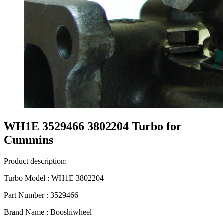
WH1E 3529466 3802204 Turbo for
Cummins
Product description:
Turbo Model : WH1E 3802204
Part Number : 3529466
Brand Name : Booshiwheel