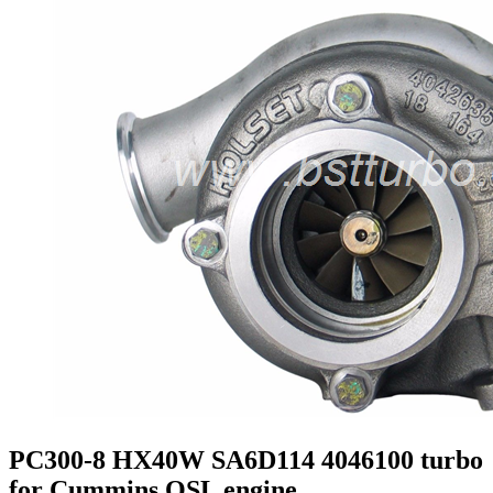
PC300-8 HX40W SA6D114 4046100 turbo
for Cummins QSL engine