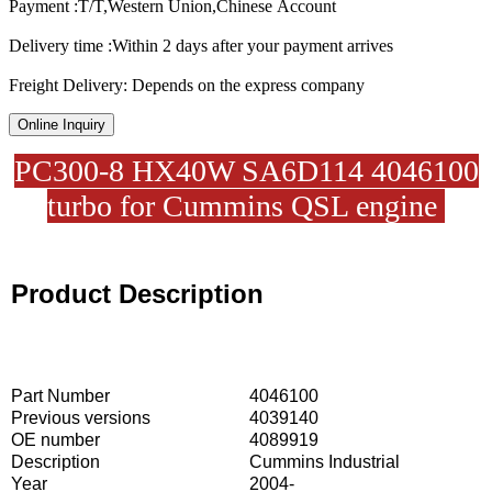
Payment :T/T,Western Union,Chinese Account
Delivery time :Within 2 days after your payment arrives
Freight Delivery: Depends on the express company
Online Inquiry
PC300-8 HX40W SA6D114 4046100
turbo for Cummins QSL engine
Product Description
Part Number
4046100
Previous versions
4039140
OE number
4089919
Description
Cummins Industrial
Year
2004-