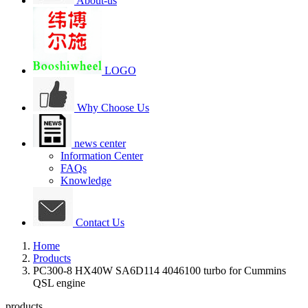
About-us
LOGO
Why Choose Us
news center
Information Center
FAQs
Knowledge
Contact Us
Home
Products
PC300-8 HX40W SA6D114 4046100 turbo for Cummins
QSL engine
products