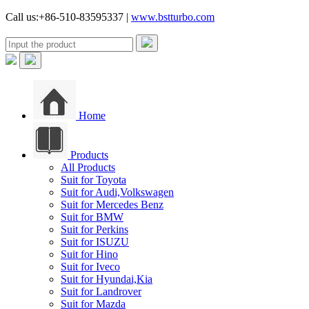
Call us:+86-510-83595337 |
www.bstturbo.com
Home
Products
All Products
Suit for Toyota
Suit for Audi,Volkswagen
Suit for Mercedes Benz
Suit for BMW
Suit for Perkins
Suit for ISUZU
Suit for Hino
Suit for Iveco
Suit for Hyundai,Kia
Suit for Landrover
Suit for Mazda