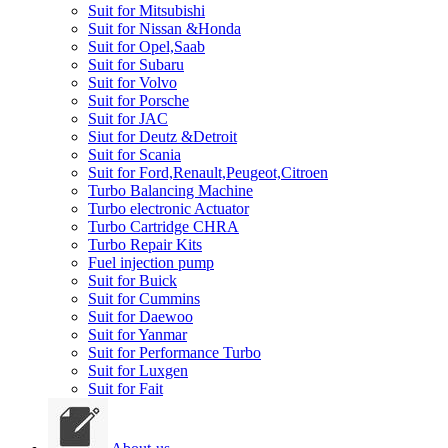
Suit for Mitsubishi
Suit for Nissan &Honda
Suit for Opel,Saab
Suit for Subaru
Suit for Volvo
Suit for Porsche
Suit for JAC
Siut for Deutz &Detroit
Suit for Scania
Suit for Ford,Renault,Peugeot,Citroen
Turbo Balancing Machine
Turbo electronic Actuator
Turbo Cartridge CHRA
Turbo Repair Kits
Fuel injection pump
Suit for Buick
Suit for Cummins
Suit for Daewoo
Suit for Yanmar
Suit for Performance Turbo
Suit for Luxgen
Suit for Fait