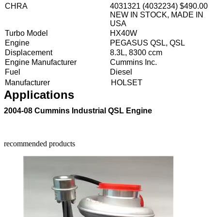
CHRA
4031321 (4032234) $490.00
NEW IN STOCK, MADE IN
USA
Turbo Model
HX40W
Engine
PEGASUS QSL, QSL
Displacement
8.3L, 8300 ccm
Engine Manufacturer
Cummins Inc.
Fuel
Diesel
Manufacturer
HOLSET
Applications
2004-08 Cummins Industrial QSL Engine
recommended products