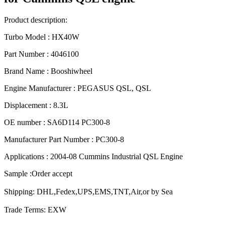
Product description:
Turbo Model : HX40W
Part Number : 4046100
Brand Name : Booshiwheel
Engine Manufacturer : PEGASUS QSL, QSL
Displacement : 8.3L
OE number : SA6D114 PC300-8
Manufacturer Part Number : PC300-8
Applications : 2004-08 Cummins Industrial QSL Engine
Sample :Order accept
Shipping: DHL,Fedex,UPS,EMS,TNT,Air,or by Sea
Trade Terms: EXW