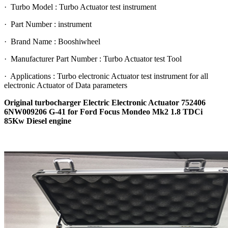
· Turbo Model : Turbo Actuator test instrument
· Part Number : instrument
· Brand Name : Booshiwheel
· Manufacturer Part Number : Turbo Actuator test Tool
· Applications : Turbo electronic Actuator test instrument for all
electronic Actuator of Data parameters
Original turbocharger Electric Electronic Actuator 752406
6NW009206 G-41 for Ford Focus Mondeo Mk2 1.8 TDCi
85Kw Diesel engine