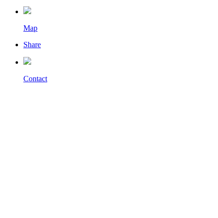
Map
Share
Contact