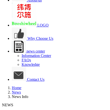
About-us
LOGO
Why Choose Us
news center
Information Center
FAQs
Knowledge
Contact Us
Home
News
News Info
NEWS