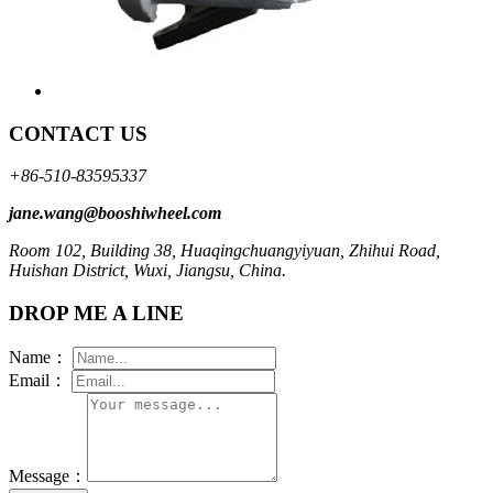
CONTACT US
+86-510-83595337
jane.wang@booshiwheel.com
Room 102, Building 38, Huaqingchuangyiyuan, Zhihui Road,
Huishan District, Wuxi, Jiangsu, China.
DROP ME A LINE
Name：
Email：
Message：