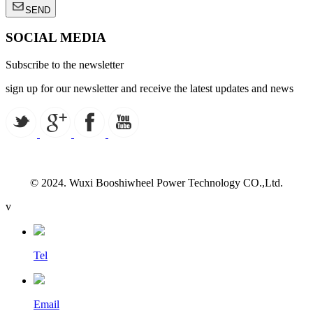
SEND
SOCIAL MEDIA
Subscribe to the newsletter
sign up for our newsletter and receive the latest updates and news
© 2024. Wuxi Booshiwheel Power Technology CO.,Ltd.
v
Tel
Email