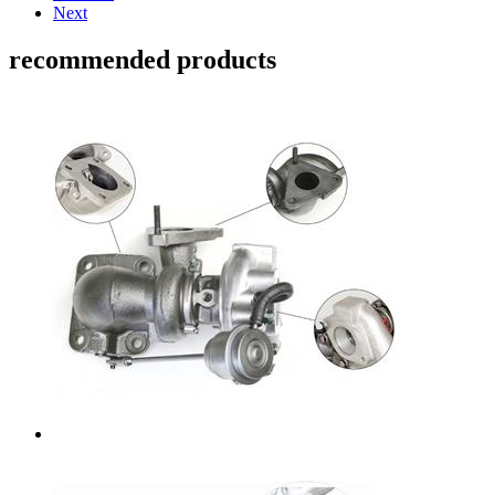
Next
recommended products