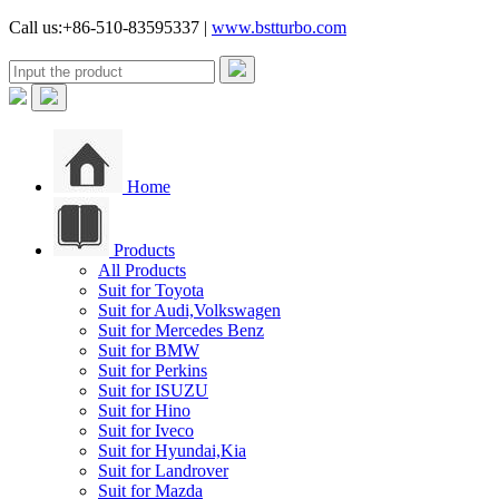
Call us:+86-510-83595337 |
www.bstturbo.com
Home
Products
All Products
Suit for Toyota
Suit for Audi,Volkswagen
Suit for Mercedes Benz
Suit for BMW
Suit for Perkins
Suit for ISUZU
Suit for Hino
Suit for Iveco
Suit for Hyundai,Kia
Suit for Landrover
Suit for Mazda