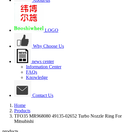
About-us
LOGO
Why Choose Us
news center
Information Center
FAQs
Knowledge
Contact Us
Home
Products
TFO35 MR968080 49135-02652 Turbo Nozzle Ring For
Mitsubishi
products