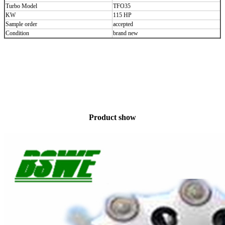
Turbo Model
TFO35
KW
115 HP
Sample order
accepted
Condition
brand new
Product show