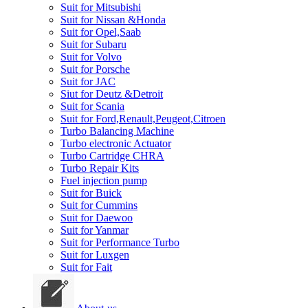
Suit for Mitsubishi
Suit for Nissan &Honda
Suit for Opel,Saab
Suit for Subaru
Suit for Volvo
Suit for Porsche
Suit for JAC
Siut for Deutz &Detroit
Suit for Scania
Suit for Ford,Renault,Peugeot,Citroen
Turbo Balancing Machine
Turbo electronic Actuator
Turbo Cartridge CHRA
Turbo Repair Kits
Fuel injection pump
Suit for Buick
Suit for Cummins
Suit for Daewoo
Suit for Yanmar
Suit for Performance Turbo
Suit for Luxgen
Suit for Fait