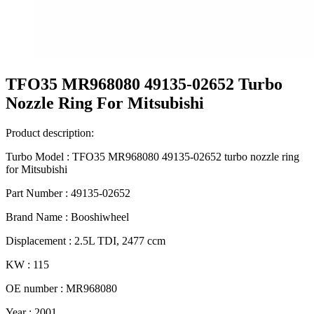
TFO35 MR968080 49135-02652 Turbo
Nozzle Ring For Mitsubishi
Product description:
Turbo Model : TFO35 MR968080 49135-02652 turbo nozzle ring
for Mitsubishi
Part Number : 49135-02652
Brand Name : Booshiwheel
Displacement : 2.5L TDI, 2477 ccm
KW : 115
OE number : MR968080
Year : 2001