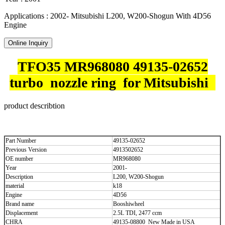
Applications : 2002- Mitsubishi L200, W200-Shogun With 4D56
Engine
Online Inquiry
TFO35 MR968080 49135-02652
turbo nozzle ring for Mitsubishi
product describtion
Part Number
49135-02652
Previous Version
4913502652
OE number
MR968080
Year
2001-
Description
L200, W200-Shogun
material
k18
Engine
4D56
Brand name
Booshiwheel
Displacement
2.5L TDI, 2477 ccm
CHRA
49135-08800 New Made in USA