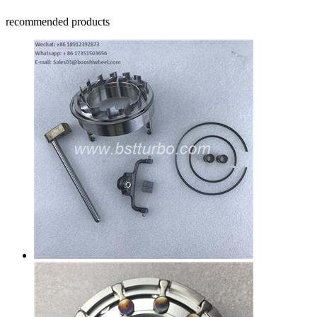
recommended products