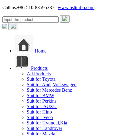
Call us:+86-510-83595337 |
www.bstturbo.com
Home
Products
All Products
Suit for Toyota
Suit for Audi,Volkswagen
Suit for Mercedes Benz
Suit for BMW
Suit for Perkins
Suit for ISUZU
Suit for Hino
Suit for Iveco
Suit for Hyundai,Kia
Suit for Landrover
Suit for Mazda