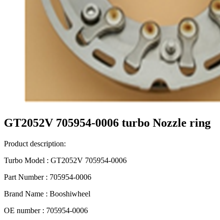
GT2052V 705954-0006 turbo Nozzle ring
Product description:
Turbo Model : GT2052V 705954-0006
Part Number : 705954-0006
Brand Name : Booshiwheel
OE number : 705954-0006