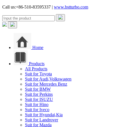
Call us:+86-510-83595337 |
www.bstturbo.com
Home
Products
All Products
Suit for Toyota
Suit for Audi,Volkswagen
Suit for Mercedes Benz
Suit for BMW
Suit for Perkins
Suit for ISUZU
Suit for Hino
Suit for Iveco
Suit for Hyundai,Kia
Suit for Landrover
Suit for Mazda