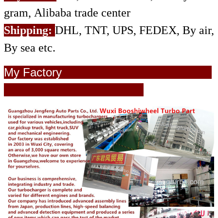
gram, Alibaba trade center
Shipping:
DHL, TNT, UPS, FEDEX, By air,
By sea etc.
My Factory