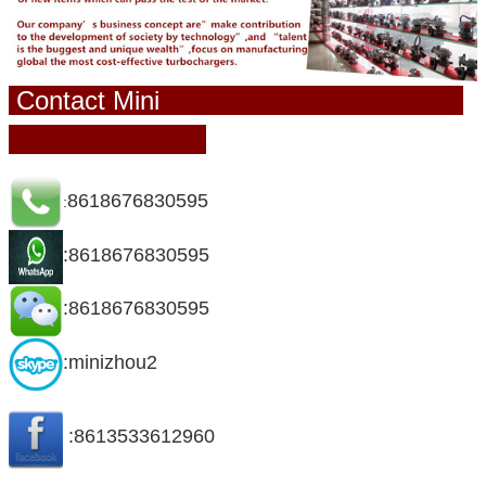
Contact Mini
8618676830595
:
:8618676830595
:8618676830595
:minizhou2
:8613533612960