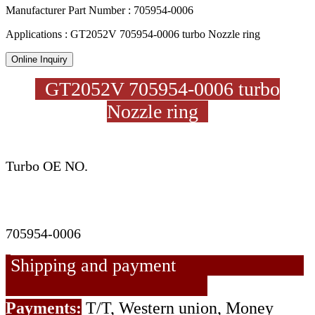
Manufacturer Part Number : 705954-0006
Applications : GT2052V 705954-0006 turbo Nozzle ring
Online Inquiry
GT2052V 705954-0006 turbo
Nozzle ring
Turbo OE NO.
705954-0006
Shipping and payment
Payments:
T/T, Western union, Money