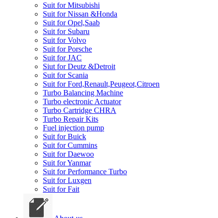
Suit for Mitsubishi
Suit for Nissan &Honda
Suit for Opel,Saab
Suit for Subaru
Suit for Volvo
Suit for Porsche
Suit for JAC
Siut for Deutz &Detroit
Suit for Scania
Suit for Ford,Renault,Peugeot,Citroen
Turbo Balancing Machine
Turbo electronic Actuator
Turbo Cartridge CHRA
Turbo Repair Kits
Fuel injection pump
Suit for Buick
Suit for Cummins
Suit for Daewoo
Suit for Yanmar
Suit for Performance Turbo
Suit for Luxgen
Suit for Fait