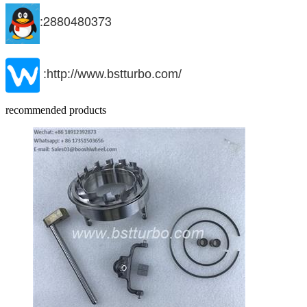
:2880480373
:http://www.bstturbo.com/
recommended products