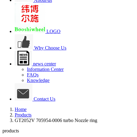
About-us
LOGO
Why Choose Us
news center
Information Center
FAQs
Knowledge
Contact Us
Home
Products
GT2052V 705954-0006 turbo Nozzle ring
products