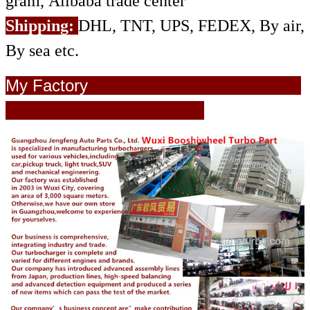
gram, Alibaba trade center
Shipping:
DHL, TNT, UPS, FEDEX, By air,
By sea etc.
My Factory