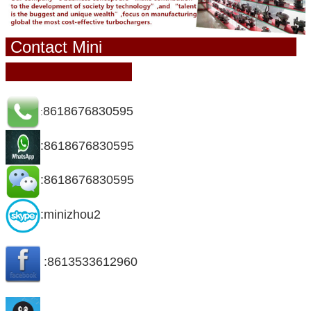
Contact Mini
8618676830595
:
:8618676830595
:8618676830595
:minizhou2
:8613533612960