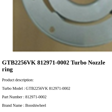
GTB2256VK 812971-0002 Turbo Nozzle
ring
Product description:
Turbo Model : GTB2256VK 812971-0002
Part Number : 812971-0002
Brand Name : Booshiwheel