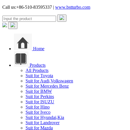
Call us:+86-510-83595337 |
www.bstturbo.com
Home
Products
All Products
Suit for Toyota
Suit for Audi,Volkswagen
Suit for Mercedes Benz
Suit for BMW
Suit for Perkins
Suit for ISUZU
Suit for Hino
Suit for Iveco
Suit for Hyundai,Kia
Suit for Landrover
Suit for Mazda