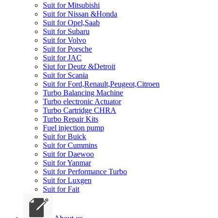
Suit for Mitsubishi
Suit for Nissan &Honda
Suit for Opel,Saab
Suit for Subaru
Suit for Volvo
Suit for Porsche
Suit for JAC
Siut for Deutz &Detroit
Suit for Scania
Suit for Ford,Renault,Peugeot,Citroen
Turbo Balancing Machine
Turbo electronic Actuator
Turbo Cartridge CHRA
Turbo Repair Kits
Fuel injection pump
Suit for Buick
Suit for Cummins
Suit for Daewoo
Suit for Yanmar
Suit for Performance Turbo
Suit for Luxgen
Suit for Fait