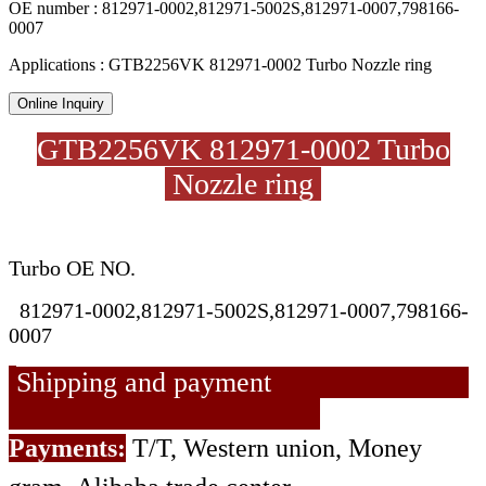
OE number : 812971-0002,812971-5002S,812971-0007,798166-
0007
Applications : GTB2256VK 812971-0002 Turbo Nozzle ring
Online Inquiry
GTB2256VK 812971-0002 Turbo
Nozzle ring
Turbo OE NO.
812971-0002,812971-5002S,812971-0007,798166-
0007
Shipping and payment
Payments:
T/T, Western union, Money