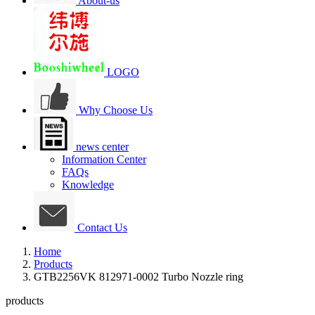
About-us
LOGO
Why Choose Us
news center
Information Center
FAQs
Knowledge
Contact Us
Home
Products
GTB2256VK 812971-0002 Turbo Nozzle ring
products