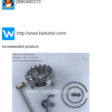
:2880480373
:http://www.bstturbo.com/
recommended products