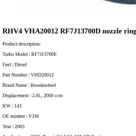
RHV4 VHA20012 RF7J13700D nozzle ring 
Product description:
Turbo Model : RF7J13700E
Fuel : Diesel
Part Number : VHD20012
Brand Name : Booshiwheel
Displacement : 2.0L, 2000 ccm
KW : 143
OE number : VJ36
Year : 2003