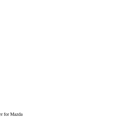
r for Mazda