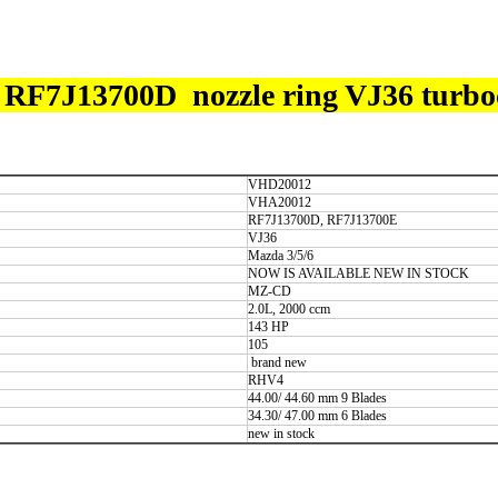
7J13700D nozzle ring VJ36 turbo
VHD20012
VHA20012
RF7J13700D, RF7J13700E
VJ36
Mazda 3/5/6
NOW IS AVAILABLE NEW IN STOCK
MZ-CD
2.0L, 2000 ccm
143 HP
105
brand new
RHV4
44.00/ 44.60 mm 9 Blades
34.30/ 47.00 mm 6 Blades
new in stock