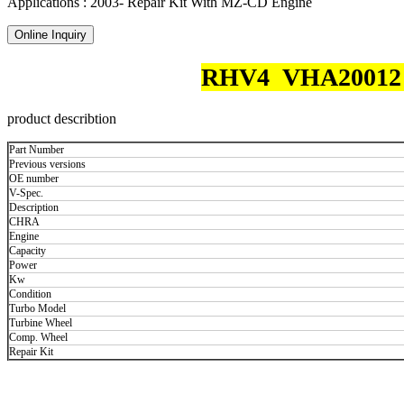
Applications : 2003- Repair Kit With MZ-CD Engine
Online Inquiry
RHV4 VHA20012 RF
product describtion
Part Number
Previous versions
OE number
V-Spec.
Description
CHRA
Engine
Capacity
Power
Kw
Condition
Turbo Model
Turbine Wheel
Comp. Wheel
Repair Kit