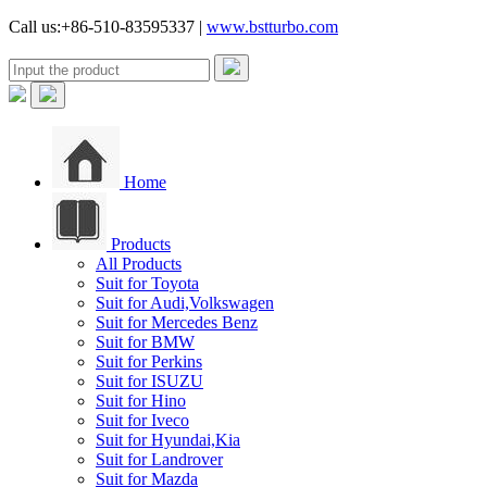
Call us:+86-510-83595337 |
www.bstturbo.com
Home
Products
All Products
Suit for Toyota
Suit for Audi,Volkswagen
Suit for Mercedes Benz
Suit for BMW
Suit for Perkins
Suit for ISUZU
Suit for Hino
Suit for Iveco
Suit for Hyundai,Kia
Suit for Landrover
Suit for Mazda