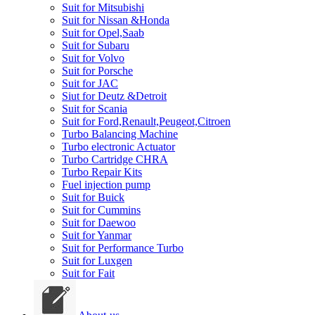
Suit for Mitsubishi
Suit for Nissan &Honda
Suit for Opel,Saab
Suit for Subaru
Suit for Volvo
Suit for Porsche
Suit for JAC
Siut for Deutz &Detroit
Suit for Scania
Suit for Ford,Renault,Peugeot,Citroen
Turbo Balancing Machine
Turbo electronic Actuator
Turbo Cartridge CHRA
Turbo Repair Kits
Fuel injection pump
Suit for Buick
Suit for Cummins
Suit for Daewoo
Suit for Yanmar
Suit for Performance Turbo
Suit for Luxgen
Suit for Fait