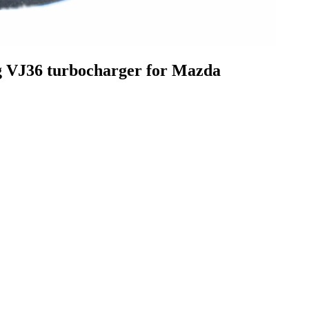
VJ36 turbocharger for Mazda