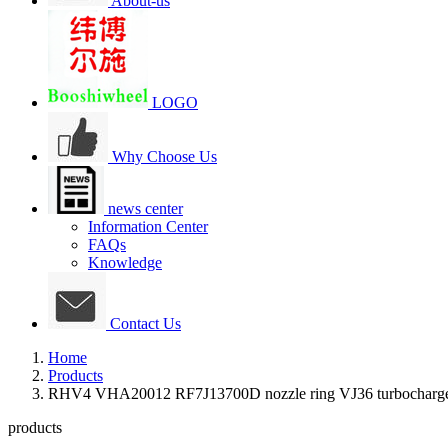
About-us
LOGO
Why Choose Us
news center
Information Center
FAQs
Knowledge
Contact Us
Home
Products
RHV4 VHA20012 RF7J13700D nozzle ring VJ36 turbocharge
products