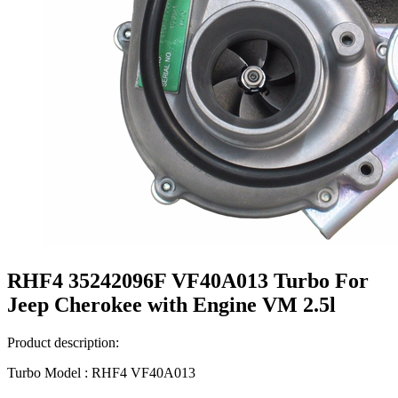
RHF4 35242096F VF40A013 Turbo For
Jeep Cherokee with Engine VM 2.5l
Product description:
Turbo Model : RHF4 VF40A013