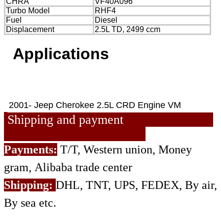
CHRA
VF40A096
Turbo Model
RHF4
Fuel
Diesel
Displacement
2.5L TD, 2499 ccm
Applications
2001- Jeep Cherokee 2.5L CRD Engine VM
Shipping and payment
Payments:
T/T, Western union, Money
gram, Alibaba trade center
Shipping:
DHL, TNT, UPS, FEDEX, By air,
By sea etc.