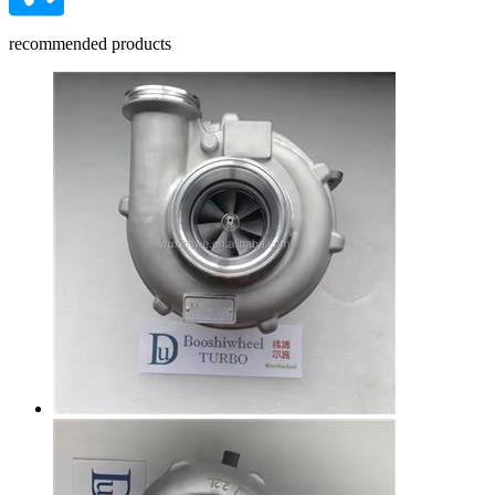
recommended products