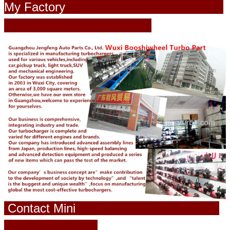
My Factory
Contact Mini