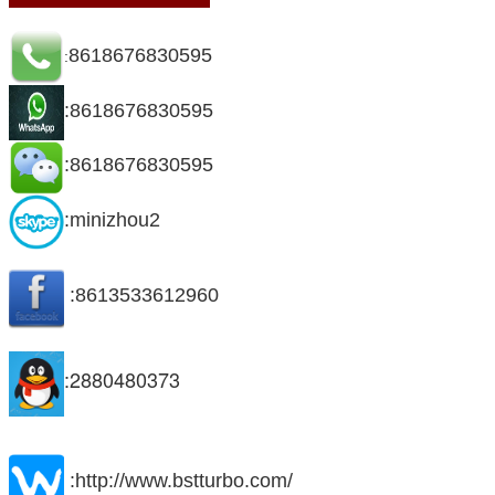
8618676830595
:
:8618676830595
:8618676830595
:minizhou2
:8613533612960
:2880480373
:http://www.bstturbo.com/