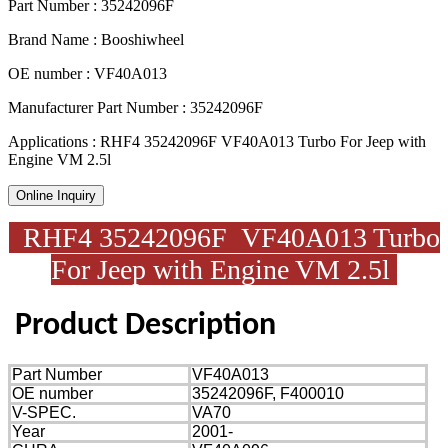
Part Number : 35242096F
Brand Name : Booshiwheel
OE number : VF40A013
Manufacturer Part Number : 35242096F
Applications : RHF4 35242096F VF40A013 Turbo For Jeep with
Engine VM 2.5l
Online Inquiry
RHF4 35242096F VF40A013 Turbo
For Jeep with Engine VM 2.5l
Product
Description
Part Number
VF40A013
OE number
35242096F, F400010
V-SPEC.
VA70
Year
2001-