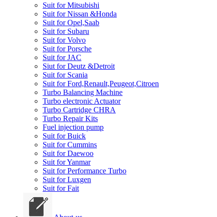
Suit for Mitsubishi
Suit for Nissan &Honda
Suit for Opel,Saab
Suit for Subaru
Suit for Volvo
Suit for Porsche
Suit for JAC
Siut for Deutz &Detroit
Suit for Scania
Suit for Ford,Renault,Peugeot,Citroen
Turbo Balancing Machine
Turbo electronic Actuator
Turbo Cartridge CHRA
Turbo Repair Kits
Fuel injection pump
Suit for Buick
Suit for Cummins
Suit for Daewoo
Suit for Yanmar
Suit for Performance Turbo
Suit for Luxgen
Suit for Fait