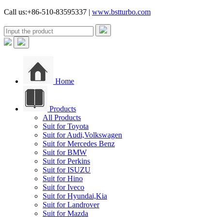
Call us:+86-510-83595337 |
www.bstturbo.com
Home
Products
All Products
Suit for Toyota
Suit for Audi,Volkswagen
Suit for Mercedes Benz
Suit for BMW
Suit for Perkins
Suit for ISUZU
Suit for Hino
Suit for Iveco
Suit for Hyundai,Kia
Suit for Landrover
Suit for Mazda