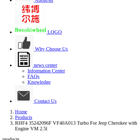
About-us
LOGO
Why Choose Us
news center
Information Center
FAQs
Knowledge
Contact Us
Home
Products
RHF4 35242096F VF40A013 Turbo For Jeep Cherokee with
Engine VM 2.5l
products