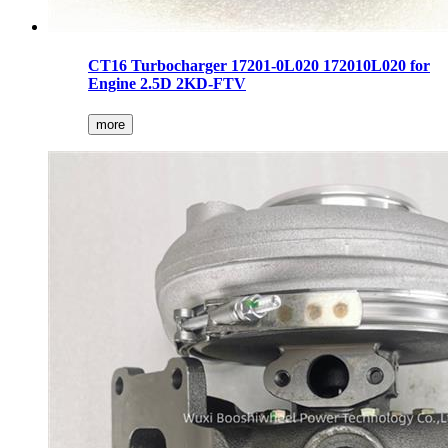
CT16 Turbocharger 17201-0L020 172010L020 for
Engine 2.5D 2KD-FTV
more