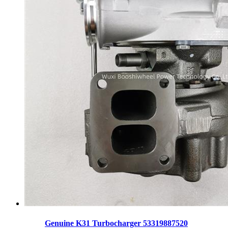
Genuine K31 Turbocharger 53319887520