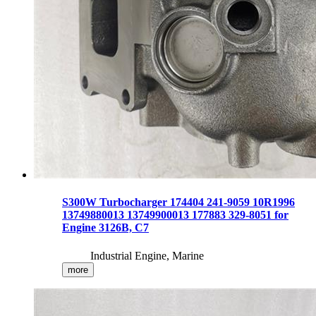
S300W Turbocharger 174404 241-9059 10R1996
13749880013 13749900013 177883 329-8051 for
Engine 3126B, C7
Industrial Engine, Marine
more