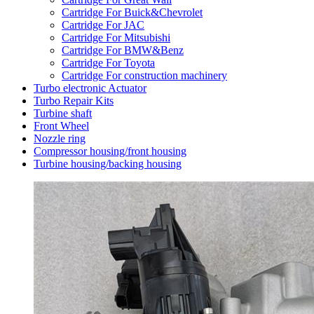
Cartridge For Buick&Chevrolet
Cartridge For JAC
Cartridge For Mitsubishi
Cartridge For BMW&Benz
Cartridge For Toyota
Cartridge For construction machinery
Turbo electronic Actuator
Turbo Repair Kits
Turbine shaft
Front Wheel
Nozzle ring
Compressor housing/front housing
Turbine housing/backing housing