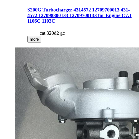
S200G Turbocharger 4314572 12709700013 431-
4572 127098800133 12709700133 for Engine C7.1
1106C 1103C
cat 320d2 gc
more