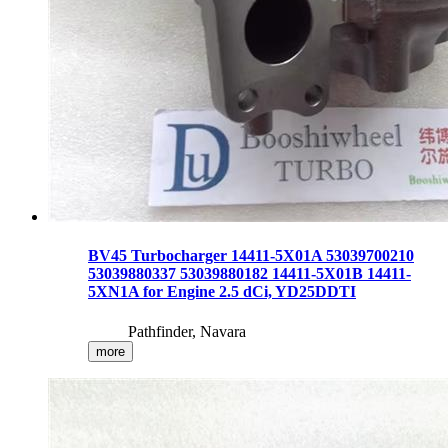
BV45 Turbocharger 14411-5X01A 53039700210
53039880337 53039880182 14411-5X01B 14411-
5XN1A for Engine 2.5 dCi, YD25DDTI
Pathfinder, Navara
more