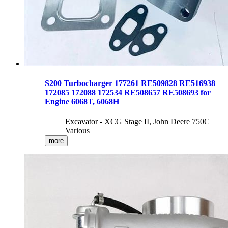
S200 Turbocharger 177261 RE509828 RE516938
172085 172088 172534 RE508657 RE508693 for
Engine 6068T, 6068H
Excavator - XCG Stage II, John Deere 750C
Various
more