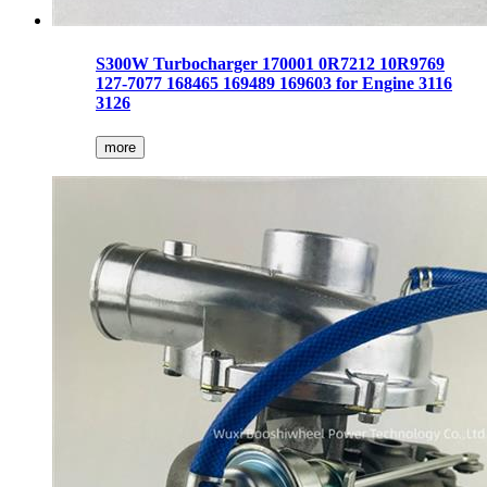
S300W Turbocharger 170001 0R7212 10R9769
127-7077 168465 169489 169603 for Engine 3116
3126
more