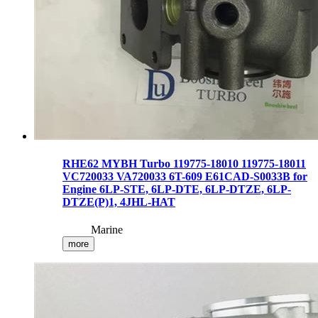
RHE62 MYBH Turbo 119775-18010 119775-18011
VC720033 VA720033 6T-609 E61CAD-S0033B for
Engine 6LP-STE, 6LP-DTE, 6LP-DTZE, 6LP-
DTZE(P)1, 4JHL-HAT
Marine
more