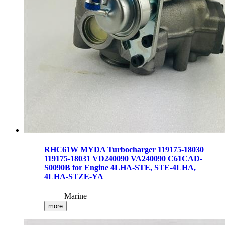
RHC61W MYDA Turbocharger 119175-18030
119175-18031 VD240090 VA240090 C61CAD-
S0090B for Engine 4LHA-STE, STE-4LHA,
4LHA-STZE-YA
Marine
more