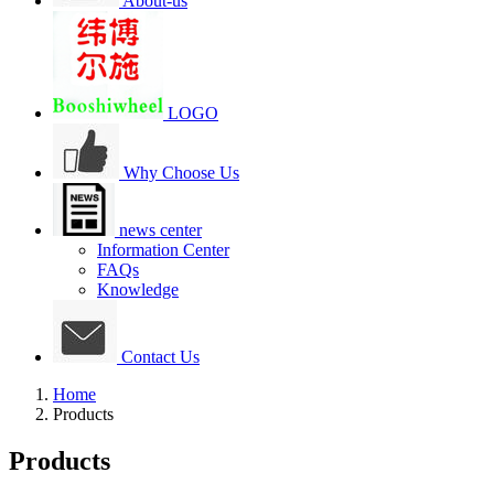
About-us
LOGO
Why Choose Us
news center
Information Center
FAQs
Knowledge
Contact Us
Home
Products
Products