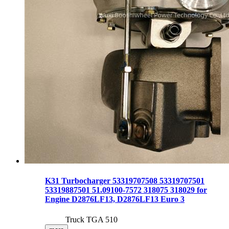
K31 Turbocharger 53319707508 53319707501
53319887501 51.09100-7572 318075 318029 for
Engine D2876LF13, D2876LF13 Euro 3
Truck TGA 510