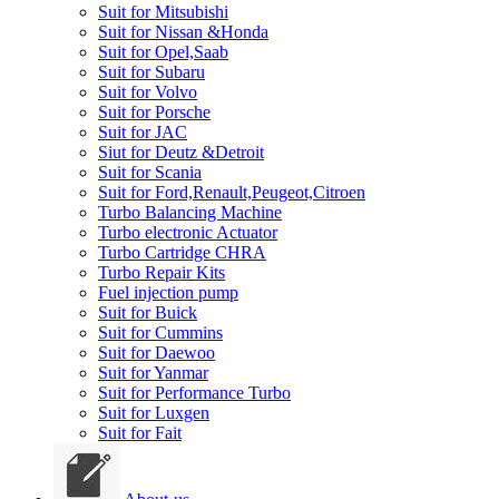
Suit for Mitsubishi
Suit for Nissan &Honda
Suit for Opel,Saab
Suit for Subaru
Suit for Volvo
Suit for Porsche
Suit for JAC
Siut for Deutz &Detroit
Suit for Scania
Suit for Ford,Renault,Peugeot,Citroen
Turbo Balancing Machine
Turbo electronic Actuator
Turbo Cartridge CHRA
Turbo Repair Kits
Fuel injection pump
Suit for Buick
Suit for Cummins
Suit for Daewoo
Suit for Yanmar
Suit for Performance Turbo
Suit for Luxgen
Suit for Fait