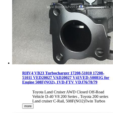
RHV4 VB23 Turbocharger 17208-51010 17208-
51011 VED20027 VAD20027 V41VED-S0081G for
Engine 508F(NO2), 1VD-FTV VDJ76/78/79
Toyota Land Cruiser AWD Closed Off-Road
Vehicle D-40 V8 200 Series , Toyota 200 series
Land cruiser C-Rail, 508F(NO2)Twin Turbos
more