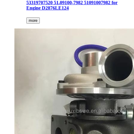
53319707520 51.09100-7982 51091007982 for
Engine D2876LE124
more