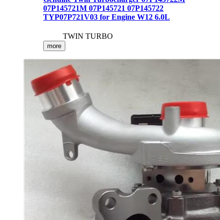
07P145721M 07P145721 07P145722
TYP07P721V03 for Engine W12 6.0L
TWIN TURBO
more