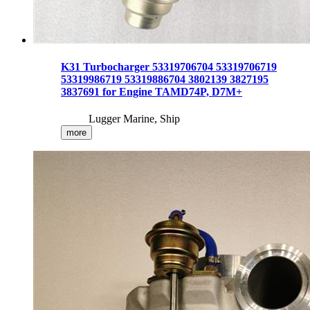
K31 Turbocharger 53319706704 53319706719
53319986719 53319886704 3802139 3827195
3837691 for Engine TAMD74P, D7M+
Lugger Marine, Ship
more