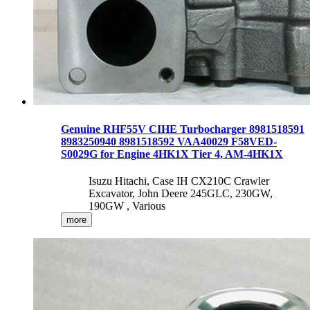
Genuine RHF55V CIHE Turbocharger 8981518591
8983250940 8981518592 VAA40029 F58VED-
S0029G for Engine 4HK1X Tier 4, AM-4HK1X
Isuzu Hitachi, Case IH CX210C Crawler
Excavator, John Deere 245GLC, 230GW,
190GW , Various
more