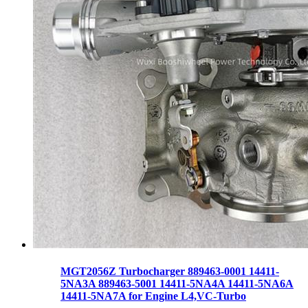
MGT2056Z Turbocharger 889463-0001 14411-
5NA3A 889463-5001 14411-5NA4A 14411-5NA6A
14411-5NA7A for Engine L4,VC-Turbo