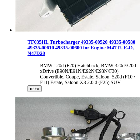
TF035HL Turbocharger 49335-00520 49335-00580
49335-00610 49335-00600 for Engine M47TUE-O,
N47D20
BMW 120d (F20) Hatchback, BMW 320d/320d
xDrive (E90N/E91N/E92N/E93N/F30)
Convertible, Coupe, Estate, Saloon, 520d (F10 /
F11) Estate, Saloon X3 2.0 d (F25) SUV
more