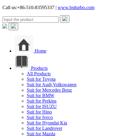
Call us:+86-510-83595337 |
www.bstturbo.com
Home
Products
All Products
Suit for Toyota
Suit for Audi,Volkswagen
Suit for Mercedes Benz
Suit for BMW
Suit for Perkins
Suit for ISUZU
Suit for Hino
Suit for Iveco
Suit for Hyundai,Kia
Suit for Landrover
Suit for Mazda