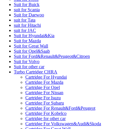
Suit for Buick
suit for Scania
Suit for Daewoo
suit for Tata
suit for Hitachi
suit for JAC
Suit for Hyundai&Kia
Suit for Mazda
Suit for Great Wall
Suit for Opel&Saab
Suit for Ford&Renault&Peugeot&Citroen
Suit for Volvo
Suit for other car
Turbo Cartridge CHRA
Cartridge For Hyundai
Cartridge For Mazda
Cartridge For Opel
Cartridge For Nissan
Cartridge For Isuzu
Cartridge For Subaru
Cartridge For Renault&Ford&Peugeot
Cartridge For Kobelco
Cartridge for other car
Cartridge For Volkswagen&Audi&Skoda
Cartridge For Great Wall