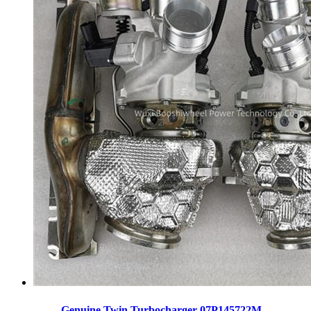
Genuine Twin Turbocharger 07P145722M