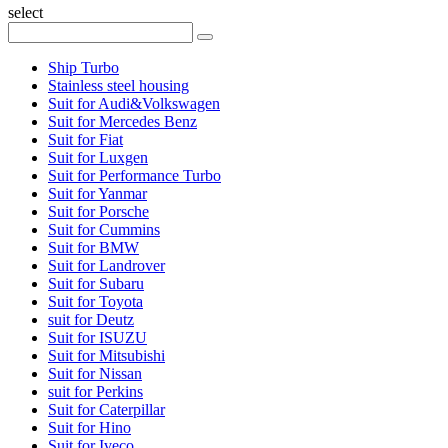
select
Ship Turbo
Stainless steel housing
Suit for Audi&Volkswagen
Suit for Mercedes Benz
Suit for Fiat
Suit for Luxgen
Suit for Performance Turbo
Suit for Yanmar
Suit for Porsche
Suit for Cummins
Suit for BMW
Suit for Landrover
Suit for Subaru
Suit for Toyota
suit for Deutz
Suit for ISUZU
Suit for Mitsubishi
Suit for Nissan
suit for Perkins
Suit for Caterpillar
Suit for Hino
Suit for Iveco