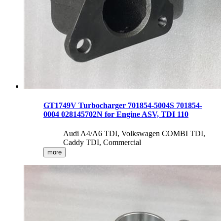
GT1749V Turbocharger 701854-5004S 701854-
0004 028145702N for Engine ASV, TDI 110
Audi A4/A6 TDI, Volkswagen COMBI TDI,
Caddy TDI, Commercial
more