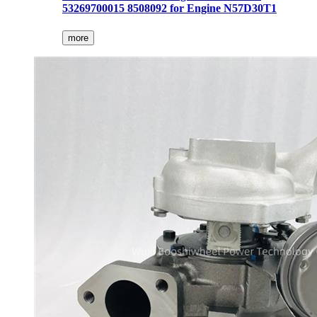
53269700015 8508092 for Engine N57D30T1
more