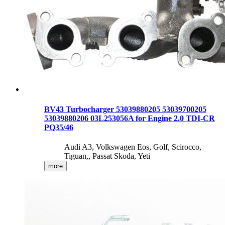
BV43 Turbocharger 53039880205 53039700205
53039880206 03L253056A for Engine 2.0 TDI-CR
PQ35/46
Audi A3, Volkswagen Eos, Golf, Scirocco,
Tiguan,, Passat Skoda, Yeti
more