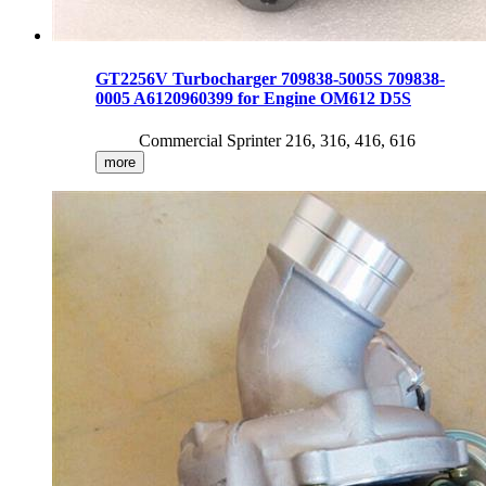
GT2256V Turbocharger 709838-5005S 709838-
0005 A6120960399 for Engine OM612 D5S
Commercial Sprinter 216, 316, 416, 616
more