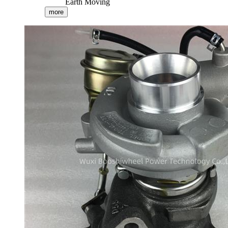
Earth Moving
more