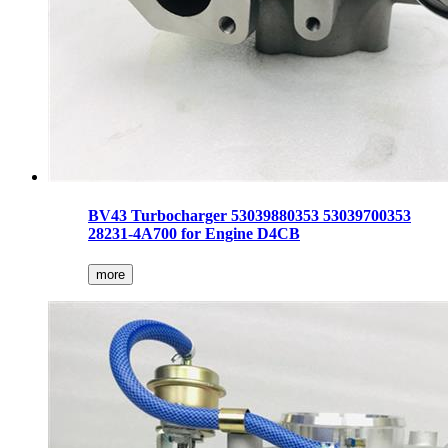
BV43 Turbocharger 53039880353 53039700353
28231-4A700 for Engine D4CB
more