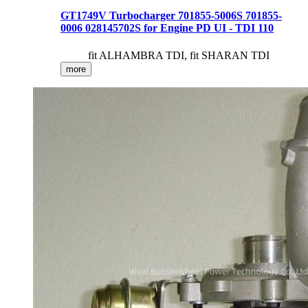
GT1749V Turbocharger 701855-5006S 701855-
0006 028145702S for Engine PD UI - TDI 110
fit ALHAMBRA TDI, fit SHARAN TDI
more