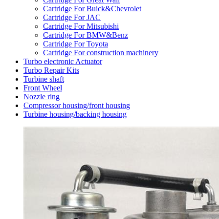
Cartridge For Buick&Chevrolet
Cartridge For JAC
Cartridge For Mitsubishi
Cartridge For BMW&Benz
Cartridge For Toyota
Cartridge For construction machinery
Turbo electronic Actuator
Turbo Repair Kits
Turbine shaft
Front Wheel
Nozzle ring
Compressor housing/front housing
Turbine housing/backing housing