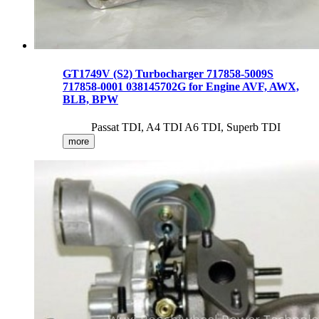
GT1749V (S2) Turbocharger 717858-5009S
717858-0001 038145702G for Engine AVF, AWX,
BLB, BPW
Passat TDI, A4 TDI A6 TDI, Superb TDI
more