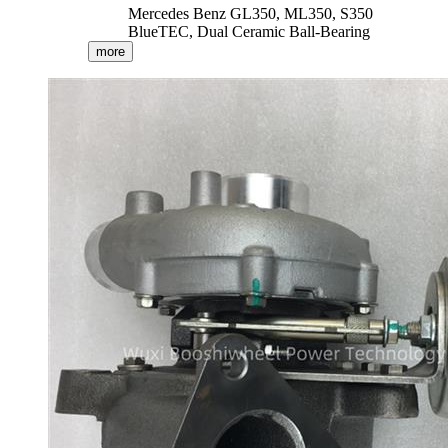
Mercedes Benz GL350, ML350, S350
BlueTEC, Dual Ceramic Ball-Bearing
more