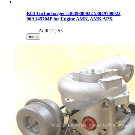
K04 Turbocharger 53049880022 53049700022
06A145704P for Engine AMK, AMK APX
Audi TT, S3
more