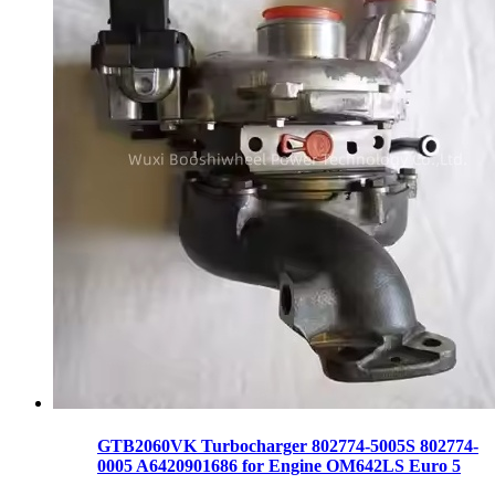
GTB2060VK Turbocharger 802774-5005S 802774-
0005 A6420901686 for Engine OM642LS Euro 5