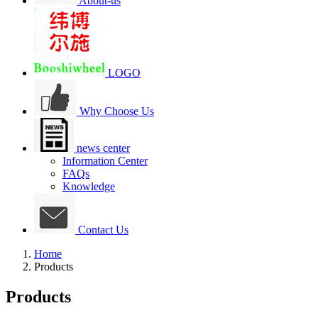
About-us
LOGO
Why Choose Us
news center
Information Center
FAQs
Knowledge
Contact Us
Home
Products
Products