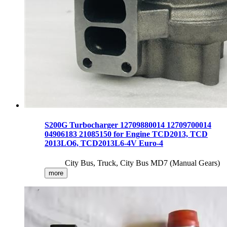
S200G Turbocharger 12709880014 12709700014
04906183 21085150 for Engine TCD2013, TCD
2013LO6, TCD2013L6-4V Euro-4
City Bus, Truck, City Bus MD7 (Manual Gears)
more