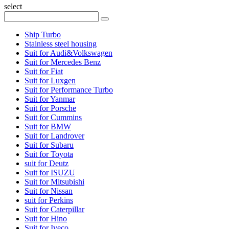
select
Ship Turbo
Stainless steel housing
Suit for Audi&Volkswagen
Suit for Mercedes Benz
Suit for Fiat
Suit for Luxgen
Suit for Performance Turbo
Suit for Yanmar
Suit for Porsche
Suit for Cummins
Suit for BMW
Suit for Landrover
Suit for Subaru
Suit for Toyota
suit for Deutz
Suit for ISUZU
Suit for Mitsubishi
Suit for Nissan
suit for Perkins
Suit for Caterpillar
Suit for Hino
Suit for Iveco