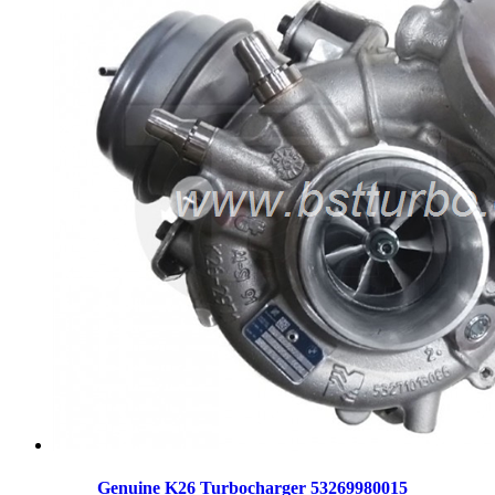
Genuine K26 Turbocharger 53269980015