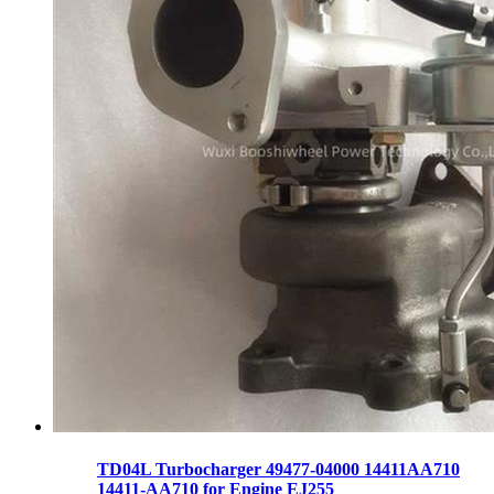
TD04L Turbocharger 49477-04000 14411AA710
14411-AA710 for Engine EJ255