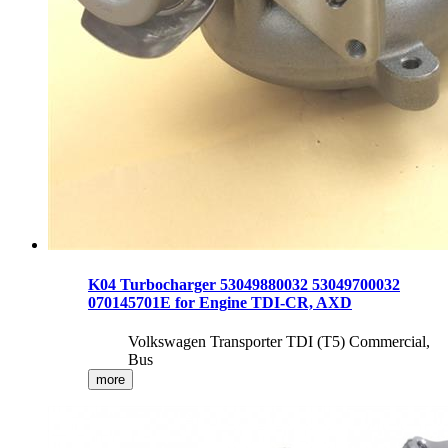
K04 Turbocharger 53049880032 53049700032
070145701E for Engine TDI-CR, AXD
Volkswagen Transporter TDI (T5) Commercial,
Bus
more