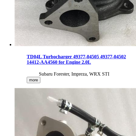
TD04L Turbocharger 49377-04505 49377-04502
14412-AA4560 for Engine 2.0L
Subaru Forester, Impreza, WRX STI
more