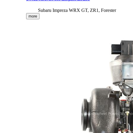
Subaru Impreza WRX GT, ZR1, Forester
more