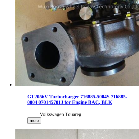
GT2056V Turbocharger 716885-5004S 716885-
0004 070145701J for Engine BAC, BLK
Volkswagen Touareg
more