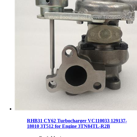
RHB31 CY62 Turbocharger VC110033 129137-
18010 3T512 for Engine 3TN84TL-R2B