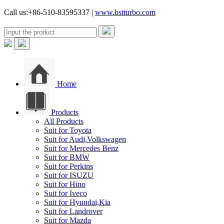
Call us:+86-510-83595337 |
www.bstturbo.com
Home
Products
All Products
Suit for Toyota
Suit for Audi,Volkswagen
Suit for Mercedes Benz
Suit for BMW
Suit for Perkins
Suit for ISUZU
Suit for Hino
Suit for Iveco
Suit for Hyundai,Kia
Suit for Landrover
Suit for Mazda