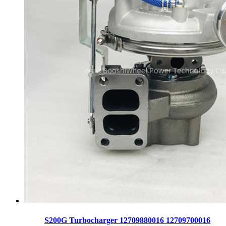
S200G Turbocharger 12709880016 12709700016