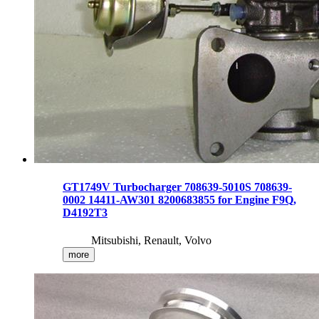
GT1749V Turbocharger 708639-5010S 708639-
0002 14411-AW301 8200683855 for Engine F9Q,
D4192T3
Mitsubishi, Renault, Volvo
more