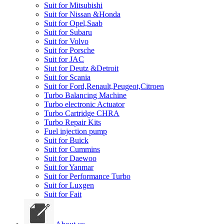
Suit for Mitsubishi
Suit for Nissan &Honda
Suit for Opel,Saab
Suit for Subaru
Suit for Volvo
Suit for Porsche
Suit for JAC
Siut for Deutz &Detroit
Suit for Scania
Suit for Ford,Renault,Peugeot,Citroen
Turbo Balancing Machine
Turbo electronic Actuator
Turbo Cartridge CHRA
Turbo Repair Kits
Fuel injection pump
Suit for Buick
Suit for Cummins
Suit for Daewoo
Suit for Yanmar
Suit for Performance Turbo
Suit for Luxgen
Suit for Fait