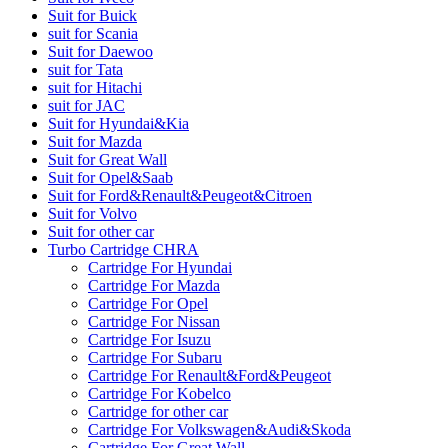
Suit for Buick
suit for Scania
Suit for Daewoo
suit for Tata
suit for Hitachi
suit for JAC
Suit for Hyundai&Kia
Suit for Mazda
Suit for Great Wall
Suit for Opel&Saab
Suit for Ford&Renault&Peugeot&Citroen
Suit for Volvo
Suit for other car
Turbo Cartridge CHRA
Cartridge For Hyundai
Cartridge For Mazda
Cartridge For Opel
Cartridge For Nissan
Cartridge For Isuzu
Cartridge For Subaru
Cartridge For Renault&Ford&Peugeot
Cartridge For Kobelco
Cartridge for other car
Cartridge For Volkswagen&Audi&Skoda
Cartridge For Great Wall