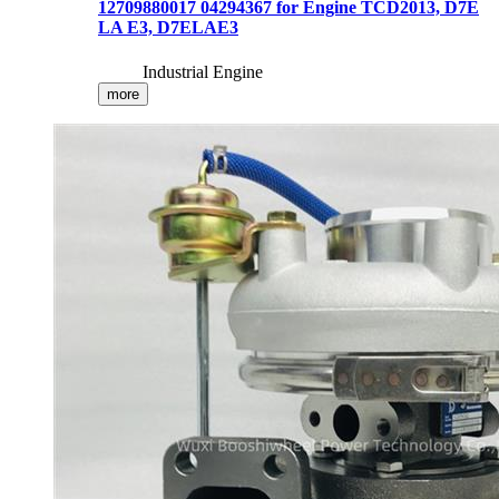
12709880017 04294367 for Engine TCD2013, D7E
LA E3, D7ELAE3
Industrial Engine
more