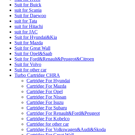
Suit for Buick
suit for Scania
Suit for Daewoo
suit for Tata
suit for Hitachi
suit for JAC
Suit for Hyundai&Kia
Suit for Mazda
Suit for Great Wall
Suit for Opel&Saab
Suit for Ford&Renault&Peugeot&Citroen
Suit for Volvo
Suit for other car
Turbo Cartridge CHRA
Cartridge For Hyundai
Cartridge For Mazda
Cartridge For Opel
Cartridge For Nissan
Cartridge For Isuzu
Cartridge For Subaru
Cartridge For Renault&Ford&Peugeot
Cartridge For Kobelco
Cartridge for other car
Cartridge For Volkswagen&Audi&Skoda
Cartridge For Great Wall