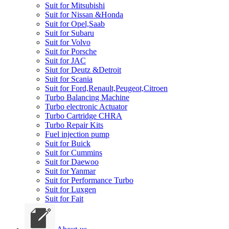
Suit for Mitsubishi
Suit for Nissan &Honda
Suit for Opel,Saab
Suit for Subaru
Suit for Volvo
Suit for Porsche
Suit for JAC
Siut for Deutz &Detroit
Suit for Scania
Suit for Ford,Renault,Peugeot,Citroen
Turbo Balancing Machine
Turbo electronic Actuator
Turbo Cartridge CHRA
Turbo Repair Kits
Fuel injection pump
Suit for Buick
Suit for Cummins
Suit for Daewoo
Suit for Yanmar
Suit for Performance Turbo
Suit for Luxgen
Suit for Fait