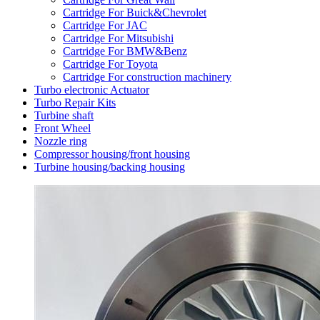
Cartridge For Buick&Chevrolet
Cartridge For JAC
Cartridge For Mitsubishi
Cartridge For BMW&Benz
Cartridge For Toyota
Cartridge For construction machinery
Turbo electronic Actuator
Turbo Repair Kits
Turbine shaft
Front Wheel
Nozzle ring
Compressor housing/front housing
Turbine housing/backing housing