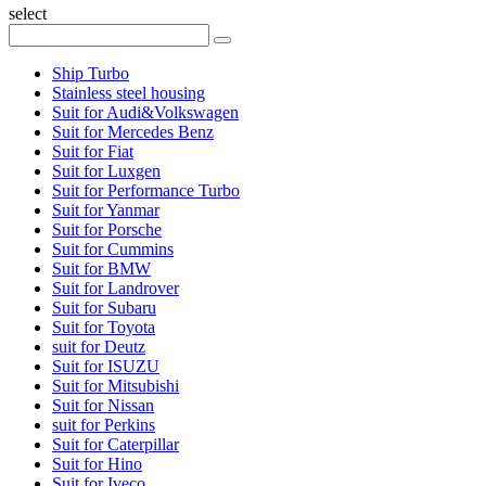
select
Ship Turbo
Stainless steel housing
Suit for Audi&Volkswagen
Suit for Mercedes Benz
Suit for Fiat
Suit for Luxgen
Suit for Performance Turbo
Suit for Yanmar
Suit for Porsche
Suit for Cummins
Suit for BMW
Suit for Landrover
Suit for Subaru
Suit for Toyota
suit for Deutz
Suit for ISUZU
Suit for Mitsubishi
Suit for Nissan
suit for Perkins
Suit for Caterpillar
Suit for Hino
Suit for Iveco