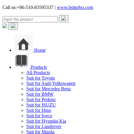
Call us:+86-510-83595337 |
www.bstturbo.com
Home
Products
All Products
Suit for Toyota
Suit for Audi,Volkswagen
Suit for Mercedes Benz
Suit for BMW
Suit for Perkins
Suit for ISUZU
Suit for Hino
Suit for Iveco
Suit for Hyundai,Kia
Suit for Landrover
Suit for Mazda