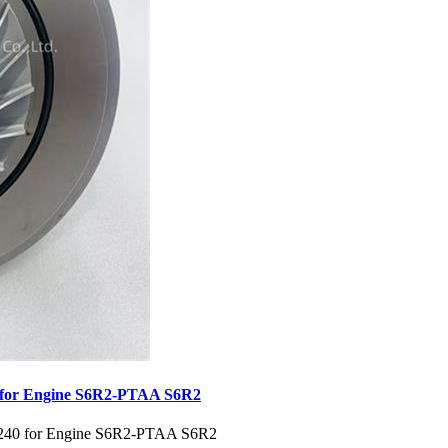
 for Engine S6R2-PTAA S6R2
0240 for Engine S6R2-PTAA S6R2