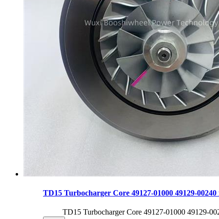
TD15 Turbocharger Core 49127-01000 49129-00240
TD15 Turbocharger Core 49127-01000 49129-0