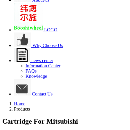
About-us
LOGO
Why Choose Us
news center
Information Center
FAQs
Knowledge
Contact Us
Home
Products
Cartridge For Mitsubishi