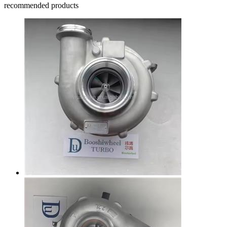
recommended products