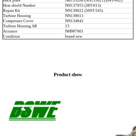
Back plate
NB133208 (NN133021) (64T-002)
Heat shield Number
NN137055 (38T-013)
Repair Kit
NN139922 (509T-545)
Turbine Housing
NN139613
Compressor Cover
NN134842
Turbine Housing AR
15
Actuator
NH987001
Condition
brand new
Product show