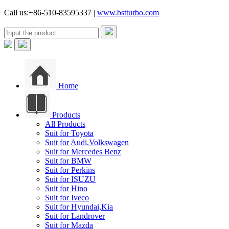
Call us:+86-510-83595337 |
www.bstturbo.com
Home
Products
All Products
Suit for Toyota
Suit for Audi,Volkswagen
Suit for Mercedes Benz
Suit for BMW
Suit for Perkins
Suit for ISUZU
Suit for Hino
Suit for Iveco
Suit for Hyundai,Kia
Suit for Landrover
Suit for Mazda