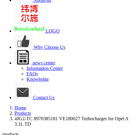
About-us
LOGO
Why Choose Us
news center
Information Center
FAQs
Knowledge
Contact Us
Home
Products
4JG2-TC 8970385181 VE180027 Turbocharger for Opel A
3.1L TD
products