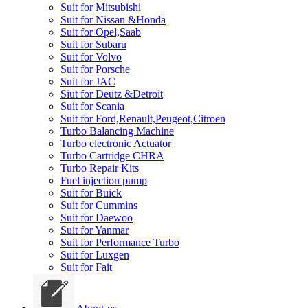
Suit for Mitsubishi
Suit for Nissan &Honda
Suit for Opel,Saab
Suit for Subaru
Suit for Volvo
Suit for Porsche
Suit for JAC
Siut for Deutz &Detroit
Suit for Scania
Suit for Ford,Renault,Peugeot,Citroen
Turbo Balancing Machine
Turbo electronic Actuator
Turbo Cartridge CHRA
Turbo Repair Kits
Fuel injection pump
Suit for Buick
Suit for Cummins
Suit for Daewoo
Suit for Yanmar
Suit for Performance Turbo
Suit for Luxgen
Suit for Fait