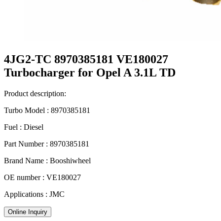
4JG2-TC 8970385181 VE180027
Turbocharger for Opel A 3.1L TD
Product description:
Turbo Model : 8970385181
Fuel : Diesel
Part Number : 8970385181
Brand Name : Booshiwheel
OE number : VE180027
Applications : JMC
Online Inquiry