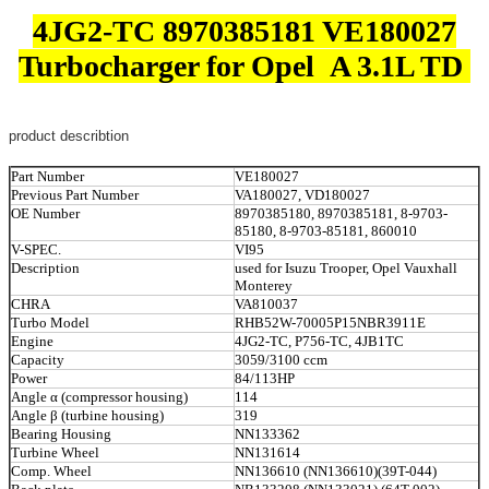
4JG2-TC 8970385181 VE180027
Turbocharger for Opel A 3.1L TD
product describtion
Part Number
VE180027
Previous Part Number
VA180027, VD180027
OE Number
8970385180, 8970385181, 8-9703-
85180, 8-9703-85181, 860010
V-SPEC.
VI95
Description
used for Isuzu Trooper, Opel Vauxhall
Monterey
CHRA
VA810037
Turbo Model
RHB52W-70005P15NBR3911E
Engine
4JG2-TC, P756-TC, 4JB1TC
Capacity
3059/3100 ccm
Power
84/113HP
Angle α (compressor housing)
114
Angle β (turbine housing)
319
Bearing Housing
NN133362
Turbine Wheel
NN131614
Comp. Wheel
NN136610 (NN136610)(39T-044)