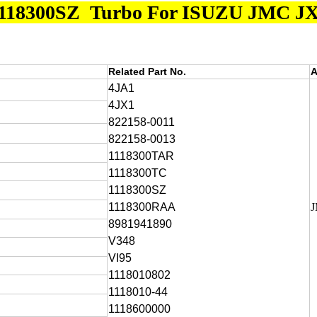
118300SZ Turbo For ISUZU JMC 
Related Part No.
A
4JA1
4JX1
822158-0011
822158-0013
1118300TAR
1118300TC
1118300SZ
1118300RAA
8981941890
V348
VI95
1118010802
1118010-44
1118600000