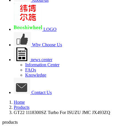
About-us
LOGO
Why Choose Us
news center
Information Center
FAQs
Knowledge
Contact Us
Home
Products
GT22 1118300SZ Turbo For ISUZU JMC JX493ZQ
products