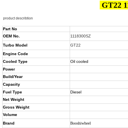
GT22 1
product describtion
Part No
OEM No.
1118300SZ
Turbo Model
GT22
Engine Code
Cooled Type
Oil cooled
Power
Build/Year
Capacity
Fuel Type
Diesel
Net Weight
Gross Weight
Volume
Brand
Booshiwheel