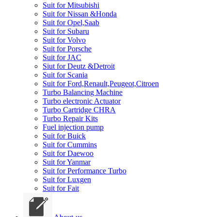
Suit for Mitsubishi
Suit for Nissan &Honda
Suit for Opel,Saab
Suit for Subaru
Suit for Volvo
Suit for Porsche
Suit for JAC
Siut for Deutz &Detroit
Suit for Scania
Suit for Ford,Renault,Peugeot,Citroen
Turbo Balancing Machine
Turbo electronic Actuator
Turbo Cartridge CHRA
Turbo Repair Kits
Fuel injection pump
Suit for Buick
Suit for Cummins
Suit for Daewoo
Suit for Yanmar
Suit for Performance Turbo
Suit for Luxgen
Suit for Fait