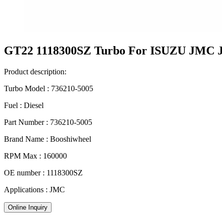
GT22 1118300SZ Turbo For ISUZU JMC
Product description:
Turbo Model : 736210-5005
Fuel : Diesel
Part Number : 736210-5005
Brand Name : Booshiwheel
RPM Max : 160000
OE number : 1118300SZ
Applications : JMC
Online Inquiry