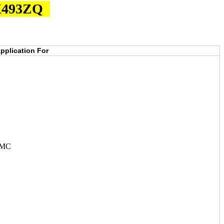
JX493ZQ
pplication For
JMC