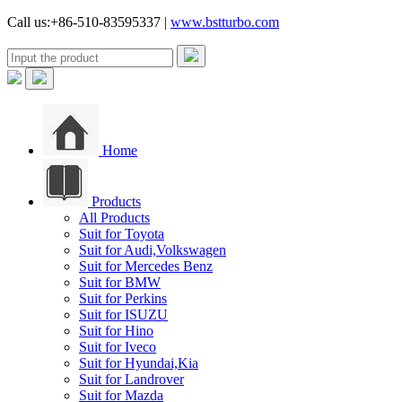
Call us:+86-510-83595337 |
www.bstturbo.com
Home
Products
All Products
Suit for Toyota
Suit for Audi,Volkswagen
Suit for Mercedes Benz
Suit for BMW
Suit for Perkins
Suit for ISUZU
Suit for Hino
Suit for Iveco
Suit for Hyundai,Kia
Suit for Landrover
Suit for Mazda