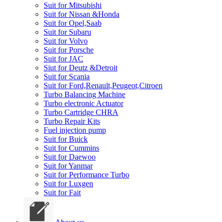
Suit for Mitsubishi
Suit for Nissan &Honda
Suit for Opel,Saab
Suit for Subaru
Suit for Volvo
Suit for Porsche
Suit for JAC
Siut for Deutz &Detroit
Suit for Scania
Suit for Ford,Renault,Peugeot,Citroen
Turbo Balancing Machine
Turbo electronic Actuator
Turbo Cartridge CHRA
Turbo Repair Kits
Fuel injection pump
Suit for Buick
Suit for Cummins
Suit for Daewoo
Suit for Yanmar
Suit for Performance Turbo
Suit for Luxgen
Suit for Fait