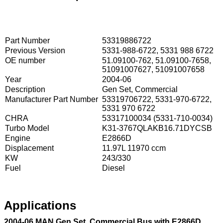
Part Number
53319886722
Previous Version
5331-988-6722, 5331 988 6722
OE number
51.09100-762, 51.09100-7658,
51091007627, 51091007658
Year
2004-06
Description
Gen Set, Commercial
Manufacturer Part Number
53319706722, 5331-970-6722,
5331 970 6722
CHRA
53317100034 (5331-710-0034)
Turbo Model
K31-3767QLAKB16.71DYCSB
Engine
E2866D
Displacement
11.97L 11970 ccm
KW
243/330
Fuel
Diesel
Applications
2004-06 MAN Gen Set, Commercial Bus with E2866D