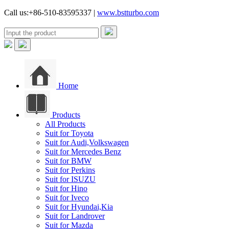
Call us:+86-510-83595337 |
www.bstturbo.com
Home
Products
All Products
Suit for Toyota
Suit for Audi,Volkswagen
Suit for Mercedes Benz
Suit for BMW
Suit for Perkins
Suit for ISUZU
Suit for Hino
Suit for Iveco
Suit for Hyundai,Kia
Suit for Landrover
Suit for Mazda