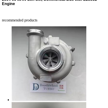
Engine
recommended products