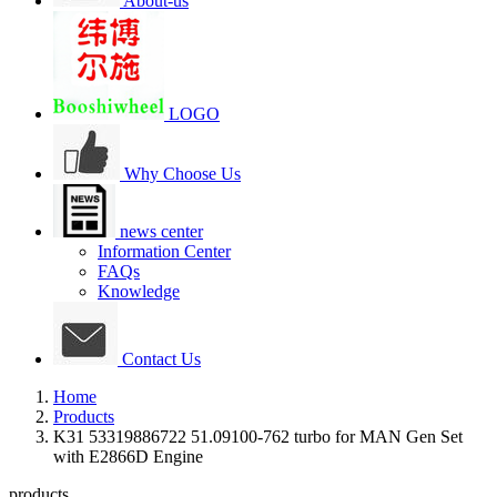
About-us
LOGO
Why Choose Us
news center
Information Center
FAQs
Knowledge
Contact Us
Home
Products
K31 53319886722 51.09100-762 turbo for MAN Gen Set
with E2866D Engine
products