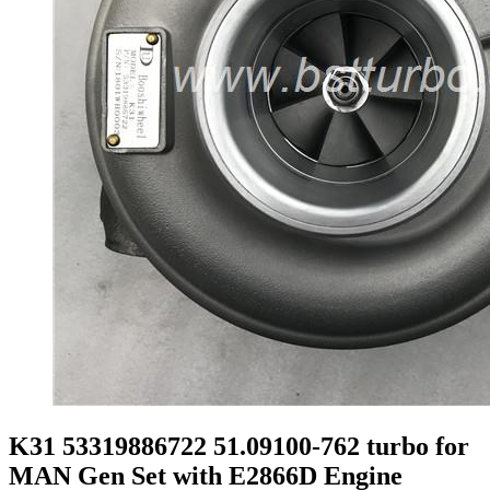
K31 53319886722 51.09100-762 turbo for
MAN Gen Set with E2866D Engine