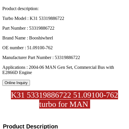
Product description:
Turbo Model : K31 53319886722
Part Number : 53319886722
Brand Name : Booshiwheel
OE number : 51.09100-762
Manufacturer Part Number : 53319886722
Applications : 2004-06 MAN Gen Set, Commercial Bus with
E2866D Engine
Online Inquiry
K31 53319886722 51.09100-762
turbo for MAN
Product Description