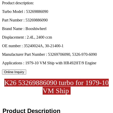
Product description:
Turbo Model : 53269886090
Part Number : 53269886090
Brand Name : Booshiwheel
Displacement : 2.4L, 2400 ccm
OE number : 35240024A, 30-21400-1
Manufacturer Part Number : 53269706090, 5326-970-6090
Applications : 1979-10 VM Ship with HR492HT/9 Engine
Online Inquiry
K26 53269886090 turbo for 1979-10
VM Ship
Product Description