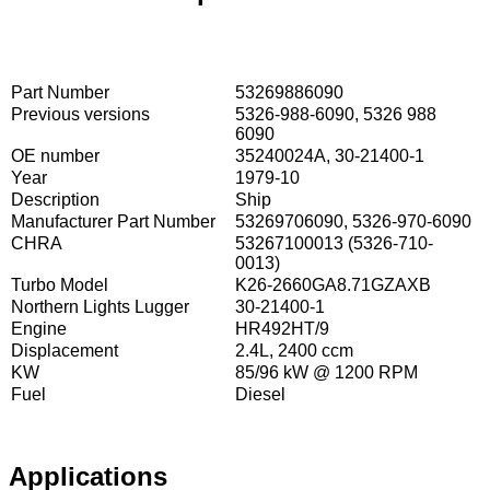
Part Number
53269886090
Previous versions
5326-988-6090, 5326 988
6090
OE number
35240024A, 30-21400-1
Year
1979-10
Description
Ship
Manufacturer Part Number
53269706090, 5326-970-6090
CHRA
53267100013 (5326-710-
0013)
Turbo Model
K26-2660GA8.71GZAXB
Northern Lights Lugger
30-21400-1
Engine
HR492HT/9
Displacement
2.4L, 2400 ccm
KW
85/96 kW @ 1200 RPM
Fuel
Diesel
Applications