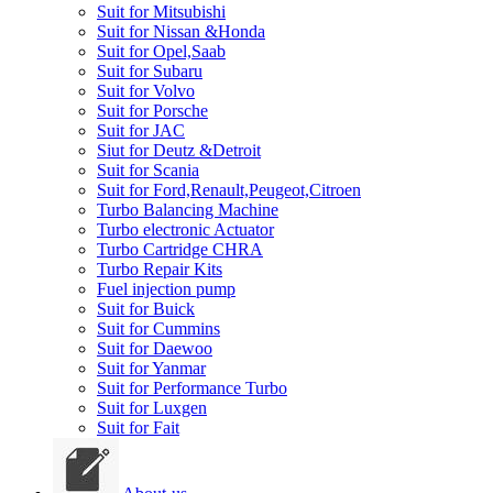
Suit for Mitsubishi
Suit for Nissan &Honda
Suit for Opel,Saab
Suit for Subaru
Suit for Volvo
Suit for Porsche
Suit for JAC
Siut for Deutz &Detroit
Suit for Scania
Suit for Ford,Renault,Peugeot,Citroen
Turbo Balancing Machine
Turbo electronic Actuator
Turbo Cartridge CHRA
Turbo Repair Kits
Fuel injection pump
Suit for Buick
Suit for Cummins
Suit for Daewoo
Suit for Yanmar
Suit for Performance Turbo
Suit for Luxgen
Suit for Fait