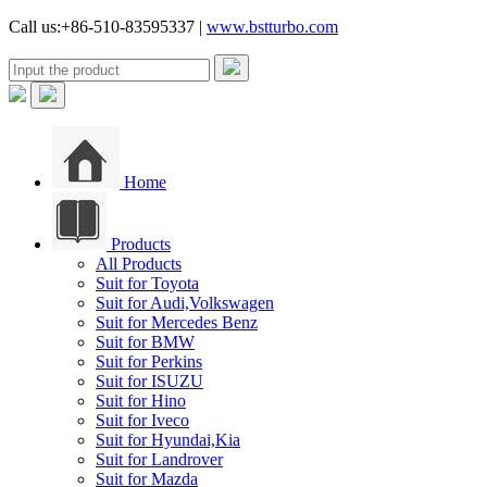
Call us:+86-510-83595337 |
www.bstturbo.com
Home
Products
All Products
Suit for Toyota
Suit for Audi,Volkswagen
Suit for Mercedes Benz
Suit for BMW
Suit for Perkins
Suit for ISUZU
Suit for Hino
Suit for Iveco
Suit for Hyundai,Kia
Suit for Landrover
Suit for Mazda