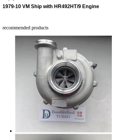
1979-10 VM Ship with HR492HT/9 Engine
recommended products