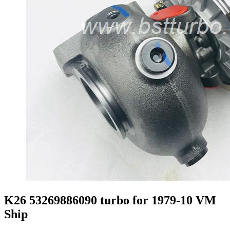
K26 53269886090 turbo for 1979-10 VM
Ship