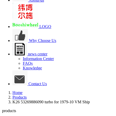
About-us
LOGO
Why Choose Us
news center
Information Center
FAQs
Knowledge
Contact Us
Home
Products
K26 53269886090 turbo for 1979-10 VM Ship
products