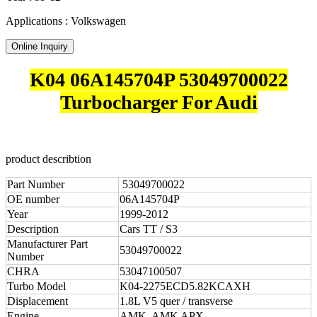
Applications : Volkswagen
Online Inquiry
K04 06A145704P 53049700022
Turbocharger For Audi
product describtion
Part Number
53049700022
OE number
06A145704P
Year
1999-2012
Description
Cars TT / S3
Manufacturer Part
53049700022
Number
CHRA
53047100507
Turbo Model
K04-2275ECD5.82KCAXH
Displacement
1.8L V5 quer / transverse
Engine
AMK, AMK APX