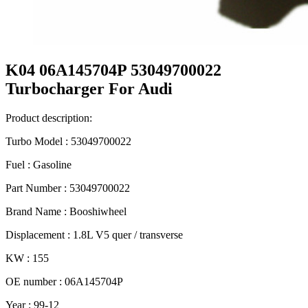
K04 06A145704P 53049700022
Turbocharger For Audi
Product description:
Turbo Model : 53049700022
Fuel : Gasoline
Part Number : 53049700022
Brand Name : Booshiwheel
Displacement : 1.8L V5 quer / transverse
KW : 155
OE number : 06A145704P
Year : 99-12