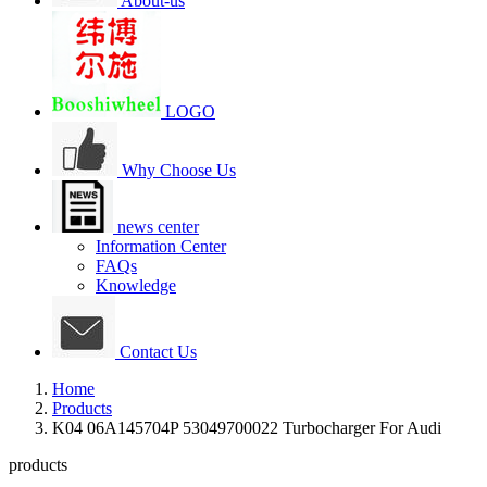
About-us
LOGO
Why Choose Us
news center
Information Center
FAQs
Knowledge
Contact Us
Home
Products
K04 06A145704P 53049700022 Turbocharger For Audi
products