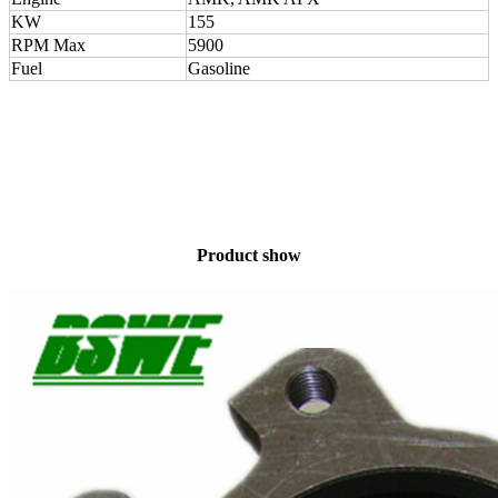
KW
155
RPM Max
5900
Fuel
Gasoline
Product show