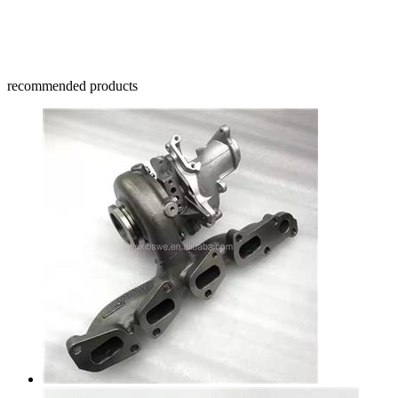
recommended products