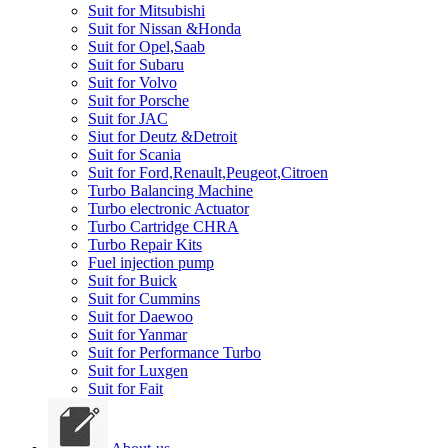
Suit for Mitsubishi
Suit for Nissan &Honda
Suit for Opel,Saab
Suit for Subaru
Suit for Volvo
Suit for Porsche
Suit for JAC
Siut for Deutz &Detroit
Suit for Scania
Suit for Ford,Renault,Peugeot,Citroen
Turbo Balancing Machine
Turbo electronic Actuator
Turbo Cartridge CHRA
Turbo Repair Kits
Fuel injection pump
Suit for Buick
Suit for Cummins
Suit for Daewoo
Suit for Yanmar
Suit for Performance Turbo
Suit for Luxgen
Suit for Fait