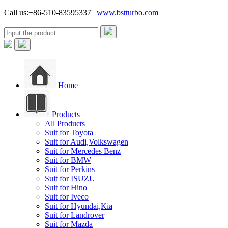
Call us:+86-510-83595337 |
www.bstturbo.com
Home
Products
All Products
Suit for Toyota
Suit for Audi,Volkswagen
Suit for Mercedes Benz
Suit for BMW
Suit for Perkins
Suit for ISUZU
Suit for Hino
Suit for Iveco
Suit for Hyundai,Kia
Suit for Landrover
Suit for Mazda