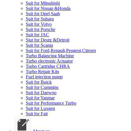
Suit for Mitsubishi
Suit for Nissan &Honda
Suit for Opel,Saab
Suit for Subaru
Suit for Volvo
Suit for Porsche
Suit for JAC
Siut for Deutz &Detroit
Suit for Scania
Suit for Ford,Renault,Peugeot,Citroen
Turbo Balancing Machine
Turbo electronic Actuator
Turbo Cartridge CHRA
Turbo Repair Kits
Fuel injection pump
Suit for Buick
Suit for Cummins
Suit for Daewoo
Suit for Yanmar
Suit for Performance Turbo
Suit for Luxgen
Suit for Fait