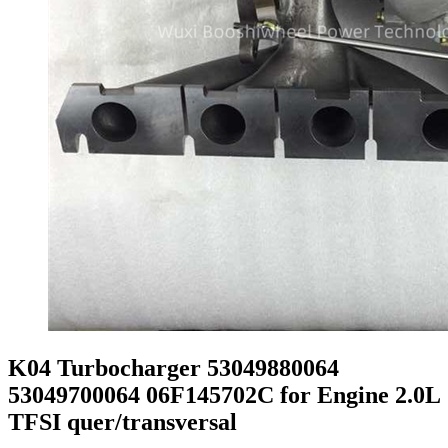
K04 Turbocharger 53049880064
53049700064 06F145702C for Engine 2.0L
TFSI quer/transversal