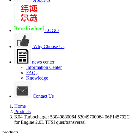
About-us
LOGO
Why Choose Us
news center
Information Center
FAQs
Knowledge
Contact Us
Home
Products
K04 Turbocharger 53049880064 53049700064 06F145702C
for Engine 2.0L TFSI quer/transversal
products