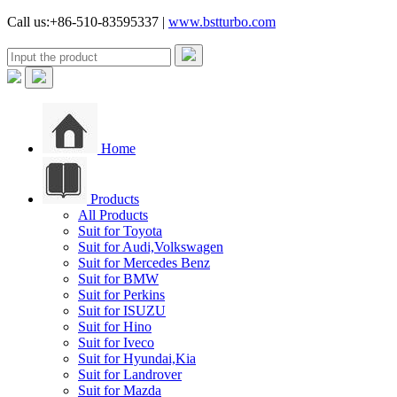
Call us:+86-510-83595337 |
www.bstturbo.com
Home
Products
All Products
Suit for Toyota
Suit for Audi,Volkswagen
Suit for Mercedes Benz
Suit for BMW
Suit for Perkins
Suit for ISUZU
Suit for Hino
Suit for Iveco
Suit for Hyundai,Kia
Suit for Landrover
Suit for Mazda