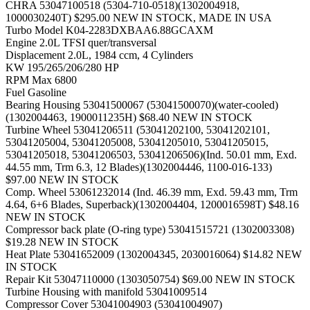
CHRA
53047100518 (5304-710-0518)(1302004918,
1000030240T) $295.00 NEW IN STOCK, MADE IN USA
Turbo Model
K04-2283DXBAA6.88GCAXM
Engine
2.0L TFSI quer/transversal
Displacement
2.0L, 1984 ccm, 4 Cylinders
KW
195/265/206/280 HP
RPM Max
6800
Fuel
Gasoline
Bearing Housing
53041500067 (53041500070)(water-cooled)
(1302004463, 1900011235H) $68.40 NEW IN STOCK
Turbine Wheel
53041206511 (53041202100, 53041202101,
53041205004, 53041205008, 53041205010, 53041205015,
53041205018, 53041206503, 53041206506)(Ind. 50.01 mm, Exd.
44.55 mm, Trm 6.3, 12 Blades)(1302004446, 1100-016-133)
$97.00 NEW IN STOCK
Comp. Wheel
53061232014 (Ind. 46.39 mm, Exd. 59.43 mm, Trm
4.64, 6+6 Blades, Superback)(1302004404, 1200016598T) $48.16
NEW IN STOCK
Compressor back plate (O-ring type)
53041515721 (1302003308)
$19.28 NEW IN STOCK
Heat Plate
53041652009 (1302004345, 2030016064) $14.82 NEW
IN STOCK
Repair Kit
53047110000 (1303050754) $69.00 NEW IN STOCK
Turbine Housing with manifold
53041009514
Compressor Cover
53041004903 (53041004907)