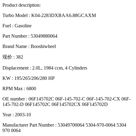
Product description:
Turbo Model : K04-2283DXBAA6.88GCAXM
Fuel : Gasoline
Part Number : 53049880064
Brand Name : Booshiwheel
现价 : 382
Displacement : 2.0L, 1984 ccm, 4 Cylinders
KW : 195/265/206/280 HP
RPM Max : 6800
OE number : 06F145702C 06F-145-702-C 06F-145-702-CX 06F-
145-702-D 06F145702C 06F145702CX 06F145702D
Year : 2003-10
Manufacturer Part Number : 53049700064 5304-970-0064 5304
970 0064