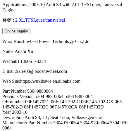
Applications : 2003-10 Audi S3 with 2.0L TFSI quer, transversal
Engine
标签 :
2.0L
,
TFSI
,
quer/transversal
Online Inquiry
Wuxi Booshiwheel Power Technology Co.,Ltd.
Name:Adam Xu
Wechat:T13606178234
E-mail:Sales03@booshiwheel.com
Web Site:
https://wuxibswe.en.alibaba.com
Part Number
53049880064
Previous Version
5304-988-0064 5304 988 0064
OE number
06F145702C 06F-145-702-C 06F-145-702-CX 06F-
145-702-D 06F145702C 06F145702CX 06F145702D
Year
2003-10
Description
Audi S3, TT, Seat Leon, Volkswagen Golf
Manufacturer Part Number
53049700064 5304-970-0064 5304 970
0064