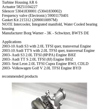
Turbine Housing AR
6
Actuator
58251104227
Silencer
53041830001 (53041830002)
Frequency valve (Electronic)
59001170401
Gasket Kit
215312 (2090010097M)
NOTE
Intercooler, Integrated manifold, Water Cooled bearing
housing
Manufacturer
Borg Warner - 3K - Schwitzer, BWTS DE
Applications
2003-10 Audi S3 with 2.0L TFSI quer, transversal Engine
2003-10 Audi TT'S with 2.0L TFSI quer, transversal Engine
2003- Audi S3 2.0L TFSI (8P/PA) Engine BHZ
2003- Audi TT S 2.0L TFSI (8J) Engine BHZ
2003- Seat Leon 2.0L TFSI Cupra Engine BWJ, CDLD
2003- Volkswagen Golf V 2.0L TFSI Engine BYD
recommended products