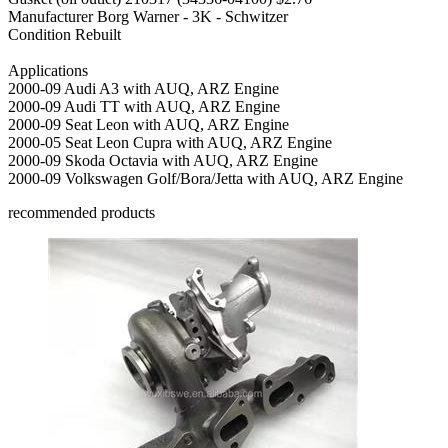
Manufacturer
Borg Warner - 3K - Schwitzer
Condition
Rebuilt
Applications
2000-09 Audi A3 with AUQ, ARZ Engine
2000-09 Audi TT with AUQ, ARZ Engine
2000-09 Seat Leon with AUQ, ARZ Engine
2000-05 Seat Leon Cupra with AUQ, ARZ Engine
2000-09 Skoda Octavia with AUQ, ARZ Engine
2000-09 Volkswagen Golf/Bora/Jetta with AUQ, ARZ Engine
recommended products