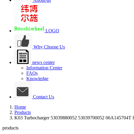
About-us
LOGO
Why Choose Us
news center
Information Center
FAQs
Knowledge
Contact Us
Home
Products
K03 Turbocharger 53039880052 53039700052 06A145704T 
products