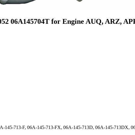
052 06A145704T for Engine AUQ, ARZ, AP
06A-145-713-F, 06A-145-713-FX, 06A-145-713D, 06A-145-713DX,