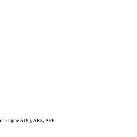
for Engine AUQ, ARZ, APP