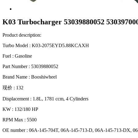
K03 Turbocharger 53039880052 53039700
Product description:
Turbo Model : K03-2075EYD5.88KCAXH
Fuel : Gasoline
Part Number : 53039880052
Brand Name : Booshiwheel
现价 : 132
Displacement : 1.8L, 1781 ccm, 4 Cylinders
KW : 132/180 HP
RPM Max : 5500
OE number : 06A-145-704T, 06A-145-713-D, 06A-145-713-DX, 