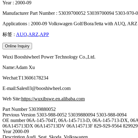
Year : 2000-09
Manufacturer Part Number : 53039700052 53039700094 5303-970-
Applications : 2000-09 Volkswagen Golf/Bora/Jetta with AUQ, ARZ
标签 :
AUQ
,
ARZ
,
APP
Online Inquiry
Wuxi Booshiwheel Power Technology Co.,Ltd.
Name:Adam Xu
Wechat:T13606178234
E-mail:Sales03@booshiwheel.com
Web Site:
https://wuxibswe.en.alibaba.com
Part Number
53039880052
Previous Version
5303-988-0052 53039880094 5303-988-0094
OE number
06A-145-704T, 06A-145-713-D, 06A-145-713-DX, 06
06A145713DX 06A145713DV 06A145713F 829-929-9564 829929
Year
2000-09
Description
Audi, Seat, Skoda, Volkswagen