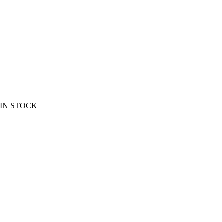
EW IN STOCK