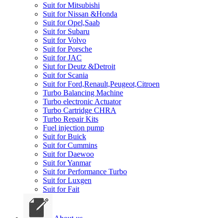
Suit for Mitsubishi
Suit for Nissan &Honda
Suit for Opel,Saab
Suit for Subaru
Suit for Volvo
Suit for Porsche
Suit for JAC
Siut for Deutz &Detroit
Suit for Scania
Suit for Ford,Renault,Peugeot,Citroen
Turbo Balancing Machine
Turbo electronic Actuator
Turbo Cartridge CHRA
Turbo Repair Kits
Fuel injection pump
Suit for Buick
Suit for Cummins
Suit for Daewoo
Suit for Yanmar
Suit for Performance Turbo
Suit for Luxgen
Suit for Fait