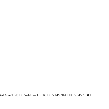
6A-145-713F, 06A-145-713FX, 06A145704T 06A145713D