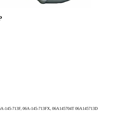
P
 06A-145-713F, 06A-145-713FX, 06A145704T 06A145713D