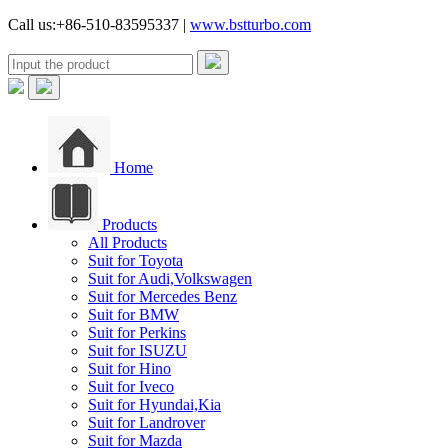
Call us:+86-510-83595337 |
www.bstturbo.com
Home
Products
All Products
Suit for Toyota
Suit for Audi,Volkswagen
Suit for Mercedes Benz
Suit for BMW
Suit for Perkins
Suit for ISUZU
Suit for Hino
Suit for Iveco
Suit for Hyundai,Kia
Suit for Landrover
Suit for Mazda