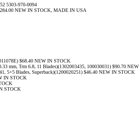
52 5303-970-0094
3) $284.00 NEW IN STOCK, MADE IN USA
00011078E) $68.40 NEW IN STOCK
40.33 mm, Trm 6.8, 11 Blades)(1302003435, 100030031) $90.70 N
5.41, 5+5 Blades, Superback)(1200020251) $46.40 NEW IN STOCK
EW IN STOCK
 STOCK
 IN STOCK