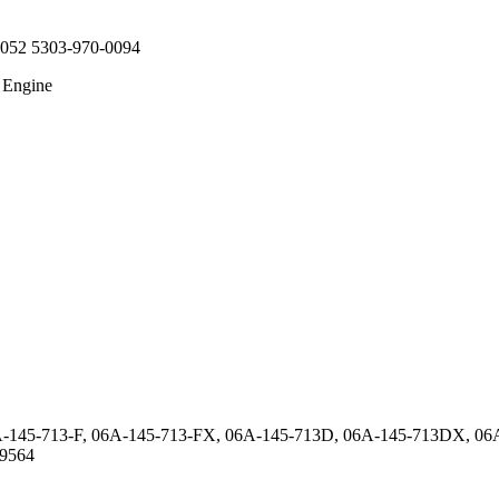
0052 5303-970-0094
 Engine
A-145-713-F, 06A-145-713-FX, 06A-145-713D, 06A-145-713DX, 0
9564