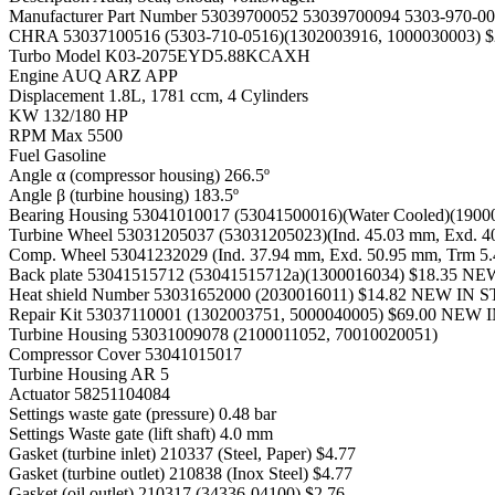
Manufacturer Part Number
53039700052 53039700094 5303-970-00
CHRA
53037100516 (5303-710-0516)(1302003916, 100003000
Turbo Model
K03-2075EYD5.88KCAXH
Engine
AUQ ARZ APP
Displacement
1.8L, 1781 ccm, 4 Cylinders
KW
132/180 HP
RPM Max
5500
Fuel
Gasoline
Angle α (compressor housing)
266.5º
Angle β (turbine housing)
183.5º
Bearing Housing
53041010017 (53041500016)(Water Cooled)(19
Turbine Wheel
53031205037 (53031205023)(Ind. 45.03 mm, Exd. 
Comp. Wheel
53041232029 (Ind. 37.94 mm, Exd. 50.95 mm, Trm 
Back plate
53041515712 (53041515712a)(1300016034) $18.35 N
Heat shield Number
53031652000 (2030016011) $14.82 NEW IN
Repair Kit
53037110001 (1302003751, 5000040005) $69.00 NEW
Turbine Housing
53031009078 (2100011052, 70010020051)
Compressor Cover
53041015017
Turbine Housing AR
5
Actuator
58251104084
Settings waste gate (pressure)
0.48 bar
Settings Waste gate (lift shaft)
4.0 mm
Gasket (turbine inlet)
210337 (Steel, Paper) $4.77
Gasket (turbine outlet)
210838 (Inox Steel) $4.77
Gasket (oil outlet)
210317 (34336-04100) $2.76