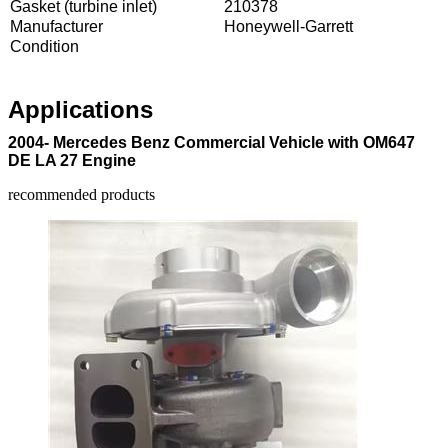
Gasket (turbine inlet)
210378
Manufacturer
Honeywell-Garrett
Condition
Applications
2004- Mercedes Benz Commercial Vehicle with OM647
DE LA 27 Engine
recommended products