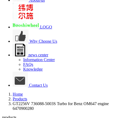
About-us
LOGO
Why Choose Us
news center
Information Center
FAQs
Knowledge
Contact Us
Home
Products
GT2256V 736088-5003S Turbo for Benz OM647 engine
6470900280
products