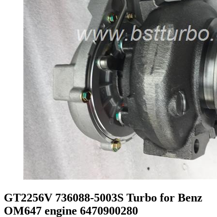
GT2256V 736088-5003S Turbo for Benz
OM647 engine 6470900280