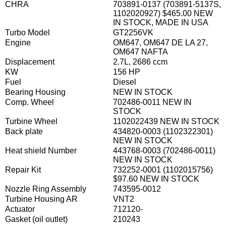
CHRA
703891-0137 (703891-5137S,
1102020927) $465.00 NEW
IN STOCK, MADE IN USA
Turbo Model
GT2256VK
Engine
OM647, OM647 DE LA 27,
OM647 NAFTA
Displacement
2.7L, 2686 ccm
KW
156 HP
Fuel
Diesel
Bearing Housing
NEW IN STOCK
Comp. Wheel
702486-0011 NEW IN
STOCK
Turbine Wheel
1102022439 NEW IN STOCK
Back plate
434820-0003 (1102322301)
NEW IN STOCK
Heat shield Number
443768-0003 (702486-0011)
NEW IN STOCK
Repair Kit
732252-0001 (1102015756)
$97.60 NEW IN STOCK
Nozzle Ring Assembly
743595-0012
Turbine Housing AR
VNT2
Actuator
712120-
Gasket (oil outlet)
210243