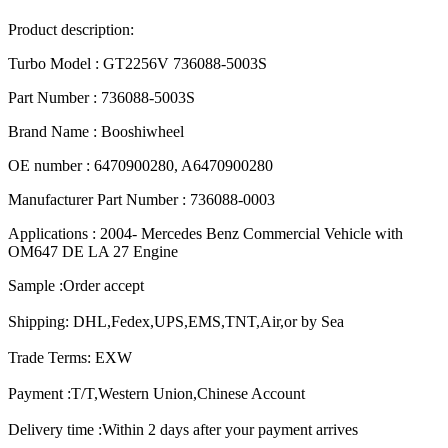
Product description:
Turbo Model : GT2256V 736088-5003S
Part Number : 736088-5003S
Brand Name : Booshiwheel
OE number : 6470900280, A6470900280
Manufacturer Part Number : 736088-0003
Applications : 2004- Mercedes Benz Commercial Vehicle with
OM647 DE LA 27 Engine
Sample :Order accept
Shipping: DHL,Fedex,UPS,EMS,TNT,Air,or by Sea
Trade Terms: EXW
Payment :T/T,Western Union,Chinese Account
Delivery time :Within 2 days after your payment arrives