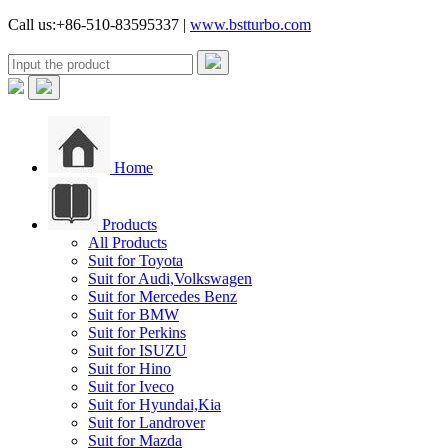
Call us:+86-510-83595337 |
www.bstturbo.com
Home
Products
All Products
Suit for Toyota
Suit for Audi,Volkswagen
Suit for Mercedes Benz
Suit for BMW
Suit for Perkins
Suit for ISUZU
Suit for Hino
Suit for Iveco
Suit for Hyundai,Kia
Suit for Landrover
Suit for Mazda