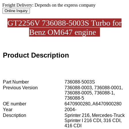
Freight Delivery: Depends on the express company
Online Inquiry
GT2256V 736088-5003S Turbo for
Benz OM647 engine
Product Description
Part Number
736088-5003S
Previous Version
736088-0003, 736088-0001,
736088-0005, 736088-1,
736088-5
OE number
6470900280, A6470900280
Year
2004-
Description
Sprinter 216, Mercedes-Truck
Sprinter I 216 CDI, 316 CDI,
416 CDI