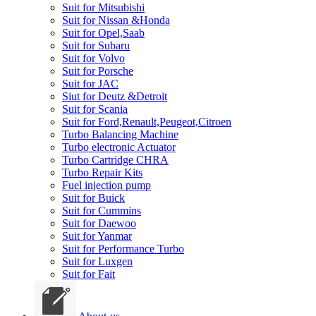
Suit for Mitsubishi
Suit for Nissan &Honda
Suit for Opel,Saab
Suit for Subaru
Suit for Volvo
Suit for Porsche
Suit for JAC
Siut for Deutz &Detroit
Suit for Scania
Suit for Ford,Renault,Peugeot,Citroen
Turbo Balancing Machine
Turbo electronic Actuator
Turbo Cartridge CHRA
Turbo Repair Kits
Fuel injection pump
Suit for Buick
Suit for Cummins
Suit for Daewoo
Suit for Yanmar
Suit for Performance Turbo
Suit for Luxgen
Suit for Fait