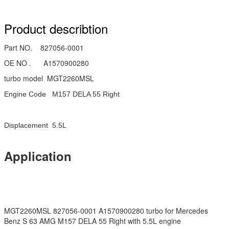
Product describtion
Part NO. 827056-0001
OE NO . A1570900280
turbo model MGT2260MSL
Engine Code M157 DELA 55 Right
Displacement 5.5L
Application
MGT2260MSL 827056-0001 A1570900280 turbo for Mercedes
Benz S 63 AMG M157 DELA 55 Right with 5.5L engine