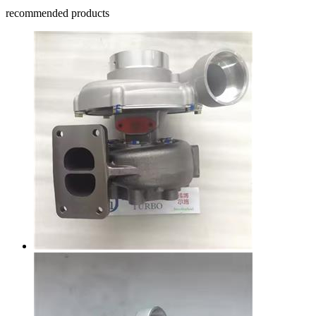
recommended products