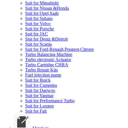
Suit for Mitsubishi
Suit for Nissan &Honda
Suit for Opel,Saab
Suit for Subaru
Suit for Volvo
Suit for Porsche
Suit for JAC
Siut for Deutz &Detroit
Suit for Scania
Suit for Ford,Renault,Peugeot,Citroen
Turbo Balancing Machine
Turbo electronic Actuator
Turbo Cartridge CHRA
Turbo Repair Kits
Fuel injection pump
Suit for Buick
Suit for Cummins
Suit for Daewoo
Suit for Yanmar
Suit for Performance Turbo
Suit for Luxgen
Suit for Fait