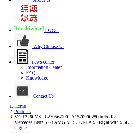
About-us
LOGO
Why Choose Us
news center
Information Center
FAQs
Knowledge
Contact Us
Home
Products
MGT2260MSL 827056-0001 A1570900280 turbo for
Mercedes Benz S 63 AMG M157 DELA 55 Right with 5.5L
engine