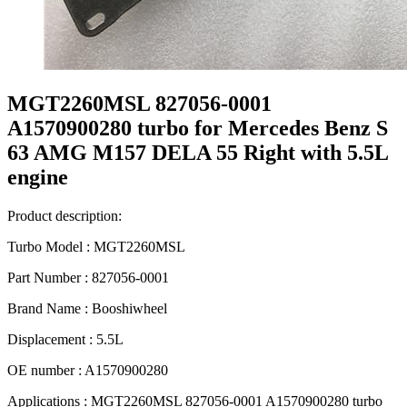
MGT2260MSL 827056-0001
A1570900280 turbo for Mercedes Benz S
63 AMG M157 DELA 55 Right with 5.5L
engine
Product description:
Turbo Model : MGT2260MSL
Part Number : 827056-0001
Brand Name : Booshiwheel
Displacement : 5.5L
OE number : A1570900280
Applications : MGT2260MSL 827056-0001 A1570900280 turbo