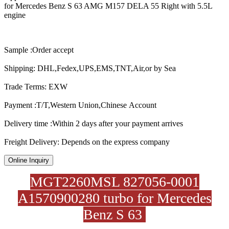
for Mercedes Benz S 63 AMG M157 DELA 55 Right with 5.5L
engine
Sample :Order accept
Shipping: DHL,Fedex,UPS,EMS,TNT,Air,or by Sea
Trade Terms: EXW
Payment :T/T,Western Union,Chinese Account
Delivery time :Within 2 days after your payment arrives
Freight Delivery: Depends on the express company
Online Inquiry
MGT2260MSL 827056-0001
A1570900280 turbo for Mercedes
Benz S 63