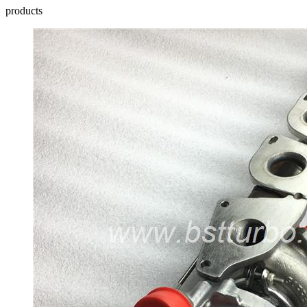
products