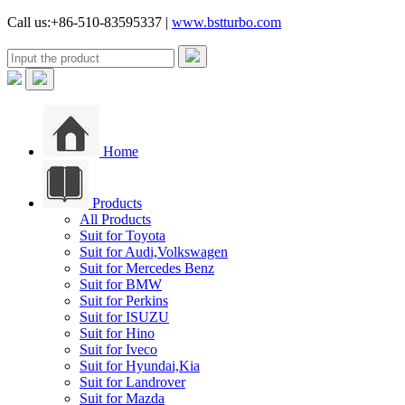
Call us:+86-510-83595337 |
www.bstturbo.com
Home
Products
All Products
Suit for Toyota
Suit for Audi,Volkswagen
Suit for Mercedes Benz
Suit for BMW
Suit for Perkins
Suit for ISUZU
Suit for Hino
Suit for Iveco
Suit for Hyundai,Kia
Suit for Landrover
Suit for Mazda