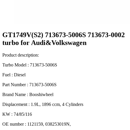
GT1749V(S2) 713673-5006S 713673-0002
turbo for Audi&Volkswagen
Product description:
Turbo Model : 713673-5006S
Fuel : Diesel
Part Number : 713673-5006S
Brand Name : Booshiwheel
Displacement : 1.9L, 1896 ccm, 4 Cylinders
KW : 74/85/116
OE number : 1121159, 038253019N,