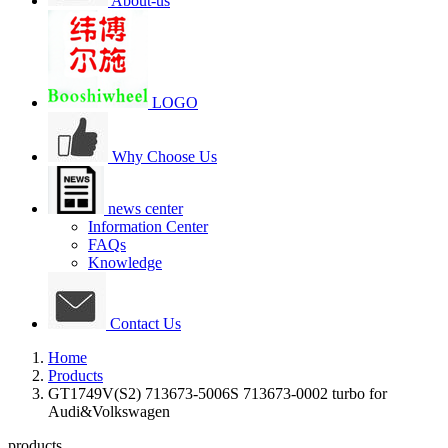
About-us
LOGO
Why Choose Us
news center
Information Center
FAQs
Knowledge
Contact Us
Home
Products
GT1749V(S2) 713673-5006S 713673-0002 turbo for
Audi&Volkswagen
products