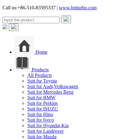
Call us:+86-510-83595337 |
www.bstturbo.com
Home
Products
All Products
Suit for Toyota
Suit for Audi,Volkswagen
Suit for Mercedes Benz
Suit for BMW
Suit for Perkins
Suit for ISUZU
Suit for Hino
Suit for Iveco
Suit for Hyundai,Kia
Suit for Landrover
Suit for Mazda