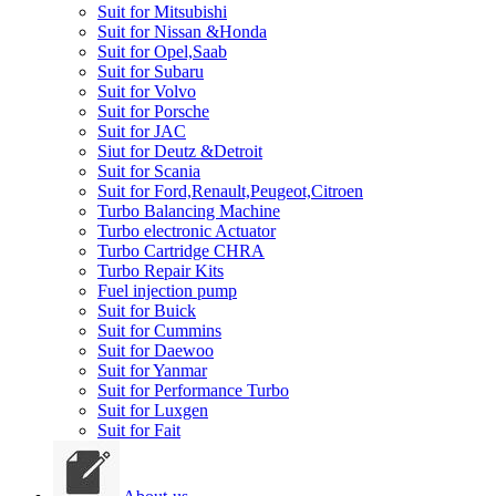
Suit for Mitsubishi
Suit for Nissan &Honda
Suit for Opel,Saab
Suit for Subaru
Suit for Volvo
Suit for Porsche
Suit for JAC
Siut for Deutz &Detroit
Suit for Scania
Suit for Ford,Renault,Peugeot,Citroen
Turbo Balancing Machine
Turbo electronic Actuator
Turbo Cartridge CHRA
Turbo Repair Kits
Fuel injection pump
Suit for Buick
Suit for Cummins
Suit for Daewoo
Suit for Yanmar
Suit for Performance Turbo
Suit for Luxgen
Suit for Fait