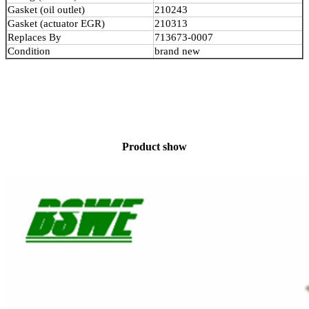
Gasket (oil outlet)
210243
Gasket (actuator EGR)
210313
Replaces By
713673-0007
Condition
brand new
Product show