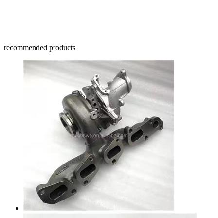
recommended products