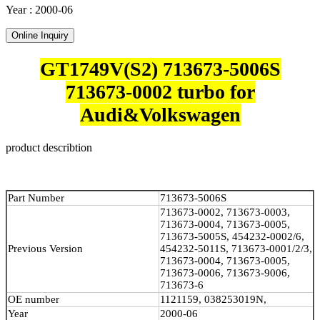
Year : 2000-06
Online Inquiry
GT1749V(S2) 713673-5006S
713673-0002 turbo for
Audi&Volkswagen
product describtion
Part Number
713673-5006S
713673-0002, 713673-0003,
713673-0004, 713673-0005,
713673-5005S, 454232-0002/6,
Previous Version
454232-5011S, 713673-0001/2/3,
713673-0004, 713673-0005,
713673-0006, 713673-9006,
713673-6
OE number
1121159, 038253019N,
Year
2000-06