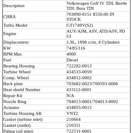
Volkswagen Golf IV TDI, Beetle
Description
TDI, Bora TDI
703890-0151 $550.00 IN
CHRA
STOCK
Turbo Model
GT1749V(S2)
AUY/AJM, ASV, ATD/ASV, PD
Engine
UI
Displacement
1.9L, 1896 ccm, 4 Cylinders
KW
74/85/116
RPM Max
4000
Fuel
Diesel
Bearing Housing
722282-0013
Turbine Wheel
434533-0059
Comp. Wheel
434812-0002
Back plate
703682-0023/700593-0006
Heat shield Number
433112-0001
Repair Kit
N/A
Nozzle Ring
704013-0001/704013-0002
Actuator
434855-0015
Turbine Housing AR
VNT2
Gasket (turbine inlet)
210664
Gasket (outlet)
210311
Fitting (oil inlet)
722531-0001