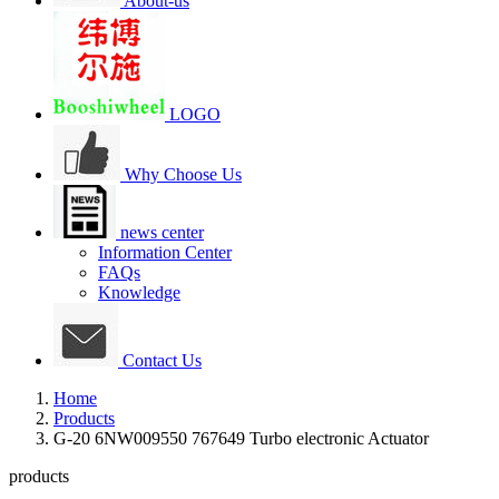
About-us
LOGO
Why Choose Us
news center
Information Center
FAQs
Knowledge
Contact Us
Home
Products
G-20 6NW009550 767649 Turbo electronic Actuator
products