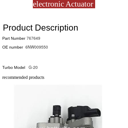
electronic Actuator
Product Description
767649
Part Number
6NW009550
OE number
G-20
Turbo Model
recommended products