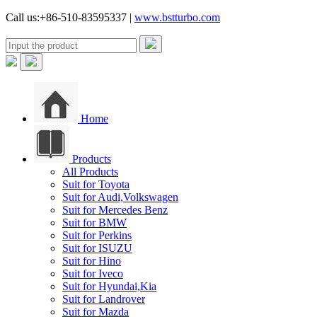
Call us:+86-510-83595337 |
www.bstturbo.com
Home
Products
All Products
Suit for Toyota
Suit for Audi,Volkswagen
Suit for Mercedes Benz
Suit for BMW
Suit for Perkins
Suit for ISUZU
Suit for Hino
Suit for Iveco
Suit for Hyundai,Kia
Suit for Landrover
Suit for Mazda