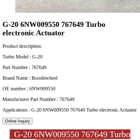
G-20 6NW009550 767649 Turbo
electronic Actuator
Product description:
Turbo Model : G-20
Part Number : 767649
Brand Name : Booshiwheel
OE number : 6NW009550
Manufacturer Part Number : 767649
Applications : G-20 6NW009550 767649 Turbo electronic Actuator
Online Inquiry
G-20 6NW009550 767649 Turbo