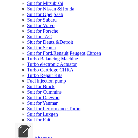
Suit for Mitsubishi
Suit for Nissan &Honda
Suit for Opel,Saab
Suit for Subaru
Suit for Volvo
Suit for Porsche
Suit for JAC
Siut for Deutz &Detroit
Suit for Scania
Suit for Ford,Renault,Peugeot,Citroen
Turbo Balancing Machine
Turbo electronic Actuator
Turbo Cartridge CHRA
Turbo Repair Kits
Fuel injection pump
Suit for Buick
Suit for Cummins
Suit for Daewoo
Suit for Yanmar
Suit for Performance Turbo
Suit for Luxgen
Suit for Fait