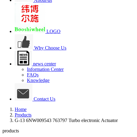
About-us
LOGO
Why Choose Us
news center
Information Center
FAQs
Knowledge
Contact Us
Home
Products
G-13 6NW009543 763797 Turbo electronic Actuator
products