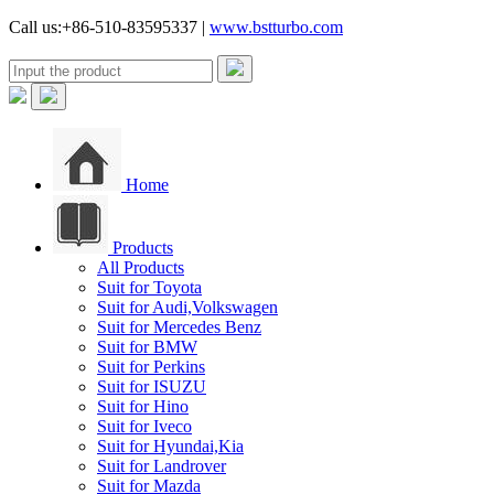
Call us:+86-510-83595337 |
www.bstturbo.com
Home
Products
All Products
Suit for Toyota
Suit for Audi,Volkswagen
Suit for Mercedes Benz
Suit for BMW
Suit for Perkins
Suit for ISUZU
Suit for Hino
Suit for Iveco
Suit for Hyundai,Kia
Suit for Landrover
Suit for Mazda