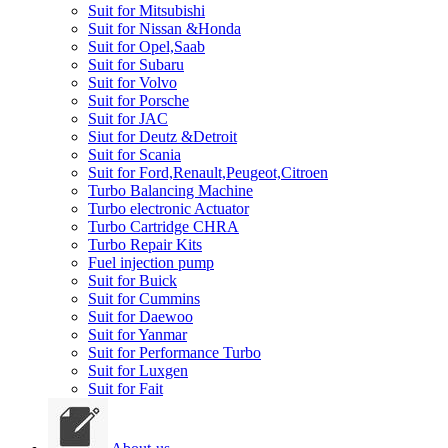
Suit for Mitsubishi
Suit for Nissan &Honda
Suit for Opel,Saab
Suit for Subaru
Suit for Volvo
Suit for Porsche
Suit for JAC
Siut for Deutz &Detroit
Suit for Scania
Suit for Ford,Renault,Peugeot,Citroen
Turbo Balancing Machine
Turbo electronic Actuator
Turbo Cartridge CHRA
Turbo Repair Kits
Fuel injection pump
Suit for Buick
Suit for Cummins
Suit for Daewoo
Suit for Yanmar
Suit for Performance Turbo
Suit for Luxgen
Suit for Fait