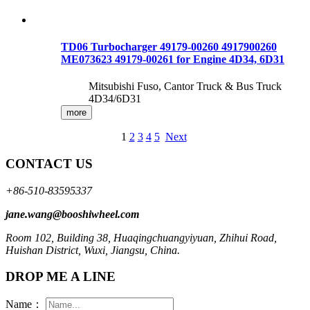
TD06 Turbocharger 49179-00260 4917900260
ME073623 49179-00261 for Engine 4D34, 6D31
Mitsubishi Fuso, Cantor Truck & Bus Truck
4D34/6D31
more
1
2
3
4
5
Next
CONTACT US
+86-510-83595337
jane.wang@booshiwheel.com
Room 102, Building 38, Huaqingchuangyiyuan, Zhihui Road,
Huishan District, Wuxi, Jiangsu, China.
DROP ME A LINE
Name：