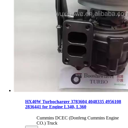
HX40W Turbocharger 3783604 4048335 4956108
2836441 for Engine L340, L360
Cummins DCEC (Donfeng Cummins Engine
CO.) Truck