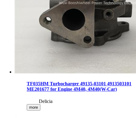
TF035HM Turbocharger 49135-03101 4913503101
ME201677 for Engine 4M40, 4M40(W-Car)
Delicia
more