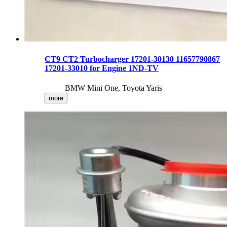
CT9 CT2 Turbocharger 17201-30130 11657790867
17201-33010 for Engine 1ND-TV
BMW Mini One, Toyota Yaris
more