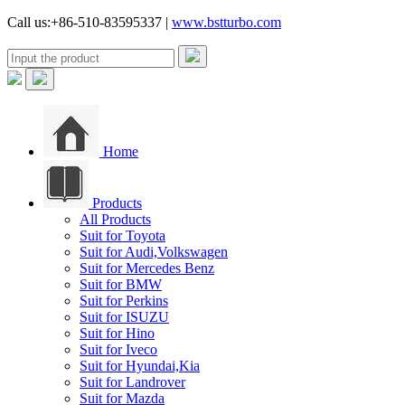
Call us:+86-510-83595337 |
www.bstturbo.com
Home
Products
All Products
Suit for Toyota
Suit for Audi,Volkswagen
Suit for Mercedes Benz
Suit for BMW
Suit for Perkins
Suit for ISUZU
Suit for Hino
Suit for Iveco
Suit for Hyundai,Kia
Suit for Landrover
Suit for Mazda