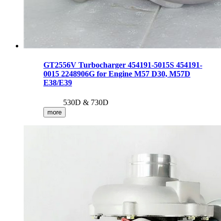
GT2556V Turbocharger 454191-5015S 454191-
0015 2248906G for Engine M57 D30, M57D
E38/E39
530D & 730D
more