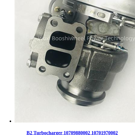
B2 Turbocharger 10709880002 10701970002