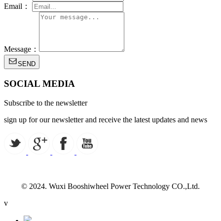
Email：
Message：
SEND
SOCIAL MEDIA
Subscribe to the newsletter
sign up for our newsletter and receive the latest updates and news
© 2024. Wuxi Booshiwheel Power Technology CO.,Ltd.
v