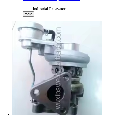
Industrial Excavator
more