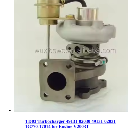
TD03 Turbocharger 49131-02030 49131-02031
1G770-17014 for Engine V2003T