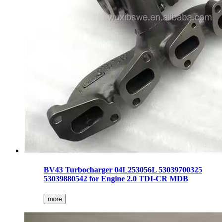
BV43 Turbocharger 04L253056L 53039700325
53039880542 for Engine 2.0 TDI-CR MDB
more