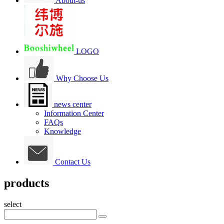
About-us
LOGO
Why Choose Us
news center
Information Center
FAQs
Knowledge
Contact Us
products
select