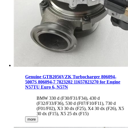
Genuine GTB2056VZK Turbocharger 806094-
5007S 806094-7 7823202 11657823270 for Engine
N57TU Euro 6, N57N
BMW 330 d (F30/F31/F34), 430 d
(F32/F33/F36), 530 d (F07/F10/F11), 730 d
(F01/F02), X3 30 dx (F25), X4 30 dx (F26), X5
30 dx (F15), X5 25 dx (F15)
more