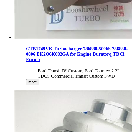
GTB1749VK Turbocharger 786880-5006S 786880-
0006 BK2Q6K682GA for Engine Duratorq TDCi
Euro-5
Ford Transit IV Custom, Ford Tourneo 2.2L
TDCi, Commercial Transit Custom FWD
more