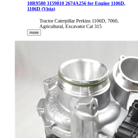
10R9580 3159810 2674A256 for Engine 1106D,
1106D (Vista)
Tractor Caterpillar Perkins 1106D, 7060,
Agricultural, Excavator Cat 315
more