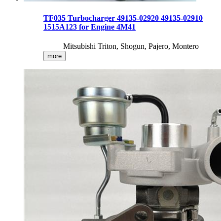
TF035 Turbocharger 49135-02920 49135-02910
1515A123 for Engine 4M41
Mitsubishi Triton, Shogun, Pajero, Montero
more