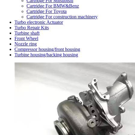
Cartridge For Mitsubishi
Cartridge For BMW&Benz
Cartridge For Toyota
Cartridge For construction machinery
Turbo electronic Actuator
Turbo Repair Kits
Turbine shaft
Front Wheel
Nozzle ring
Compressor housing/front housing
Turbine housing/backing housing