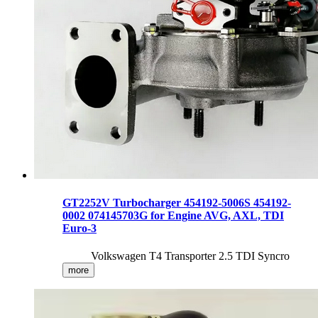
GT2252V Turbocharger 454192-5006S 454192-
0002 074145703G for Engine AVG, AXL, TDI
Euro-3
Volkswagen T4 Transporter 2.5 TDI Syncro
more