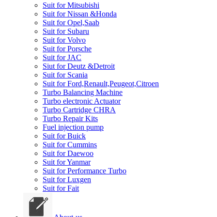
Suit for Mitsubishi
Suit for Nissan &Honda
Suit for Opel,Saab
Suit for Subaru
Suit for Volvo
Suit for Porsche
Suit for JAC
Siut for Deutz &Detroit
Suit for Scania
Suit for Ford,Renault,Peugeot,Citroen
Turbo Balancing Machine
Turbo electronic Actuator
Turbo Cartridge CHRA
Turbo Repair Kits
Fuel injection pump
Suit for Buick
Suit for Cummins
Suit for Daewoo
Suit for Yanmar
Suit for Performance Turbo
Suit for Luxgen
Suit for Fait