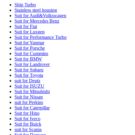
Ship Turbo
Stainless steel housing
Suit for Audi&Volkswagen
Suit for Mercedes Benz
Suit for Fiat
Suit for Luxgen
Suit for Performance Turbo
Suit for Yanmar
Suit for Porsche
Suit for Cummins
Suit for BMW
Suit for Landrover
Suit for Subaru
Suit for Toyota
suit for Deutz
Suit for ISUZU
Suit for Mitsubishi
Suit for Nissan
suit for Perkins
Suit for Caterpillar
Suit for Hino
Suit for Iveco
Suit for Buick
suit for Scania
Suit for Daewoo