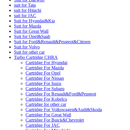
suit for Tata
suit for Hitachi
suit for JAC
Suit for Hyundai&Kia
Suit for Mazda
Suit for Great Wall
Suit for Opel&Saab
Suit for Ford&Renault&Peugeot&Citroen
Suit for Volvo
Suit for other car
Turbo Cartridge CHRA
Cartridge For Hyundai
Cartridge For Mazda
Cartridge For Opel
Cartridge For Nissan
Cartridge For Isuzu
Cartridge For Subaru
Cartridge For Renault&Ford&Peugeot
Cartridge For Kobelco
Cartridge for other car
Cartridge For Volkswagen&Audi&Skoda
Cartridge For Great Wall
Cartridge For Buick&Chevrolet
Cartridge For JAC