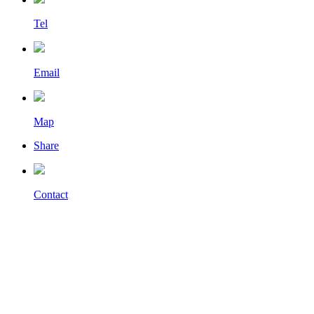
Tel
Email
Map
Share
Contact