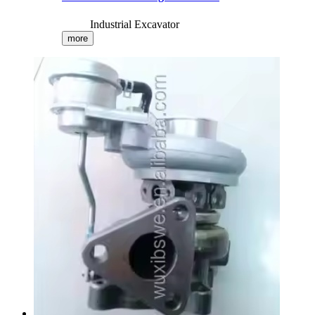
Industrial Excavator
more