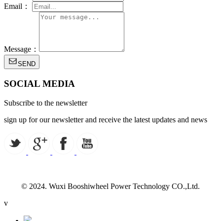
Email：
Message：
SEND
SOCIAL MEDIA
Subscribe to the newsletter
sign up for our newsletter and receive the latest updates and news
© 2024. Wuxi Booshiwheel Power Technology CO.,Ltd.
v