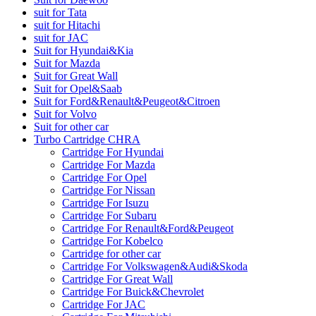
suit for Tata
suit for Hitachi
suit for JAC
Suit for Hyundai&Kia
Suit for Mazda
Suit for Great Wall
Suit for Opel&Saab
Suit for Ford&Renault&Peugeot&Citroen
Suit for Volvo
Suit for other car
Turbo Cartridge CHRA
Cartridge For Hyundai
Cartridge For Mazda
Cartridge For Opel
Cartridge For Nissan
Cartridge For Isuzu
Cartridge For Subaru
Cartridge For Renault&Ford&Peugeot
Cartridge For Kobelco
Cartridge for other car
Cartridge For Volkswagen&Audi&Skoda
Cartridge For Great Wall
Cartridge For Buick&Chevrolet
Cartridge For JAC