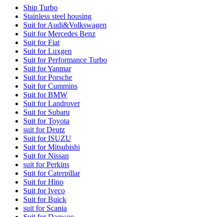
Ship Turbo
Stainless steel housing
Suit for Audi&Volkswagen
Suit for Mercedes Benz
Suit for Fiat
Suit for Luxgen
Suit for Performance Turbo
Suit for Yanmar
Suit for Porsche
Suit for Cummins
Suit for BMW
Suit for Landrover
Suit for Subaru
Suit for Toyota
suit for Deutz
Suit for ISUZU
Suit for Mitsubishi
Suit for Nissan
suit for Perkins
Suit for Caterpillar
Suit for Hino
Suit for Iveco
Suit for Buick
suit for Scania
Suit for Daewoo