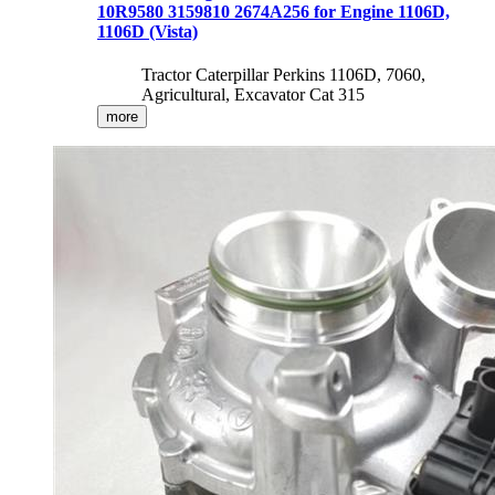
10R9580 3159810 2674A256 for Engine 1106D,
1106D (Vista)
Tractor Caterpillar Perkins 1106D, 7060,
Agricultural, Excavator Cat 315
more