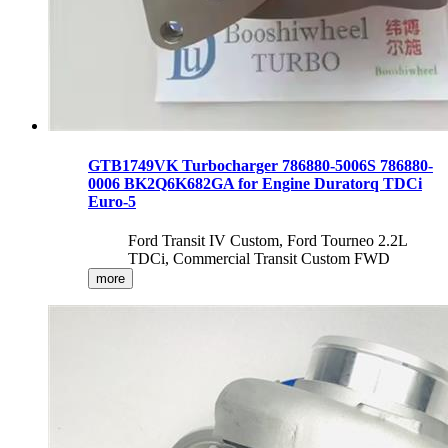
GTB1749VK Turbocharger 786880-5006S 786880-
0006 BK2Q6K682GA for Engine Duratorq TDCi
Euro-5
Ford Transit IV Custom, Ford Tourneo 2.2L
TDCi, Commercial Transit Custom FWD
more