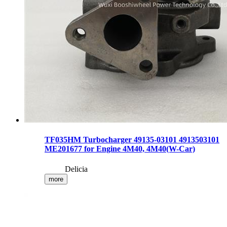
TF035HM Turbocharger 49135-03101 4913503101
ME201677 for Engine 4M40, 4M40(W-Car)
Delicia
more