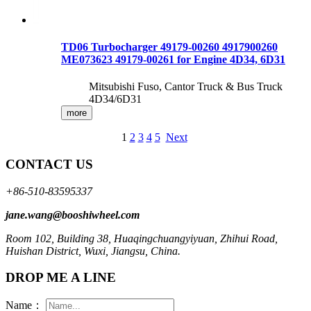
TD06 Turbocharger 49179-00260 4917900260
ME073623 49179-00261 for Engine 4D34, 6D31
Mitsubishi Fuso, Cantor Truck & Bus Truck
4D34/6D31
more
1
2
3
4
5
Next
CONTACT US
+86-510-83595337
jane.wang@booshiwheel.com
Room 102, Building 38, Huaqingchuangyiyuan, Zhihui Road,
Huishan District, Wuxi, Jiangsu, China.
DROP ME A LINE
Name：