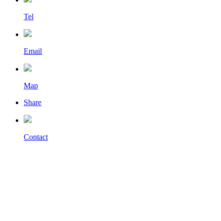
Tel
Email
Map
Share
Contact