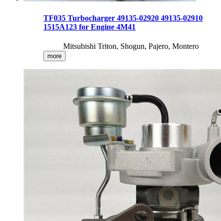
TF035 Turbocharger 49135-02920 49135-02910
1515A123 for Engine 4M41
Mitsubishi Triton, Shogun, Pajero, Montero
more