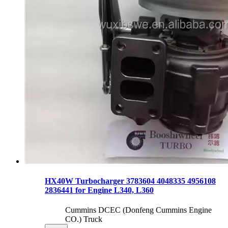
HX40W Turbocharger 3783604 4048335 4956108
2836441 for Engine L340, L360
Cummins DCEC (Donfeng Cummins Engine
CO.) Truck