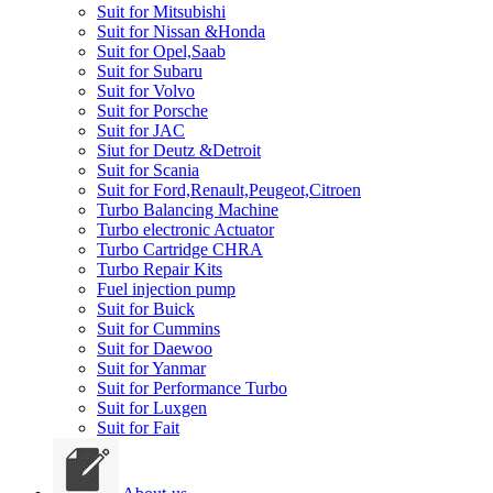
Suit for Mitsubishi
Suit for Nissan &Honda
Suit for Opel,Saab
Suit for Subaru
Suit for Volvo
Suit for Porsche
Suit for JAC
Siut for Deutz &Detroit
Suit for Scania
Suit for Ford,Renault,Peugeot,Citroen
Turbo Balancing Machine
Turbo electronic Actuator
Turbo Cartridge CHRA
Turbo Repair Kits
Fuel injection pump
Suit for Buick
Suit for Cummins
Suit for Daewoo
Suit for Yanmar
Suit for Performance Turbo
Suit for Luxgen
Suit for Fait