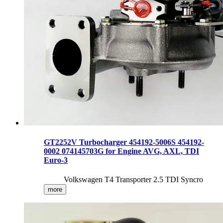
GT2252V Turbocharger 454192-5006S 454192-
0002 074145703G for Engine AVG, AXL, TDI
Euro-3
Volkswagen T4 Transporter 2.5 TDI Syncro
more