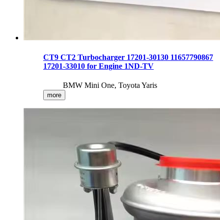
CT9 CT2 Turbocharger 17201-30130 11657790867
17201-33010 for Engine 1ND-TV
BMW Mini One, Toyota Yaris
more