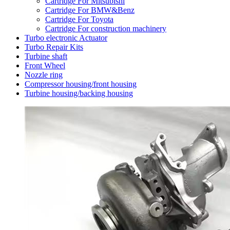
Cartridge For Mitsubishi
Cartridge For BMW&Benz
Cartridge For Toyota
Cartridge For construction machinery
Turbo electronic Actuator
Turbo Repair Kits
Turbine shaft
Front Wheel
Nozzle ring
Compressor housing/front housing
Turbine housing/backing housing