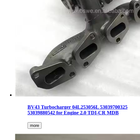
BV43 Turbocharger 04L253056L 53039700325
53039880542 for Engine 2.0 TDI-CR MDB
more