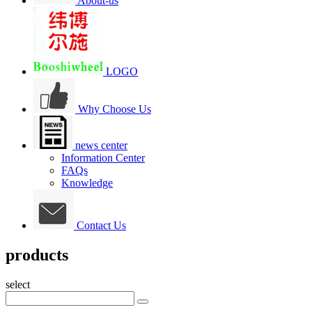
About-us
LOGO
Why Choose Us
news center
Information Center
FAQs
Knowledge
Contact Us
products
select