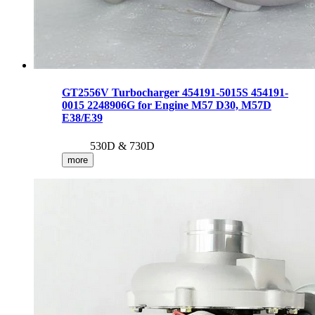
GT2556V Turbocharger 454191-5015S 454191-
0015 2248906G for Engine M57 D30, M57D
E38/E39
530D & 730D
more