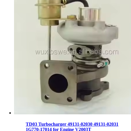
TD03 Turbocharger 49131-02030 49131-02031
1G770-17014 for Engine V2003T