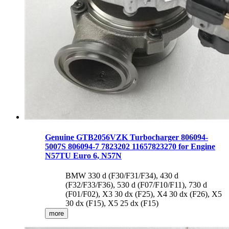
Genuine GTB2056VZK Turbocharger 806094-
5007S 806094-7 7823202 11657823270 for Engine
N57TU Euro 6, N57N
BMW 330 d (F30/F31/F34), 430 d
(F32/F33/F36), 530 d (F07/F10/F11), 730 d
(F01/F02), X3 30 dx (F25), X4 30 dx (F26), X5
30 dx (F15), X5 25 dx (F15)
more