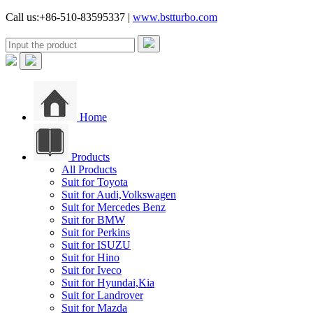
Call us:+86-510-83595337 |
www.bstturbo.com
Home
Products
All Products
Suit for Toyota
Suit for Audi,Volkswagen
Suit for Mercedes Benz
Suit for BMW
Suit for Perkins
Suit for ISUZU
Suit for Hino
Suit for Iveco
Suit for Hyundai,Kia
Suit for Landrover
Suit for Mazda