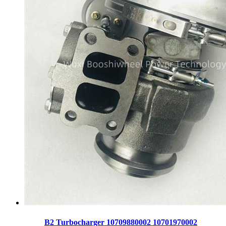
B2 Turbocharger 10709880002 10701970002