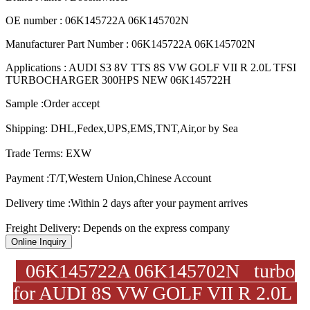
OE number : 06K145722A 06K145702N
Manufacturer Part Number : 06K145722A 06K145702N
Applications : AUDI S3 8V TTS 8S VW GOLF VII R 2.0L TFSI
TURBOCHARGER 300HPS NEW 06K145722H
Sample :Order accept
Shipping: DHL,Fedex,UPS,EMS,TNT,Air,or by Sea
Trade Terms: EXW
Payment :T/T,Western Union,Chinese Account
Delivery time :Within 2 days after your payment arrives
Freight Delivery: Depends on the express company
Online Inquiry
06K145722A 06K145702N turbo
for AUDI 8S VW GOLF VII R 2.0L