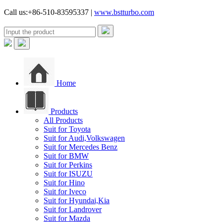
Call us:+86-510-83595337 |
www.bstturbo.com
Home
Products
All Products
Suit for Toyota
Suit for Audi,Volkswagen
Suit for Mercedes Benz
Suit for BMW
Suit for Perkins
Suit for ISUZU
Suit for Hino
Suit for Iveco
Suit for Hyundai,Kia
Suit for Landrover
Suit for Mazda