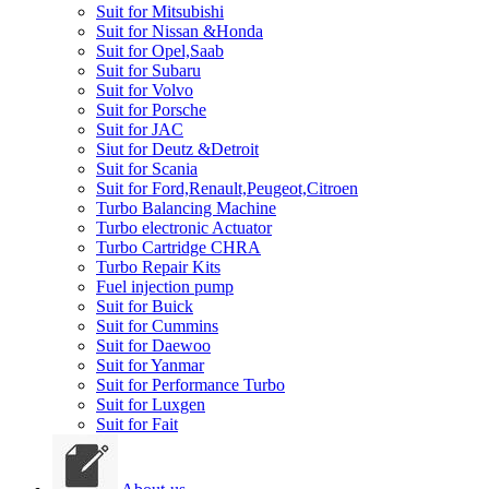
Suit for Mitsubishi
Suit for Nissan &Honda
Suit for Opel,Saab
Suit for Subaru
Suit for Volvo
Suit for Porsche
Suit for JAC
Siut for Deutz &Detroit
Suit for Scania
Suit for Ford,Renault,Peugeot,Citroen
Turbo Balancing Machine
Turbo electronic Actuator
Turbo Cartridge CHRA
Turbo Repair Kits
Fuel injection pump
Suit for Buick
Suit for Cummins
Suit for Daewoo
Suit for Yanmar
Suit for Performance Turbo
Suit for Luxgen
Suit for Fait