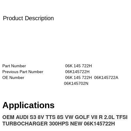
Product Description
Part Number
06K 145 722H
Previous Part Number
06K145722H
OE Number
06K 145 722H 06K145722A
06K145702N
Applications
OEM AUDI S3 8V TTS 8S VW GOLF VII R 2.0L TFSI
TURBOCHARGER 300HPS NEW 06K145722H