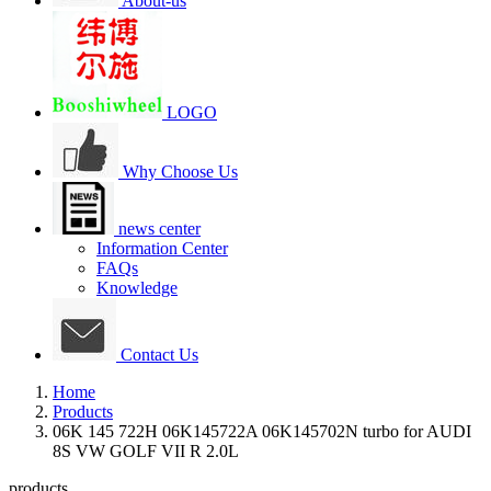
About-us
LOGO
Why Choose Us
news center
Information Center
FAQs
Knowledge
Contact Us
Home
Products
06K 145 722H 06K145722A 06K145702N turbo for AUDI
8S VW GOLF VII R 2.0L
products