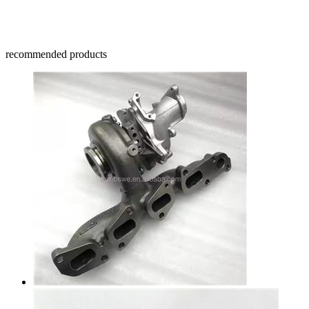
recommended products