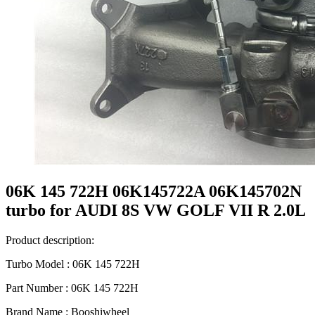
06K 145 722H 06K145722A 06K145702N
turbo for AUDI 8S VW GOLF VII R 2.0L
Product description:
Turbo Model : 06K 145 722H
Part Number : 06K 145 722H
Brand Name : Booshiwheel