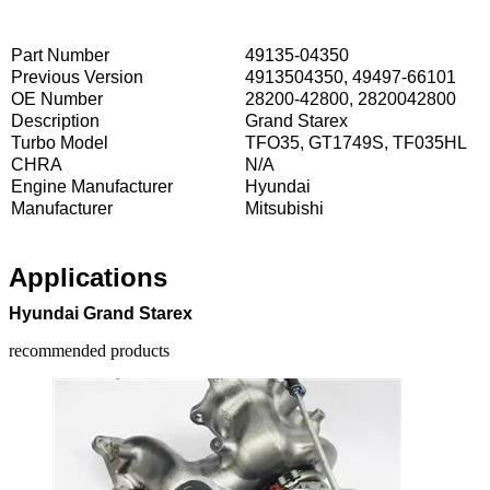
Part Number
49135-04350
Previous Version
4913504350, 49497-66101
OE Number
28200-42800, 2820042800
Description
Grand Starex
Turbo Model
TFO35, GT1749S, TF035HL
CHRA
N/A
Engine Manufacturer
Hyundai
Manufacturer
Mitsubishi
Applications
Hyundai Grand Starex
recommended products