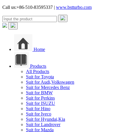
Call us:+86-510-83595337 |
www.bstturbo.com
Home
Products
All Products
Suit for Toyota
Suit for Audi,Volkswagen
Suit for Mercedes Benz
Suit for BMW
Suit for Perkins
Suit for ISUZU
Suit for Hino
Suit for Iveco
Suit for Hyundai,Kia
Suit for Landrover
Suit for Mazda