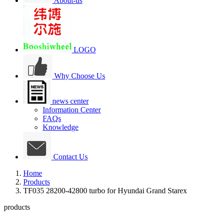
About-us
LOGO
Why Choose Us
news center
Information Center
FAQs
Knowledge
Contact Us
Home
Products
TF035 28200-42800 turbo for Hyundai Grand Starex
products