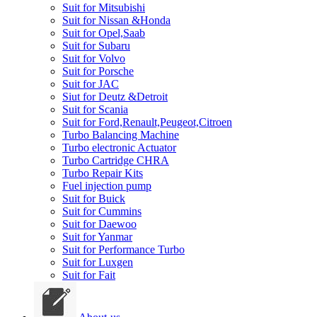
Suit for Mitsubishi
Suit for Nissan &Honda
Suit for Opel,Saab
Suit for Subaru
Suit for Volvo
Suit for Porsche
Suit for JAC
Siut for Deutz &Detroit
Suit for Scania
Suit for Ford,Renault,Peugeot,Citroen
Turbo Balancing Machine
Turbo electronic Actuator
Turbo Cartridge CHRA
Turbo Repair Kits
Fuel injection pump
Suit for Buick
Suit for Cummins
Suit for Daewoo
Suit for Yanmar
Suit for Performance Turbo
Suit for Luxgen
Suit for Fait