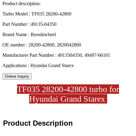
Product description:
Turbo Model : TF035 28200-42800
Part Number : 49135-04350
Brand Name : Booshiwheel
OE number : 28200-42800, 2820042800
Manufacturer Part Number : 4913504350, 49497-66101
Applications : Hyundai Grand Starex
Online Inquiry
TF035 28200-42800 turbo for
Hyundai Grand Starex
Product Description