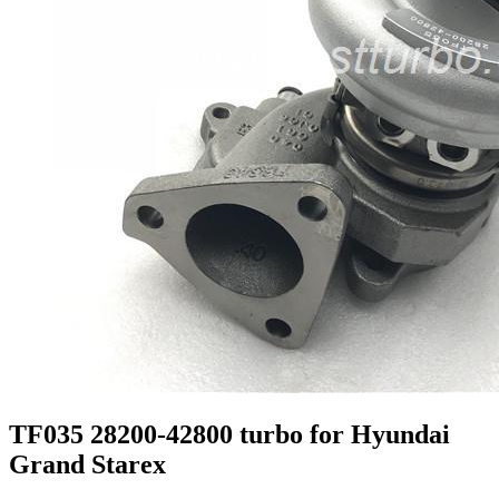
TF035 28200-42800 turbo for Hyundai
Grand Starex