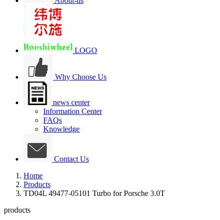
About-us
LOGO
Why Choose Us
news center
Information Center
FAQs
Knowledge
Contact Us
Home
Products
TD04L 49477-05101 Turbo for Porsche 3.0T
products