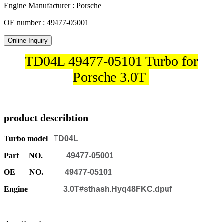
Engine Manufacturer : Porsche
OE number : 49477-05001
Online Inquiry
TD04L 49477-05101 Turbo for
Porsche 3.0T
product describtion
Turbo model
TD04L
Part NO.
49477-05001
OE NO.
49477-05101
Engine
3.0T#sthash.Hyq48FKC.dpuf