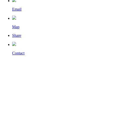
Email
Map
Share
Contact