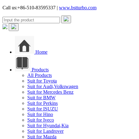
Call us:+86-510-83595337 |
www.bstturbo.com
Home
Products
All Products
Suit for Toyota
Suit for Audi,Volkswagen
Suit for Mercedes Benz
Suit for BMW
Suit for Perkins
Suit for ISUZU
Suit for Hino
Suit for Iveco
Suit for Hyundai,Kia
Suit for Landrover
Suit for Mazda