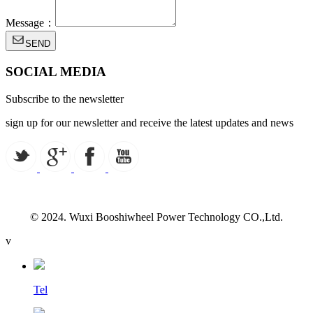
Message：
SEND
SOCIAL MEDIA
Subscribe to the newsletter
sign up for our newsletter and receive the latest updates and news
© 2024. Wuxi Booshiwheel Power Technology CO.,Ltd.
v
Tel