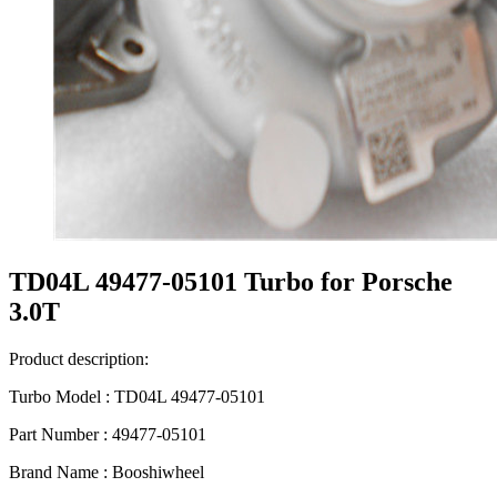
TD04L 49477-05101 Turbo for Porsche
3.0T
Product description:
Turbo Model : TD04L 49477-05101
Part Number : 49477-05101
Brand Name : Booshiwheel