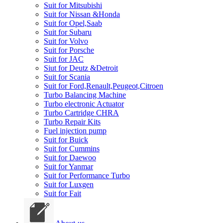
Suit for Mitsubishi
Suit for Nissan &Honda
Suit for Opel,Saab
Suit for Subaru
Suit for Volvo
Suit for Porsche
Suit for JAC
Siut for Deutz &Detroit
Suit for Scania
Suit for Ford,Renault,Peugeot,Citroen
Turbo Balancing Machine
Turbo electronic Actuator
Turbo Cartridge CHRA
Turbo Repair Kits
Fuel injection pump
Suit for Buick
Suit for Cummins
Suit for Daewoo
Suit for Yanmar
Suit for Performance Turbo
Suit for Luxgen
Suit for Fait