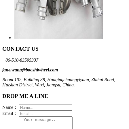
CONTACT US
+86-510-83595337
jane.wang@booshiwheel.com
Room 102, Building 38, Huaqingchuangyiyuan, Zhihui Road,
Huishan District, Wuxi, Jiangsu, China.
DROP ME A LINE
Name：
Email：