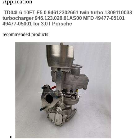
Application
TD04L6-10FT-F5.0 94612302661 twin turbo 1309110033
turbocharger 946.123.026.61AS00 MFD 49477-05101
49477-05001 for 3.0T Porsche
recommended products