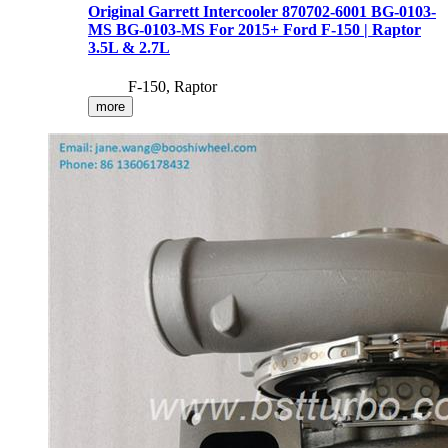
Original Garrett Intercooler 870702-6001 BG-0103-
MS BG-0103-MS For 2015+ Ford F-150 | Raptor
3.5L & 2.7L
F-150, Raptor
more