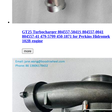
GT25 Turbocharger 804557-5041S 804557-0041
804557-41 479-5799 450-1871 for Perkins Hidromek
102B engine
more