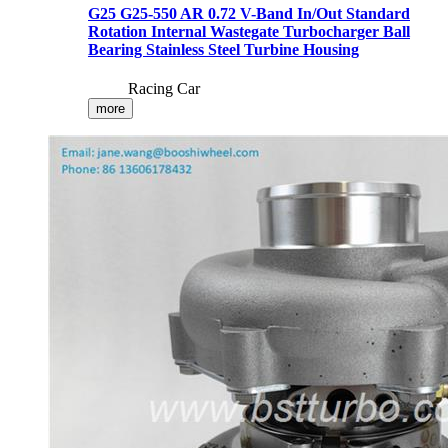
G25 G25-550 AR 0.72 V-Band In/Out Standard
Rotation Internal Wastegate Turbocharger Ball
Bearing Stainless Steel Turbine Housing
Racing Car
more