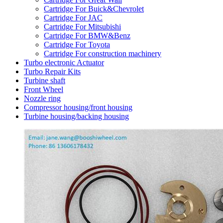
Cartridge For Buick&Chevrolet
Cartridge For JAC
Cartridge For Mitsubishi
Cartridge For BMW&Benz
Cartridge For Toyota
Cartridge For construction machinery
Turbo electronic Actuator
Turbo Repair Kits
Turbine shaft
Front Wheel
Nozzle ring
Compressor housing/front housing
Turbine housing/backing housing