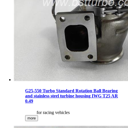
G25-550 Turbo Standard Rotation Ball Bearing
and stainless steel turbine housing IWG T25 AR
0.49
for racing vehicles
more