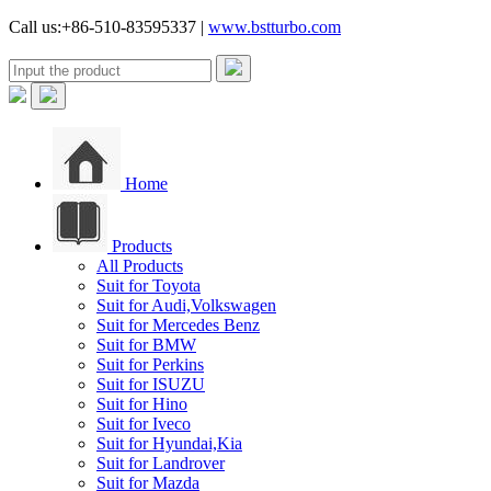
Call us:+86-510-83595337 |
www.bstturbo.com
Home
Products
All Products
Suit for Toyota
Suit for Audi,Volkswagen
Suit for Mercedes Benz
Suit for BMW
Suit for Perkins
Suit for ISUZU
Suit for Hino
Suit for Iveco
Suit for Hyundai,Kia
Suit for Landrover
Suit for Mazda