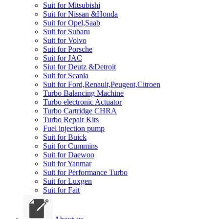
Suit for Mitsubishi
Suit for Nissan &Honda
Suit for Opel,Saab
Suit for Subaru
Suit for Volvo
Suit for Porsche
Suit for JAC
Siut for Deutz &Detroit
Suit for Scania
Suit for Ford,Renault,Peugeot,Citroen
Turbo Balancing Machine
Turbo electronic Actuator
Turbo Cartridge CHRA
Turbo Repair Kits
Fuel injection pump
Suit for Buick
Suit for Cummins
Suit for Daewoo
Suit for Yanmar
Suit for Performance Turbo
Suit for Luxgen
Suit for Fait