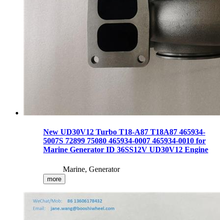
New UD30V12 Turbo T18-A87 T18A87 465934-
5007S 72899 75080 465934-0007 465934-0010 for
Marine Generator ID 36SS12V UD30V12 Engine
Marine, Generator
more