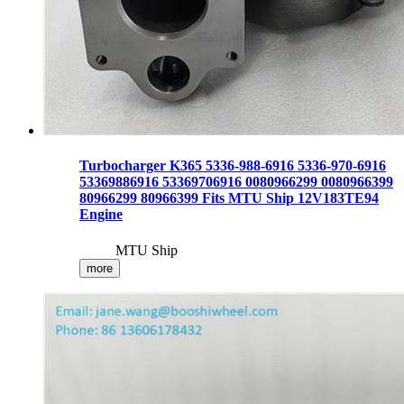
Turbocharger K365 5336-988-6916 5336-970-6916
53369886916 53369706916 0080966299 0080966399
80966299 80966399 Fits MTU Ship 12V183TE94
Engine
MTU Ship
more