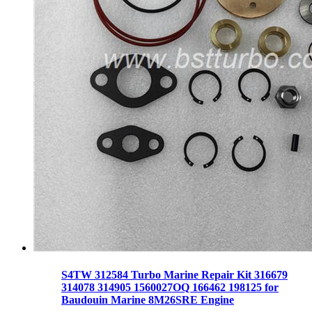
S4TW 312584 Turbo Marine Repair Kit 316679
314078 314905 1560027OQ 166462 198125 for
Baudouin Marine 8M26SRE Engine