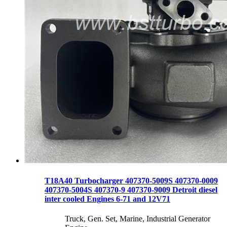
T18A40 Turbocharger 407370-5009S 407370-0009
407370-5004S 407370-9 407370-9009 Detroit diesel
inter cooled Engines 6-71 and 12V71
Truck, Gen. Set, Marine, Industrial Generator