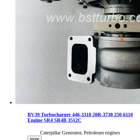
BV39 Turbocharger 446-3318 20R-3738 250-6110
Engine SR4 SR4B 3512C
Caterpillar Generator, Petroleum engines
more