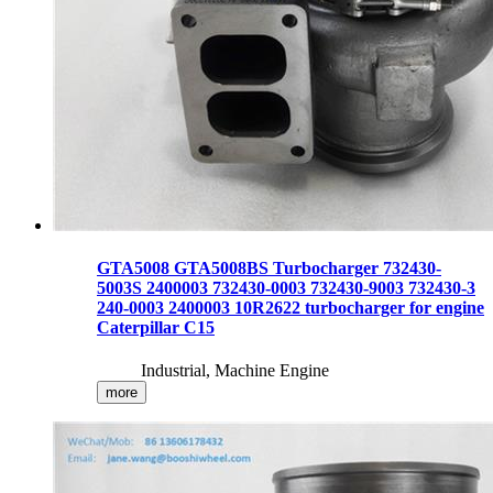
GTA5008 GTA5008BS Turbocharger 732430-
5003S 2400003 732430-0003 732430-9003 732430-3
240-0003 2400003 10R2622 turbocharger for engine
Caterpillar C15
Industrial, Machine Engine
more