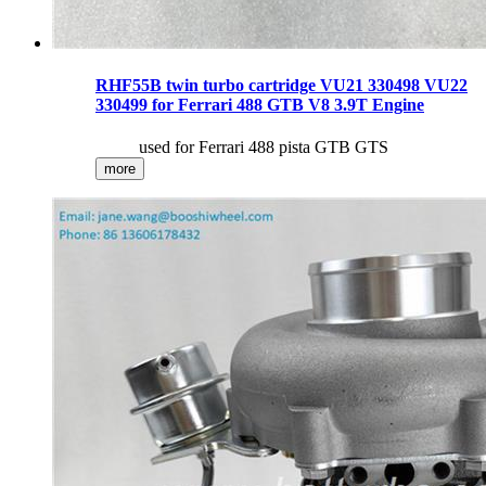
RHF55B twin turbo cartridge VU21 330498 VU22
330499 for Ferrari 488 GTB V8 3.9T Engine
used for Ferrari 488 pista GTB GTS
more