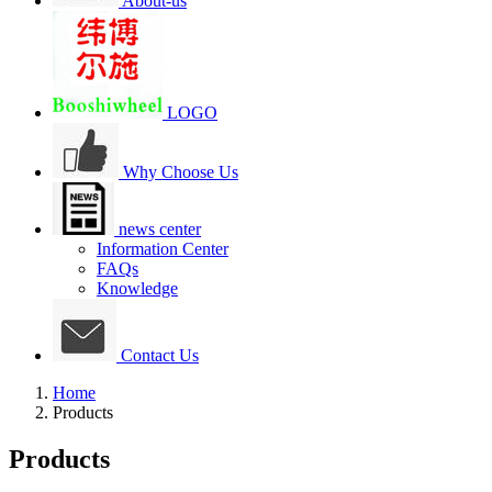
About-us
LOGO
Why Choose Us
news center
Information Center
FAQs
Knowledge
Contact Us
Home
Products
Products