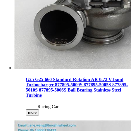
G25 G25-660 Standard Rotation AR 0.72 V-band
Turbocharger 877895-5009S 877895-5005S 877895-
5010S 877895-5006S Ball Bearing Stainless Steel
Turbine
Racing Car
more