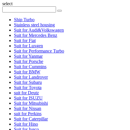
select
Ship Turbo
Stainless steel housing
Suit for Audi&Volkswagen
Suit for Mercedes Benz
Suit for Fiat
Suit for Luxgen
Suit for Performance Turbo
Suit for Yanmar
Suit for Porsche
Suit for Cummins
Suit for BMW
Suit for Landrover
Suit for Subaru
Suit for Toyota
suit for Deutz
Suit for ISUZU
Suit for Mitsubishi
Suit for Nissan
suit for Perkins
Suit for Caterpillar
Suit for Hino
Suit for Iveco