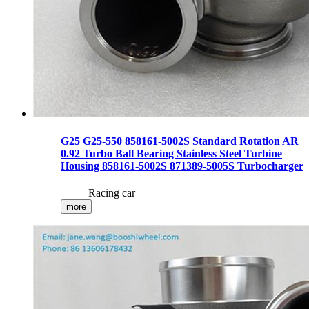
G25 G25-550 858161-5002S Standard Rotation AR
0.92 Turbo Ball Bearing Stainless Steel Turbine
Housing 858161-5002S 871389-5005S Turbocharger
Racing car
more