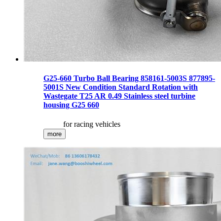
G25-660 Turbo Ball Bearing 858161-5003S 877895-
5001S New Condition Standard Rotation with
Wastegate T25 AR 0.49 Stainless steel turbine
housing G25 660
for racing vehicles
more