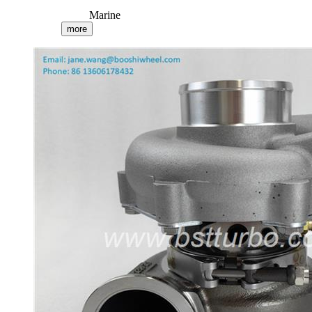
Marine
more