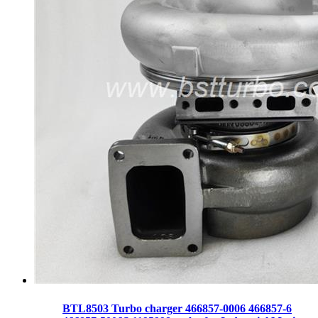
BTL8503 Turbo charger 466857-0006 466857-6