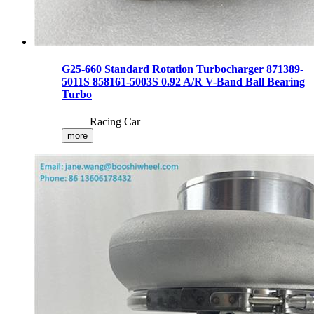
G25-660 Standard Rotation Turbocharger 871389-
5011S 858161-5003S 0.92 A/R V-Band Ball Bearing
Turbo
Racing Car
more