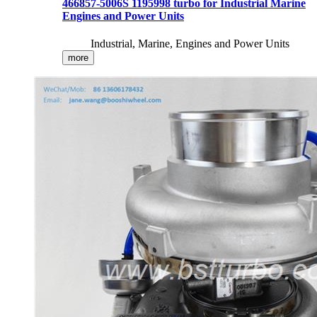
466857-5006S 1195998 turbo for Industrial Marine
Engines and Power Units
Industrial, Marine, Engines and Power Units
more