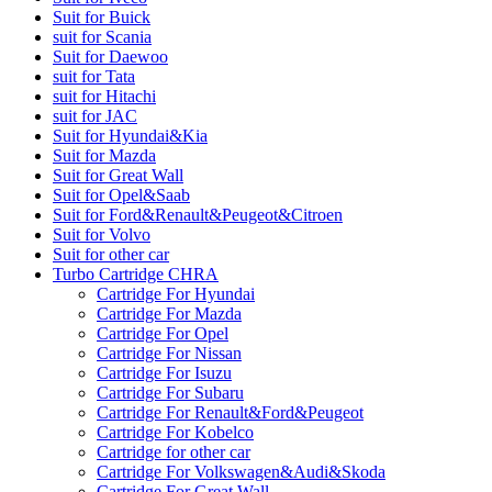
Suit for Buick
suit for Scania
Suit for Daewoo
suit for Tata
suit for Hitachi
suit for JAC
Suit for Hyundai&Kia
Suit for Mazda
Suit for Great Wall
Suit for Opel&Saab
Suit for Ford&Renault&Peugeot&Citroen
Suit for Volvo
Suit for other car
Turbo Cartridge CHRA
Cartridge For Hyundai
Cartridge For Mazda
Cartridge For Opel
Cartridge For Nissan
Cartridge For Isuzu
Cartridge For Subaru
Cartridge For Renault&Ford&Peugeot
Cartridge For Kobelco
Cartridge for other car
Cartridge For Volkswagen&Audi&Skoda
Cartridge For Great Wall