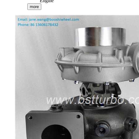
Engine
more