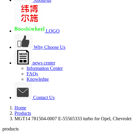
About-us
LOGO
Why Choose Us
news center
Information Center
FAQs
Knowledge
Contact Us
Home
Products
MGT14 781504-0007 E-55565333 turbo for Opel, Chevrolet
products