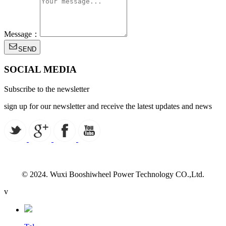
Message：
SEND
SOCIAL MEDIA
Subscribe to the newsletter
sign up for our newsletter and receive the latest updates and news
© 2024. Wuxi Booshiwheel Power Technology CO.,Ltd.
v