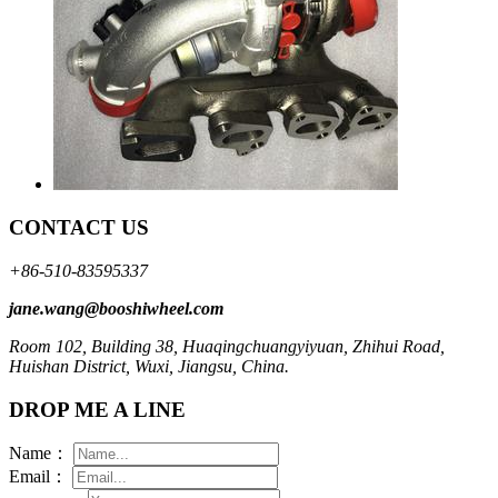
CONTACT US
+86-510-83595337
jane.wang@booshiwheel.com
Room 102, Building 38, Huaqingchuangyiyuan, Zhihui Road,
Huishan District, Wuxi, Jiangsu, China.
DROP ME A LINE
Name：
Email：