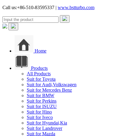
Call us:+86-510-83595337 |
www.bstturbo.com
Home
Products
All Products
Suit for Toyota
Suit for Audi,Volkswagen
Suit for Mercedes Benz
Suit for BMW
Suit for Perkins
Suit for ISUZU
Suit for Hino
Suit for Iveco
Suit for Hyundai,Kia
Suit for Landrover
Suit for Mazda