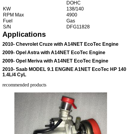
DOHC
KW
138/140
RPM Max
4900
Fuel
Gas
S/N
DFG11828
Applications
2010- Chevrolet Cruze with A14NET EcoTec Engine
2009- Opel Astra with A14NET EcoTec Engine
2009- Opel Meriva with A14NET EcoTec Engine
2010- Saab MODEL 9.1 ENGINE A1NET EcoTec HP 140
1.4L/4 CyL
recommended products