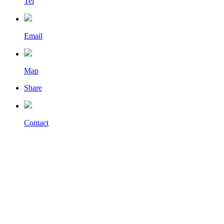
Tel
Email
Map
Share
Contact