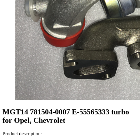
MGT14 781504-0007 E-55565333 turbo
for Opel, Chevrolet
Product description: