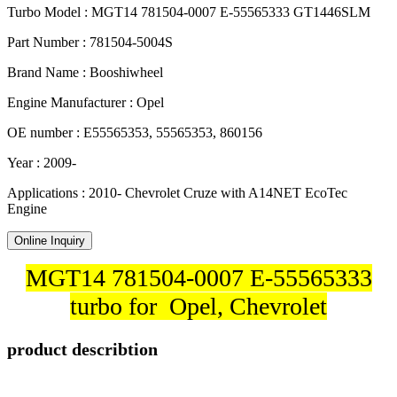
Turbo Model : MGT14 781504-0007 E-55565333 GT1446SLM
Part Number : 781504-5004S
Brand Name : Booshiwheel
Engine Manufacturer : Opel
OE number : E55565353, 55565353, 860156
Year : 2009-
Applications : 2010- Chevrolet Cruze with A14NET EcoTec
Engine
Online Inquiry
MGT14 781504-0007 E-55565333
turbo for Opel, Chevrolet
product describtion