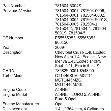
Part Number
781504-5004S
Previous Version
781504-0007, 781504-0006,
781504-0001, 781504-0002,
781504-0004, 781504-5001S,
781504-0005, 781504-1,
781504-2, 781504-4, 781504-
5001S, 781504-5
OE Number
E55565353, 55565353,
860156
Year
2009-
Description
Chevrolet Cruze 1.4L Ecotec,
New Astra 1.4L Ecotec , New
Meriva 1.4L Ecotec 140PS,
Saab 9.1L, Eco in the US
CHRA
786825-0001 $548.00
Turbo Model
GT1446SLM, MGT14,
MGT1446MZG,
MGT1446MZGL
Engine Code
A14NET
Engine Model
A14NET-EURO 5, A14NET
Euro-5 Opel
Engine Manufacturer
Opel
Displacement
1.4L, 1364 ccm, 4 Cylinders