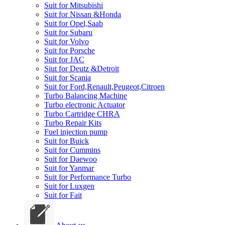
Suit for Mitsubishi
Suit for Nissan &Honda
Suit for Opel,Saab
Suit for Subaru
Suit for Volvo
Suit for Porsche
Suit for JAC
Siut for Deutz &Detroit
Suit for Scania
Suit for Ford,Renault,Peugeot,Citroen
Turbo Balancing Machine
Turbo electronic Actuator
Turbo Cartridge CHRA
Turbo Repair Kits
Fuel injection pump
Suit for Buick
Suit for Cummins
Suit for Daewoo
Suit for Yanmar
Suit for Performance Turbo
Suit for Luxgen
Suit for Fait