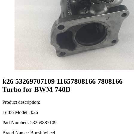
k26 53269707109 11657808166 7808166
Turbo for BWM 740D
Product description:
Turbo Model : k26
Part Number : 53269887109
Brand Name : Booshiwheel