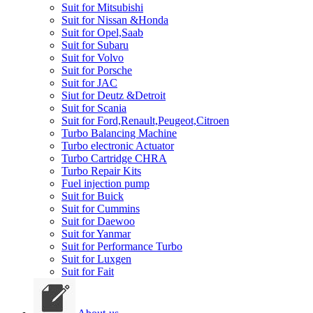
Suit for Mitsubishi
Suit for Nissan &Honda
Suit for Opel,Saab
Suit for Subaru
Suit for Volvo
Suit for Porsche
Suit for JAC
Siut for Deutz &Detroit
Suit for Scania
Suit for Ford,Renault,Peugeot,Citroen
Turbo Balancing Machine
Turbo electronic Actuator
Turbo Cartridge CHRA
Turbo Repair Kits
Fuel injection pump
Suit for Buick
Suit for Cummins
Suit for Daewoo
Suit for Yanmar
Suit for Performance Turbo
Suit for Luxgen
Suit for Fait