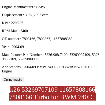
Engine Manufacturer : BMW
Displacement : 3.0L, 2993 ccm
KW : 220/225
RPM Max : 5400
OE number : 7808166, 7808363, 11657808363
Year : 2004-09
Manufacturer Part Number : 5326-988-7109, 53269987109, 5326
988 7109, 53269880005
Applications : 2004-09 BMW 740 D (F01) with N57D30TOP
Engine
Online Inquiry
k26 53269707109 11657808166
7808166 Turbo for BWM 740D