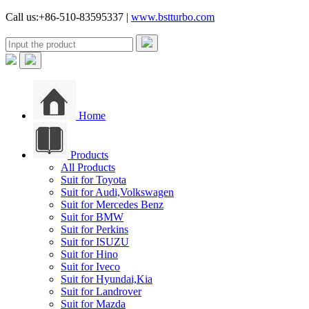
Call us:+86-510-83595337 |
www.bstturbo.com
Home
Products
All Products
Suit for Toyota
Suit for Audi,Volkswagen
Suit for Mercedes Benz
Suit for BMW
Suit for Perkins
Suit for ISUZU
Suit for Hino
Suit for Iveco
Suit for Hyundai,Kia
Suit for Landrover
Suit for Mazda