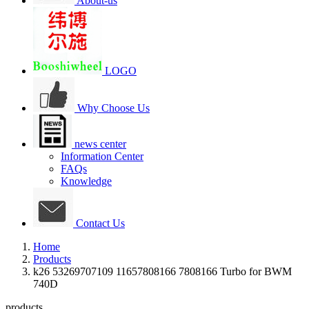
About-us
LOGO
Why Choose Us
news center
Information Center
FAQs
Knowledge
Contact Us
Home
Products
k26 53269707109 11657808166 7808166 Turbo for BWM
740D
products