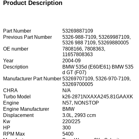
Product Description
Part Number
53269887109
Previous Part Number
5326-988-7109, 53269987109,
5326 988 7109, 53269880005
OE number
7808166, 7808363,
11657808363
Year
2004-09
Description
BMW 535d (E60/E61) BMW 535
d GT (F07)
Manufacturer Part Number
53269707109, 5326-970-7109,
53269700005
CHRA
N/A
Turbo Model
k26-2871NXAXA245.81GAAXK
Engine
N57, NONSTOP
Engine Manufacturer
BMW
Displacement
3.0L, 2993 ccm
Kw
220/225
HP
300
RPM Max
5400