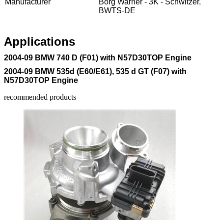
Manufacturer
Borg Warner - 3K - Schwitzer,
BWTS-DE
Applications
2004-09 BMW 740 D (F01) with N57D30TOP Engine
2004-09 BMW 535d (E60/E61), 535 d GT (F07) with
N57D30TOP Engine
recommended products