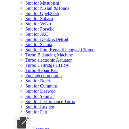
Suit for Mitsubishi
Suit for Nissan &Honda
Suit for Opel,Saab
Suit for Subaru
Suit for Volvo
Suit for Porsche
Suit for JAC
Siut for Deutz &Detroit
Suit for Scania
Suit for Ford,Renault,Peugeot,Citroen
Turbo Balancing Machine
Turbo electronic Actuator
Turbo Cartridge CHRA
Turbo Repair Kits
Fuel injection pump
Suit for Buick
Suit for Cummins
Suit for Daewoo
Suit for Yanmar
Suit for Performance Turbo
Suit for Luxgen
Suit for Fait