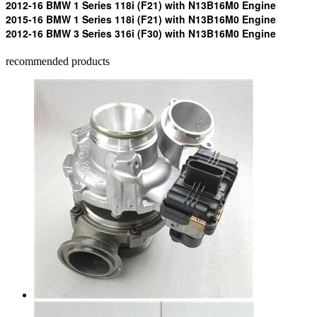
2012-16 BMW 1 Series 118i (F21) with N13B16M0 Engine
2015-16 BMW 1 Series 118i (F21) with N13B16M0 Engine
2012-16 BMW 3 Series 316i (F30) with N13B16M0 Engine
recommended products