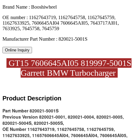
Brand Name : Booshiwheel
OE number : 11627643719, 11627645758, 11627645759,
11627633925, 7606645AI04 7606645AI05, 7643717AI01,
7633925, 7645758, 7645759
Manufacturer Part Number : 820021-5001S
Online Inquiry
GT15 7606645AI05 819997-5001S
Garrett BMW Turbocharger
Product D
escription
Part Number
820021-5001S
Previous Version
820021-0001, 820021-0004, 820021-0005,
820021-5004S, 820021-5005S,
OE Number
11627643719, 11627645758, 11627645759,
11627633925, 11657606645AI04, 7606645AI04, 7606645AI05,