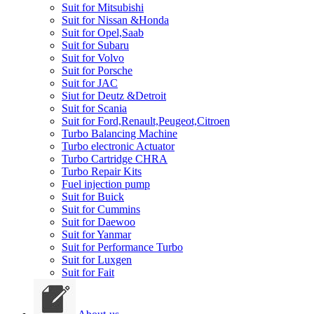
Suit for Mitsubishi
Suit for Nissan &Honda
Suit for Opel,Saab
Suit for Subaru
Suit for Volvo
Suit for Porsche
Suit for JAC
Siut for Deutz &Detroit
Suit for Scania
Suit for Ford,Renault,Peugeot,Citroen
Turbo Balancing Machine
Turbo electronic Actuator
Turbo Cartridge CHRA
Turbo Repair Kits
Fuel injection pump
Suit for Buick
Suit for Cummins
Suit for Daewoo
Suit for Yanmar
Suit for Performance Turbo
Suit for Luxgen
Suit for Fait