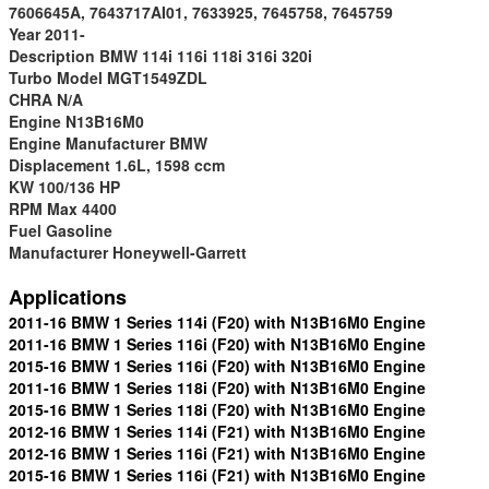
7606645A, 7643717AI01, 7633925, 7645758, 7645759
Year
2011-
Descriptio
n
BMW 114i 116i 118i 316i 320i
Turbo M
odel
MGT1549ZDL
CHRA
N/A
Engine
N13B16M0
Engine Manufacturer
BMW
Displacement
1.6L, 1598 ccm
KW
100/136 HP
RPM Max
4400
Fuel
Gasoline
Manufacturer
Honeywell-Garrett
Applications
2011-16 BMW 1 Series 114i (F20) with N13B16M0 Engine
2011-16 BMW 1 Series 116i (F20) with N13B16M0 Engine
2015-16 BMW 1 Series 116i (F20) with N13B16M0 Engine
2011-16 BMW 1 Series 118i (F20) with N13B16M0 Engine
2015-16 BMW 1 Series 118i (F20) with N13B16M0 Engine
2012-16 BMW 1 Series 114i (F21) with N13B16M0 Engine
2012-16 BMW 1 Series 116i (F21) with N13B16M0 Engine
2015-16 BMW 1 Series 116i (F21) with N13B16M0 Engine