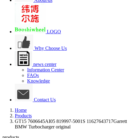
About-us
LOGO
Why Choose Us
news center
Information Center
FAQs
Knowledge
Contact Us
Home
Products
GT15 7606645AI05 819997-5001S 11627643717Garrett
BMW Turbocharger original
products