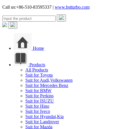
Call us:+86-510-83595337 |
www.bstturbo.com
Home
Products
All Products
Suit for Toyota
Suit for Audi,Volkswagen
Suit for Mercedes Benz
Suit for BMW
Suit for Perkins
Suit for ISUZU
Suit for Hino
Suit for Iveco
Suit for Hyundai,Kia
Suit for Landrover
Suit for Mazda