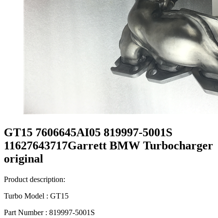
GT15 7606645AI05 819997-5001S
11627643717Garrett BMW Turbocharger
original
Product description:
Turbo Model : GT15
Part Number : 819997-5001S