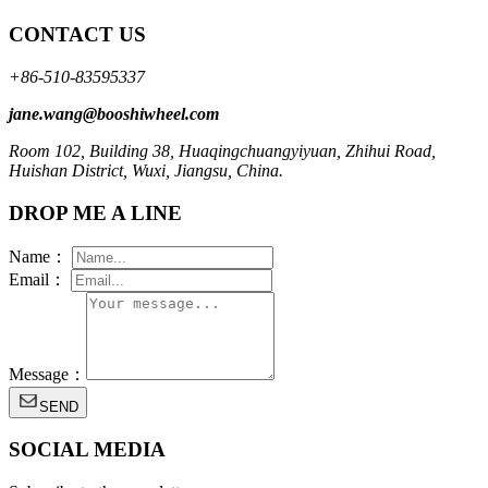
CONTACT US
+86-510-83595337
jane.wang@booshiwheel.com
Room 102, Building 38, Huaqingchuangyiyuan, Zhihui Road,
Huishan District, Wuxi, Jiangsu, China.
DROP ME A LINE
Name：
Email：
Message：
SEND
SOCIAL MEDIA