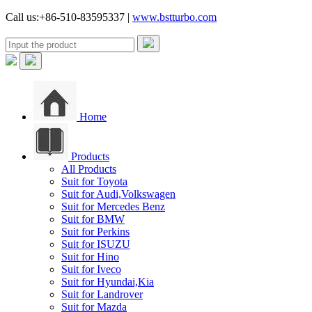
Call us:+86-510-83595337 |
www.bstturbo.com
Home
Products
All Products
Suit for Toyota
Suit for Audi,Volkswagen
Suit for Mercedes Benz
Suit for BMW
Suit for Perkins
Suit for ISUZU
Suit for Hino
Suit for Iveco
Suit for Hyundai,Kia
Suit for Landrover
Suit for Mazda