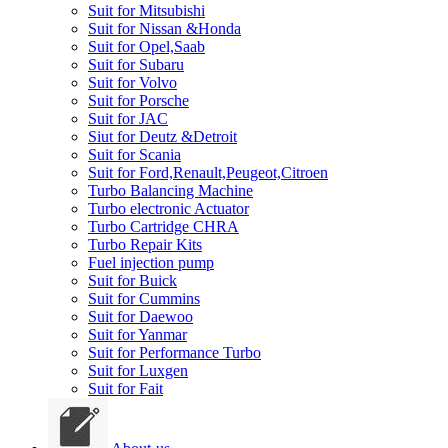
Suit for Mitsubishi
Suit for Nissan &Honda
Suit for Opel,Saab
Suit for Subaru
Suit for Volvo
Suit for Porsche
Suit for JAC
Siut for Deutz &Detroit
Suit for Scania
Suit for Ford,Renault,Peugeot,Citroen
Turbo Balancing Machine
Turbo electronic Actuator
Turbo Cartridge CHRA
Turbo Repair Kits
Fuel injection pump
Suit for Buick
Suit for Cummins
Suit for Daewoo
Suit for Yanmar
Suit for Performance Turbo
Suit for Luxgen
Suit for Fait