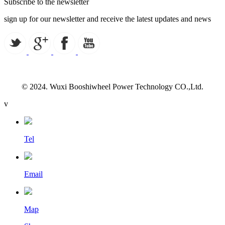
Subscribe to the newsletter
sign up for our newsletter and receive the latest updates and news
© 2024. Wuxi Booshiwheel Power Technology CO.,Ltd.
v
Tel
Email
Map