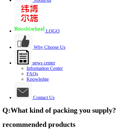
About-us
LOGO
Why Choose Us
news center
Information Center
FAQs
Knowledge
Contact Us
Q:What kind of packing you supply?
recommended products