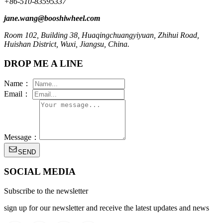
+86-510-83595337
jane.wang@booshiwheel.com
Room 102, Building 38, Huaqingchuangyiyuan, Zhihui Road,
Huishan District, Wuxi, Jiangsu, China.
DROP ME A LINE
Name：
Email：
Message：
SEND
SOCIAL MEDIA
Subscribe to the newsletter
sign up for our newsletter and receive the latest updates and news