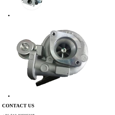
CONTACT US