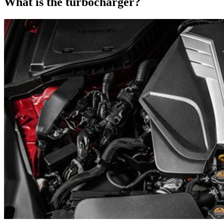
What is the turbocharger?