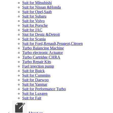
Suit for Mitsubishi
Suit for Nissan &Honda
Suit for Opel,Saab
Suit for Subaru
Suit for Volvo
Suit for Porsche
Suit for JAC
Siut for Deutz &Detroit
Suit for Scania
Suit for Ford,Renault,Peugeot,Citroen
Turbo Balancing Machine
Turbo electronic Actuator
Turbo Cartridge CHRA
Turbo Repair Kits
Fuel injection pump
Suit for Buick
Suit for Cummins
Suit for Daewoo
Suit for Yanmar
Suit for Performance Turbo
Suit for Luxgen
Suit for Fait