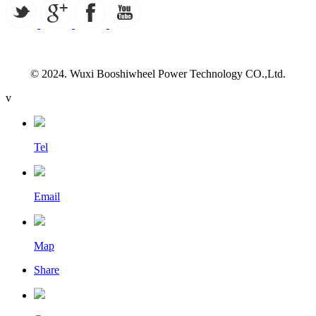
© 2024. Wuxi Booshiwheel Power Technology CO.,Ltd.
v
Tel
Email
Map
Share