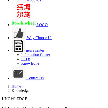
About-us
LOGO
Why Choose Us
news center
Information Center
FAQs
Knowledge
Contact Us
Home
Knowledge
KNOWLEDGE