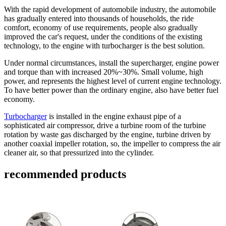
With the rapid development of automobile industry, the automobile
has gradually entered into thousands of households, the ride
comfort, economy of use requirements, people also gradually
improved the car's request, under the conditions of the existing
technology, to the engine with turbocharger is the best solution.
Under normal circumstances, install the supercharger, engine power
and torque than with increased 20%~30%. Small volume, high
power, and represents the highest level of current engine technology.
To have better power than the ordinary engine, also have better fuel
economy.
Turbocharger
is installed in the engine exhaust pipe of a
sophisticated air compressor, drive a turbine room of the turbine
rotation by waste gas discharged by the engine, turbine driven by
another coaxial impeller rotation, so, the impeller to compress the air
cleaner air, so that pressurized into the cylinder.
recommended products