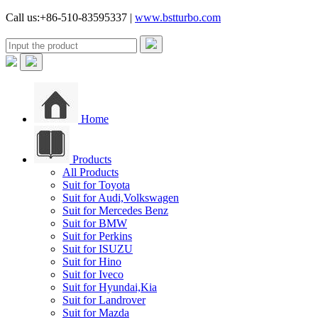
Call us:+86-510-83595337 |
www.bstturbo.com
Home
Products
All Products
Suit for Toyota
Suit for Audi,Volkswagen
Suit for Mercedes Benz
Suit for BMW
Suit for Perkins
Suit for ISUZU
Suit for Hino
Suit for Iveco
Suit for Hyundai,Kia
Suit for Landrover
Suit for Mazda