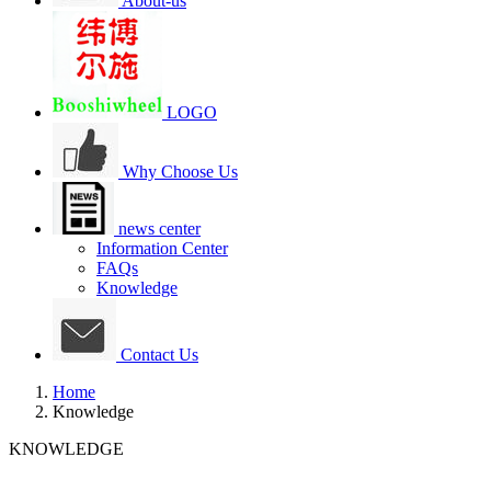
About-us
LOGO
Why Choose Us
news center
Information Center
FAQs
Knowledge
Contact Us
Home
Knowledge
KNOWLEDGE