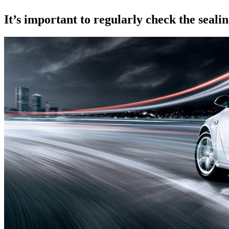
It’s important to regularly check the seali