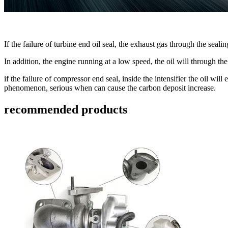
If the failure of turbine end oil seal, the exhaust gas through the seali
In addition, the engine running at a low speed, the oil will through 
if the failure of compressor end seal, inside the intensifier the oil wi
phenomenon, serious when can cause the carbon deposit increase.
recommended products