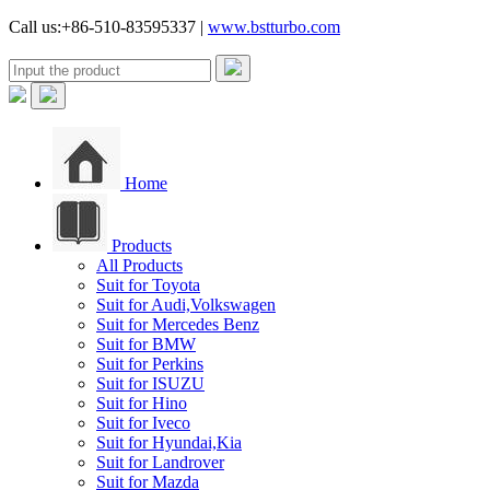
Call us:+86-510-83595337 |
www.bstturbo.com
Home
Products
All Products
Suit for Toyota
Suit for Audi,Volkswagen
Suit for Mercedes Benz
Suit for BMW
Suit for Perkins
Suit for ISUZU
Suit for Hino
Suit for Iveco
Suit for Hyundai,Kia
Suit for Landrover
Suit for Mazda