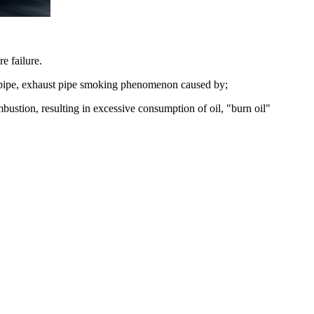
e failure.
ust pipe, exhaust pipe smoking phenomenon caused by;
ombustion, resulting in excessive consumption of oil, "burn oil"