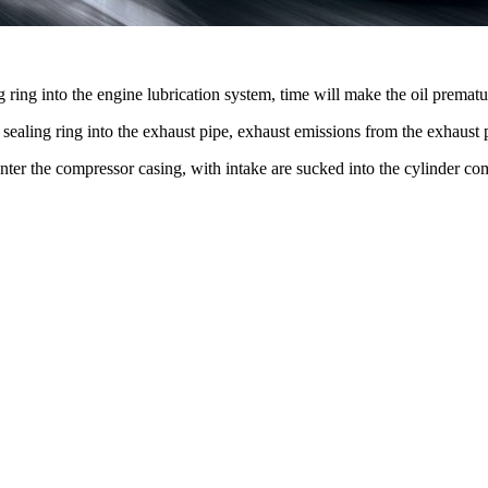
ng ring into the engine lubrication system, time will make the oil prematur
the sealing ring into the exhaust pipe, exhaust emissions from the exha
ll enter the compressor casing, with intake are sucked into the cylinder c