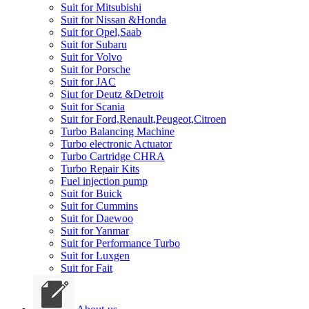
Suit for Mitsubishi
Suit for Nissan &Honda
Suit for Opel,Saab
Suit for Subaru
Suit for Volvo
Suit for Porsche
Suit for JAC
Siut for Deutz &Detroit
Suit for Scania
Suit for Ford,Renault,Peugeot,Citroen
Turbo Balancing Machine
Turbo electronic Actuator
Turbo Cartridge CHRA
Turbo Repair Kits
Fuel injection pump
Suit for Buick
Suit for Cummins
Suit for Daewoo
Suit for Yanmar
Suit for Performance Turbo
Suit for Luxgen
Suit for Fait