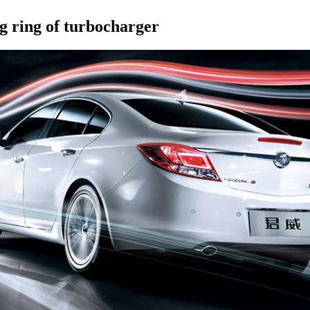
ng ring of turbocharger