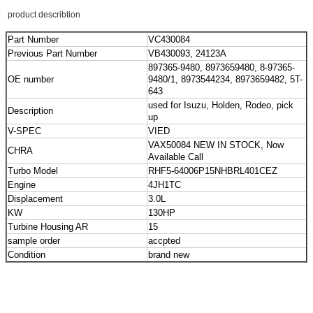
product describtion
Part Number
VC430084
Previous Part Number
VB430093, 24123A
897365-9480, 8973659480, 8-97365-
OE number
9480/1, 8973544234, 8973659482, 5T-
643
used for Isuzu, Holden, Rodeo, pick
Description
up
V-SPEC
VIED
VAX50084 NEW IN STOCK, Now
CHRA
Available Call
Turbo Model
RHF5-64006P15NHBRL401CEZ
Engine
4JH1TC
Displacement
3.0L
KW
130HP
Turbine Housing AR
15
sample order
accpted
Condition
brand new