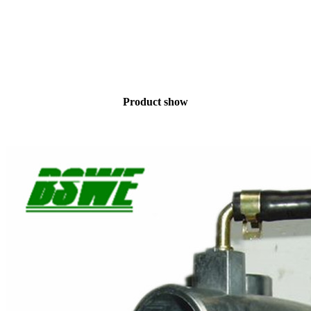
Product show