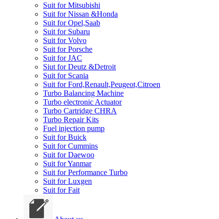
Suit for Mitsubishi
Suit for Nissan &Honda
Suit for Opel,Saab
Suit for Subaru
Suit for Volvo
Suit for Porsche
Suit for JAC
Siut for Deutz &Detroit
Suit for Scania
Suit for Ford,Renault,Peugeot,Citroen
Turbo Balancing Machine
Turbo electronic Actuator
Turbo Cartridge CHRA
Turbo Repair Kits
Fuel injection pump
Suit for Buick
Suit for Cummins
Suit for Daewoo
Suit for Yanmar
Suit for Performance Turbo
Suit for Luxgen
Suit for Fait