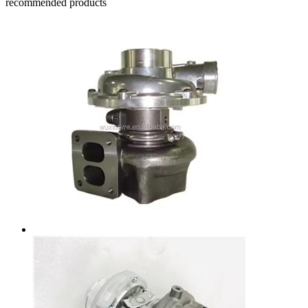
recommended products