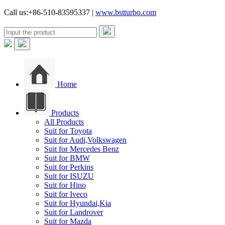
Call us:+86-510-83595337 |
www.bstturbo.com
Home
Products
All Products
Suit for Toyota
Suit for Audi,Volkswagen
Suit for Mercedes Benz
Suit for BMW
Suit for Perkins
Suit for ISUZU
Suit for Hino
Suit for Iveco
Suit for Hyundai,Kia
Suit for Landrover
Suit for Mazda