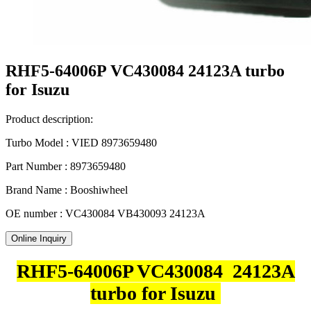
RHF5-64006P VC430084 24123A turbo
for Isuzu
Product description:
Turbo Model : VIED 8973659480
Part Number : 8973659480
Brand Name : Booshiwheel
OE number : VC430084 VB430093 24123A
Online Inquiry
RHF5-64006P VC430084 24123A
turbo for Isuzu