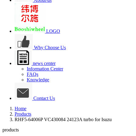
About-us
LOGO
Why Choose Us
news center
Information Center
FAQs
Knowledge
Contact Us
Home
Products
RHF5-64006P VC430084 24123A turbo for Isuzu
products