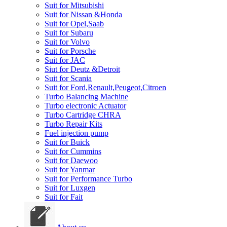
Suit for Mitsubishi
Suit for Nissan &Honda
Suit for Opel,Saab
Suit for Subaru
Suit for Volvo
Suit for Porsche
Suit for JAC
Siut for Deutz &Detroit
Suit for Scania
Suit for Ford,Renault,Peugeot,Citroen
Turbo Balancing Machine
Turbo electronic Actuator
Turbo Cartridge CHRA
Turbo Repair Kits
Fuel injection pump
Suit for Buick
Suit for Cummins
Suit for Daewoo
Suit for Yanmar
Suit for Performance Turbo
Suit for Luxgen
Suit for Fait