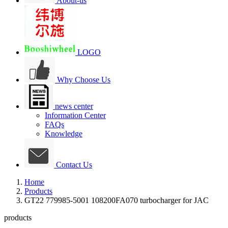
About-us
LOGO
Why Choose Us
news center
Information Center
FAQs
Knowledge
Contact Us
Home
Products
GT22 779985-5001 108200FA070 turbocharger for JAC
products