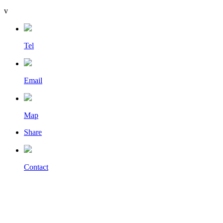
v
Tel
Email
Map
Share
Contact