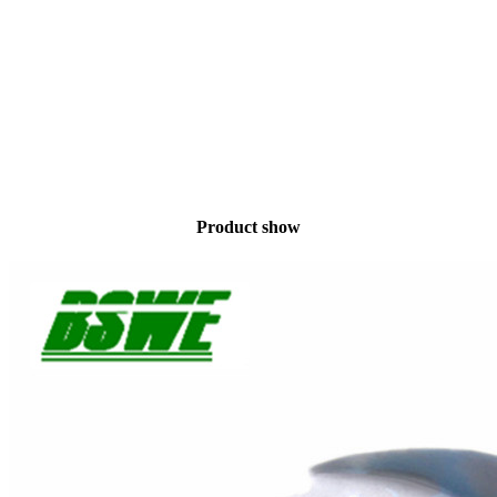
Product show