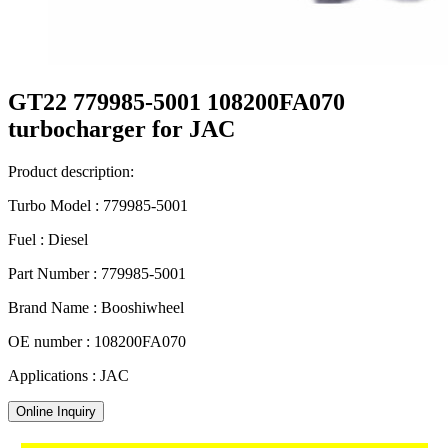
GT22 779985-5001 108200FA070
turbocharger for JAC
Product description:
Turbo Model : 779985-5001
Fuel : Diesel
Part Number : 779985-5001
Brand Name : Booshiwheel
OE number : 108200FA070
Applications : JAC
Online Inquiry