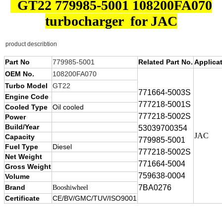
GT22 779985-5001 108200FA070
turbocharger for JAC
product describtion
Part No
779985-5001
Related Part No.
Applica
OEM No.
108200FA070
Turbo Model
GT22
771664-5003S
Engine Code
777218-5001S
Cooled Type
Oil cooled
777218-5002S
Power
Build/Year
53039700354
JAC
Capacity
779985-5001
Fuel Type
Diesel
777218-5002S
Net Weight
771664-5004
Gross Weight
759638-0004
Volume
Brand
7BA0276
Booshiwheel
Certificate
CE/BV/GMC/TUV/ISO9001