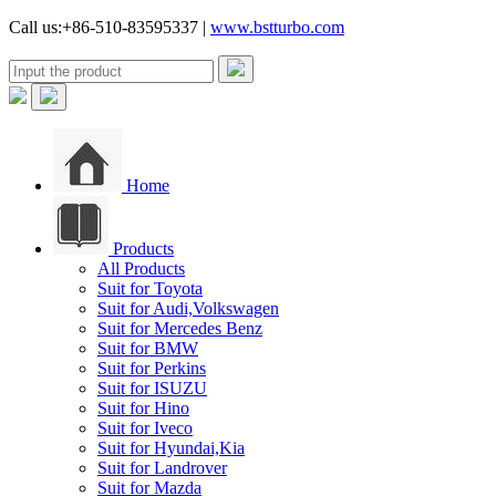
Call us:+86-510-83595337 |
www.bstturbo.com
Home
Products
All Products
Suit for Toyota
Suit for Audi,Volkswagen
Suit for Mercedes Benz
Suit for BMW
Suit for Perkins
Suit for ISUZU
Suit for Hino
Suit for Iveco
Suit for Hyundai,Kia
Suit for Landrover
Suit for Mazda