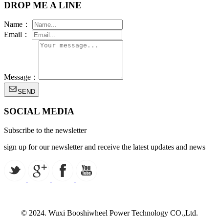
DROP ME A LINE
Name：
Email：
Message：
SEND
SOCIAL MEDIA
Subscribe to the newsletter
sign up for our newsletter and receive the latest updates and news
© 2024. Wuxi Booshiwheel Power Technology CO.,Ltd.