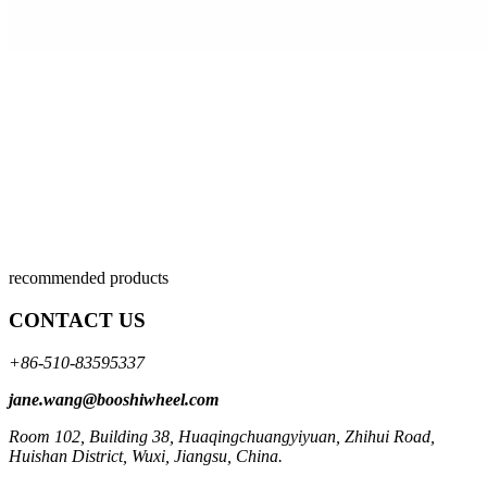
recommended products
CONTACT US
+86-510-83595337
jane.wang@booshiwheel.com
Room 102, Building 38, Huaqingchuangyiyuan, Zhihui Road,
Huishan District, Wuxi, Jiangsu, China.