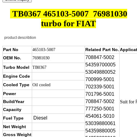
TB0367 465103-5007 76981030
turbo for FIAT
product describtion
Part No
Related Part No.
Applica
465103-5007
708847-5002
OEM No.
76981030
54359700005
Turbo Model
TB0367
53049880052
Engine Code
700999-5001
Cooled Type
Oil cooled
702339-5001
Power
701796-5001
708847-5002
Build/Year
Suit for
777250-5001
Capacity
454061-5010
Diesel
Fuel Type
53039880061
Net Weight
54359880005
Gross Weight