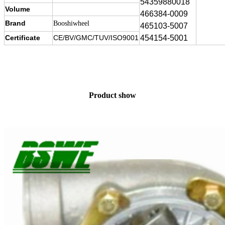
54359880018
Volume
466384-0009
Brand
Booshiwheel
465103-5007
Certificate
CE/BV/GMC/TUV/ISO9001
454154-5001
Product show