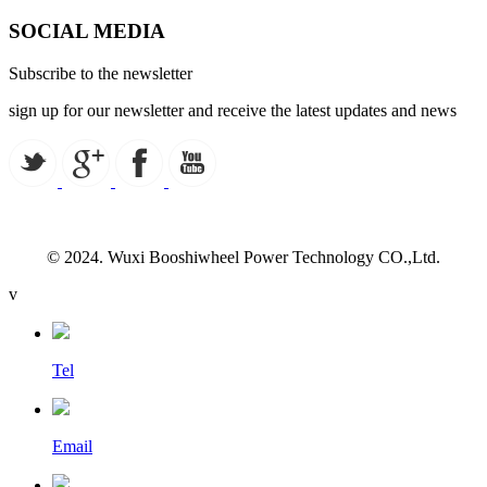
SOCIAL MEDIA
Subscribe to the newsletter
sign up for our newsletter and receive the latest updates and news
© 2024. Wuxi Booshiwheel Power Technology CO.,Ltd.
v
Tel
Email