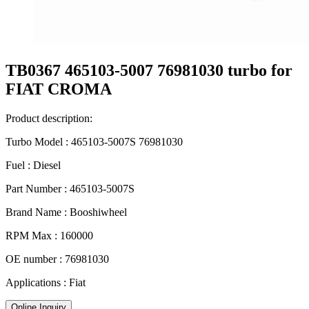
TB0367 465103-5007 76981030 turbo for
FIAT CROMA
Product description:
Turbo Model : 465103-5007S 76981030
Fuel : Diesel
Part Number : 465103-5007S
Brand Name : Booshiwheel
RPM Max : 160000
OE number : 76981030
Applications : Fiat
Online Inquiry