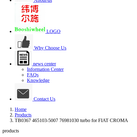
About-us
LOGO
Why Choose Us
news center
Information Center
FAQs
Knowledge
Contact Us
Home
Products
TB0367 465103-5007 76981030 turbo for FIAT CROMA
products