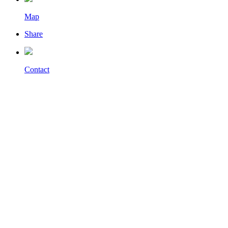
Map
Share
Contact