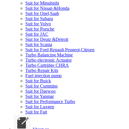
Suit for Mitsubishi
Suit for Nissan &Honda
Suit for Opel,Saab
Suit for Subaru
Suit for Volvo
Suit for Porsche
Suit for JAC
Siut for Deutz &Detroit
Suit for Scania
Suit for Ford,Renault,Peugeot,Citroen
Turbo Balancing Machine
Turbo electronic Actuator
Turbo Cartridge CHRA
Turbo Repair Kits
Fuel injection pump
Suit for Buick
Suit for Cummins
Suit for Daewoo
Suit for Yanmar
Suit for Performance Turbo
Suit for Luxgen
Suit for Fait