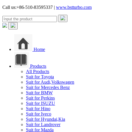
Call us:+86-510-83595337 |
www.bstturbo.com
Home
Products
All Products
Suit for Toyota
Suit for Audi,Volkswagen
Suit for Mercedes Benz
Suit for BMW
Suit for Perkins
Suit for ISUZU
Suit for Hino
Suit for Iveco
Suit for Hyundai,Kia
Suit for Landrover
Suit for Mazda