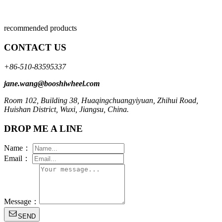
recommended products
CONTACT US
+86-510-83595337
jane.wang@booshiwheel.com
Room 102, Building 38, Huaqingchuangyiyuan, Zhihui Road,
Huishan District, Wuxi, Jiangsu, China.
DROP ME A LINE
Name：
Email：
Message：
SEND