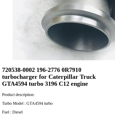
720538-0002 196-2776 0R7910
turbocharger for Caterpillar Truck
GTA4594 turbo 3196 C12 engine
Product description:
Turbo Model : GTA4594 turbo
Fuel : Diesel