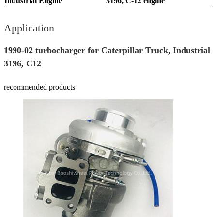
Industrial Engine
3196, C-12 engine
Application
1990-02 turbocharger for Caterpillar Truck, Industrial
3196, C12
recommended products