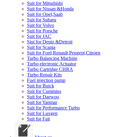
Suit for Mitsubishi
Suit for Nissan &Honda
Suit for Opel,Saab
Suit for Subaru
Suit for Volvo
Suit for Porsche
Suit for JAC
Siut for Deutz &Detroit
Suit for Scania
Suit for Ford,Renault,Peugeot,Citroen
Turbo Balancing Machine
Turbo electronic Actuator
Turbo Cartridge CHRA
Turbo Repair Kits
Fuel injection pump
Suit for Buick
Suit for Cummins
Suit for Daewoo
Suit for Yanmar
Suit for Performance Turbo
Suit for Luxgen
Suit for Fait