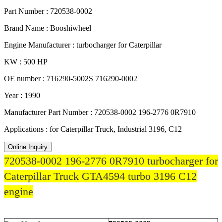
Part Number : 720538-0002
Brand Name : Booshiwheel
Engine Manufacturer : turbocharger for Caterpillar
KW : 500 HP
OE number : 716290-5002S 716290-0002
Year : 1990
Manufacturer Part Number : 720538-0002 196-2776 0R7910
Applications : for Caterpillar Truck, Industrial 3196, C12
Online Inquiry
720538-0002 196-2776 0R7910 turbocharger for
Caterpillar Truck GTA4594 turbo 3196 C12
engine