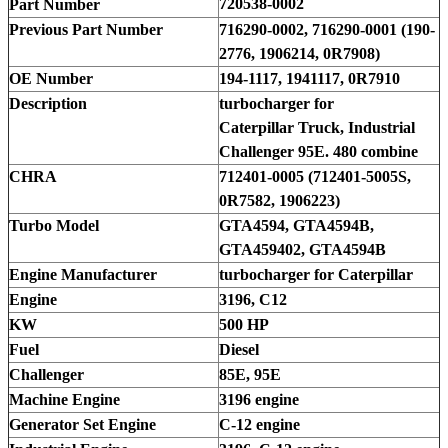
720538-0002
Part Number
Previous Part Number
716290-0002, 716290-0001 (190-
2776, 1906214, 0R7908)
OE Number
194-1117, 1941117, 0R7910
Description
turbocharger for
Caterpillar Truck, Industrial
Challenger 95E. 480 combine
CHRA
712401-0005 (712401-5005S,
0R7582, 1906223)
Turbo Model
GTA4594, GTA4594B,
GTA459402, GTA4594B
Engine Manufacturer
turbocharger for Caterpillar
Engine
3196, C12
KW
500 HP
Fuel
Diesel
Challenger
85E, 95E
Machine Engine
3196 engine
Generator Set Engine
C-12 engine