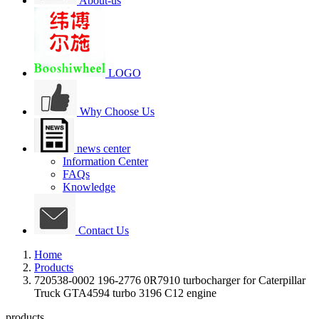
About-us
LOGO
Why Choose Us
news center
Information Center
FAQs
Knowledge
Contact Us
Home
Products
720538-0002 196-2776 0R7910 turbocharger for Caterpillar
Truck GTA4594 turbo 3196 C12 engine
products