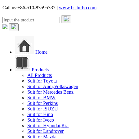
Call us:+86-510-83595337 |
www.bstturbo.com
Home
Products
All Products
Suit for Toyota
Suit for Audi,Volkswagen
Suit for Mercedes Benz
Suit for BMW
Suit for Perkins
Suit for ISUZU
Suit for Hino
Suit for Iveco
Suit for Hyundai,Kia
Suit for Landrover
Suit for Mazda