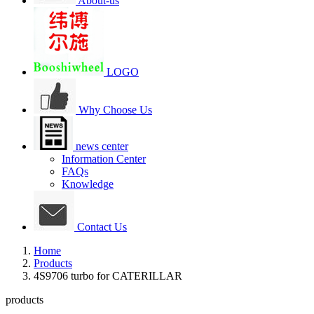
About-us
LOGO
Why Choose Us
news center
Information Center
FAQs
Knowledge
Contact Us
Home
Products
4S9706 turbo for CATERILLAR
products