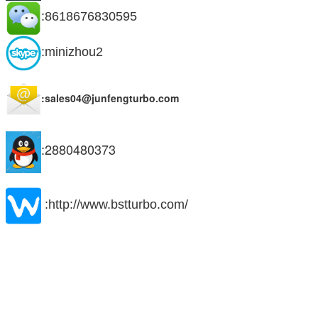
:8618676830595
:minizhou2
:sales04@junfengturbo.com
:2880480373
:http://www.bstturbo.com/