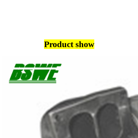
Product show