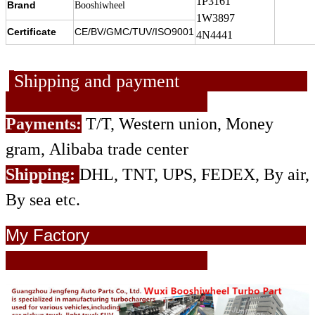
1P3161
Brand
Booshiwheel
1W3897
Certificate
CE/BV/GMC/TUV/ISO9001
4N4441
Shipping and payment
Payments:
T/T, Western union, Money
gram, Alibaba trade center
Shipping:
DHL, TNT, UPS, FEDEX, By air,
By sea etc.
My Factory