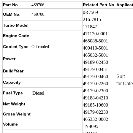
Part No
Related Part No.
Applica
4S9706
0R7569
OEM No.
4S9706
216-7815
Turbo Model
171847
471120-0001
Engine Code
465088-5001
Cooled Type
Oil cooled
409410-5001
465032-5001
Power
49189-02450
49179-00451
Build/Year
49179-00460
Suit
Capacity
49179-02260
for Cate
49179-02300
Fuel Type
Diesel
49188-04210
Net Weight
49185-10600
49179-02230
Gross Weight
465332-0002
Volume
1N4695