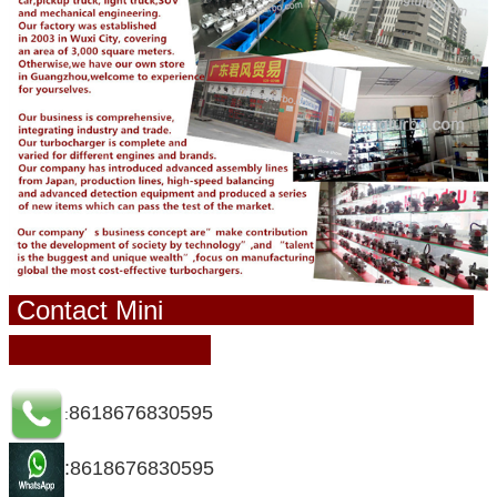
Contact Mini
8618676830595
:
:8618676830595