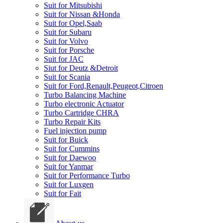
Suit for Mitsubishi
Suit for Nissan &Honda
Suit for Opel,Saab
Suit for Subaru
Suit for Volvo
Suit for Porsche
Suit for JAC
Siut for Deutz &Detroit
Suit for Scania
Suit for Ford,Renault,Peugeot,Citroen
Turbo Balancing Machine
Turbo electronic Actuator
Turbo Cartridge CHRA
Turbo Repair Kits
Fuel injection pump
Suit for Buick
Suit for Cummins
Suit for Daewoo
Suit for Yanmar
Suit for Performance Turbo
Suit for Luxgen
Suit for Fait