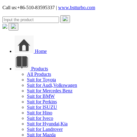
Call us:+86-510-83595337 |
www.bstturbo.com
Home
Products
All Products
Suit for Toyota
Suit for Audi,Volkswagen
Suit for Mercedes Benz
Suit for BMW
Suit for Perkins
Suit for ISUZU
Suit for Hino
Suit for Iveco
Suit for Hyundai,Kia
Suit for Landrover
Suit for Mazda