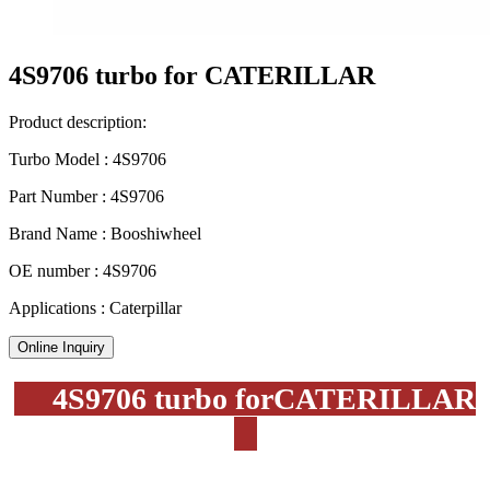
4S9706 turbo for CATERILLAR
Product description:
Turbo Model : 4S9706
Part Number : 4S9706
Brand Name : Booshiwheel
OE number : 4S9706
Applications : Caterpillar
Online Inquiry
4S9706 turbo forCATERILLAR