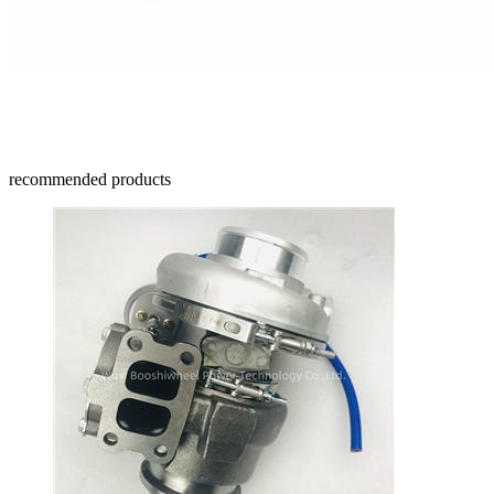
recommended products